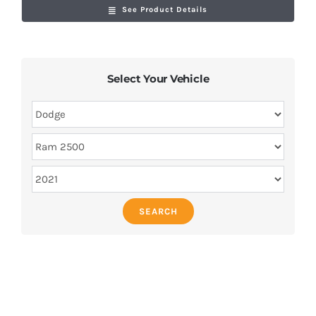
See Product Details
Select Your Vehicle
SEARCH