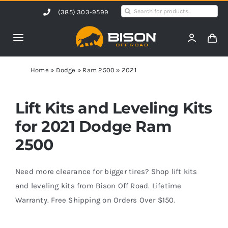
Skip
Search
(385) 303-9599
to
for:
content
Toggle
Navigation
Home
Home
»
Dodge
»
Ram 2500
»
2021
Products
Lift Kits and Leveling Kits
for 2021 Dodge Ram
Shop by Vehicle
2500
Contact Us
Need more clearance for bigger tires? Shop lift kits
and leveling kits from Bison Off Road. Lifetime
Warranty. Free Shipping on Orders Over $150.
Blog