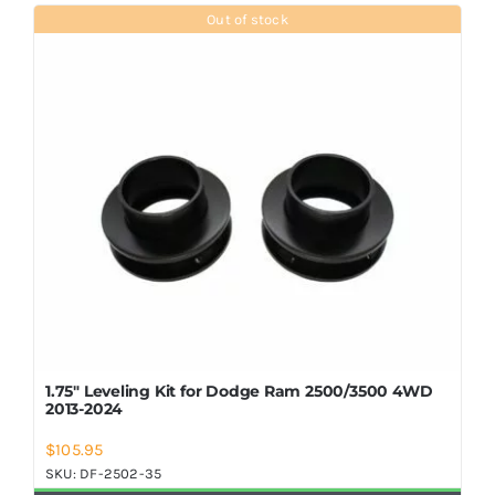
Shop Now
Out of stock
1.75″ Leveling Kit for Dodge Ram 2500/3500 4WD
2013-2024
$
105.95
SKU:
DF-2502-35