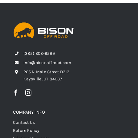
(385) 303-9599
info@bisonoffroad.com
265 N Main Street D313
Kaysville, UT 84037
COMPANY INFO
Contact Us
Return Policy