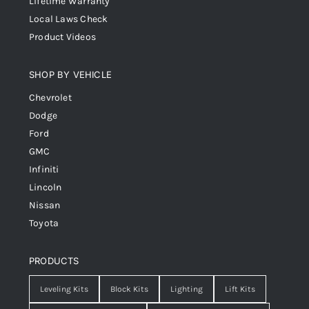
Lifetime Warranty
Local Laws Check
Product Videos
SHOP BY VEHICLE
Chevrolet
Dodge
Ford
GMC
Infiniti
Lincoln
Nissan
Toyota
PRODUCTS
Leveling Kits
Block Kits
Lighting
Lift Kits