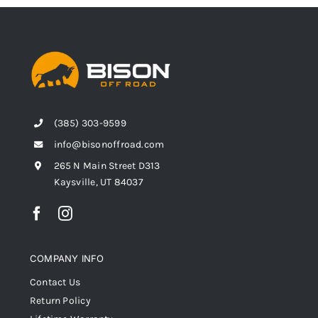
(385) 303-9599
info@bisonoffroad.com
265 N Main Street D313
Kaysville, UT 84037
COMPANY INFO
Contact Us
Return Policy