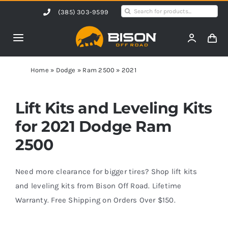
Skip
Search
(385) 303-9599
to
for:
content
Toggle
Navigation
Home
Home
»
Dodge
»
Ram 2500
»
2021
Products
Lift Kits and Leveling Kits
for 2021 Dodge Ram
Shop by Vehicle
2500
Contact Us
Need more clearance for bigger tires? Shop lift kits
and leveling kits from Bison Off Road. Lifetime
Warranty. Free Shipping on Orders Over $150.
Blog