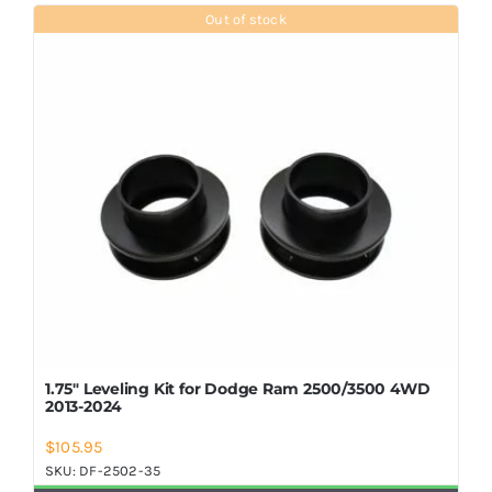
Shop Now
Out of stock
1.75″ Leveling Kit for Dodge Ram 2500/3500 4WD
2013-2024
$
105.95
SKU:
DF-2502-35