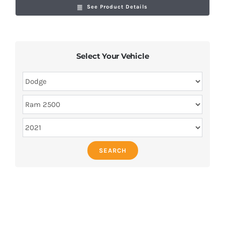
See Product Details
Select Your Vehicle
SEARCH