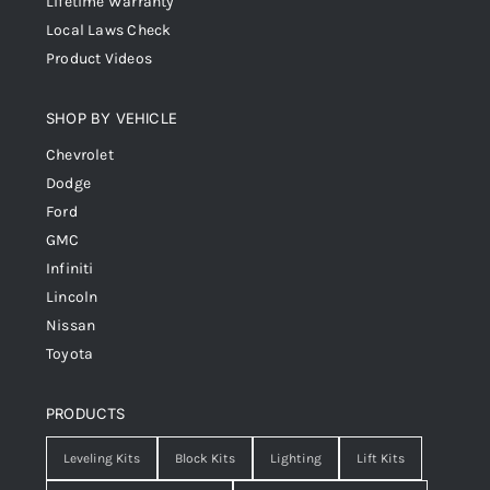
Lifetime Warranty
Local Laws Check
Product Videos
SHOP BY VEHICLE
Chevrolet
Dodge
Ford
GMC
Infiniti
Lincoln
Nissan
Toyota
PRODUCTS
Leveling Kits
Block Kits
Lighting
Lift Kits