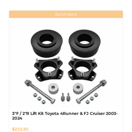
Out of stock
3″F / 2″R Lift Kit Toyota 4Runner & FJ Cruiser 2003-
2024
$
255.95