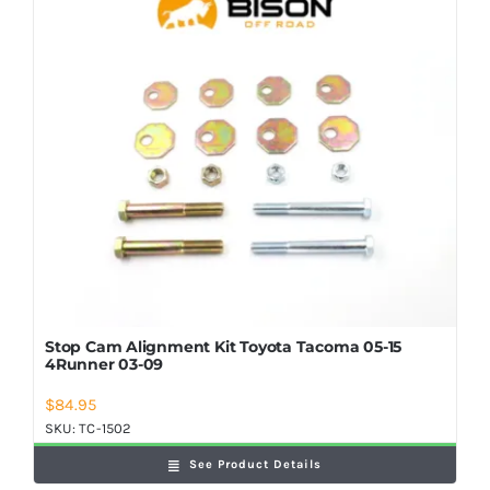
Shop Now
Stop Cam Alignment Kit Toyota Tacoma 05-15
4Runner 03-09
$
84.95
SKU:
TC-1502
See Product Details