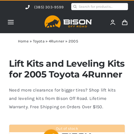
Skip
Search
(385) 303-9599
to
for:
content
Toggle
Navigation
Home
Home
»
Toyota
»
4Runner
»
2005
Products
Lift Kits and Leveling Kits
for 2005 Toyota 4Runner
Shop by Vehicle
Need more clearance for bigger tires? Shop lift kits
Contact Us
and leveling kits from Bison Off Road. Lifetime
Warranty. Free Shipping on Orders Over $150.
Blog
Out of stock