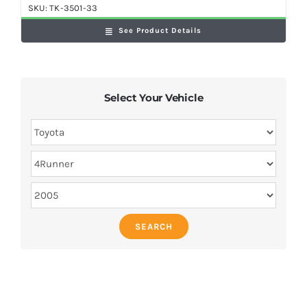
SKU:
TK-3501-33
See Product Details
Select Your Vehicle
SEARCH