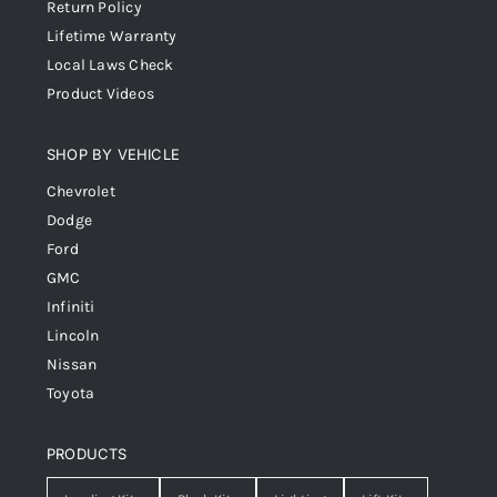
Return Policy
Lifetime Warranty
Local Laws Check
Product Videos
SHOP BY VEHICLE
Chevrolet
Dodge
Ford
GMC
Infiniti
Lincoln
Nissan
Toyota
PRODUCTS