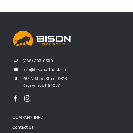
(385) 303-9599
info@bisonoffroad.com
265 N Main Street D313
Kaysville, UT 84037
COMPANY INFO
Contact Us