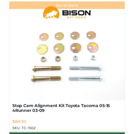
Shop Now
Out of stock
Stop Cam Alignment Kit Toyota Tacoma 05-15
4Runner 03-09
$
84.95
SKU:
TC-1502