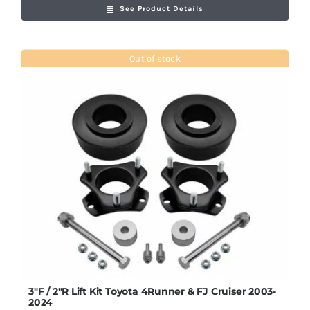
See Product Details
Out of stock
3″F / 2″R Lift Kit Toyota 4Runner & FJ Cruiser 2003-
2024