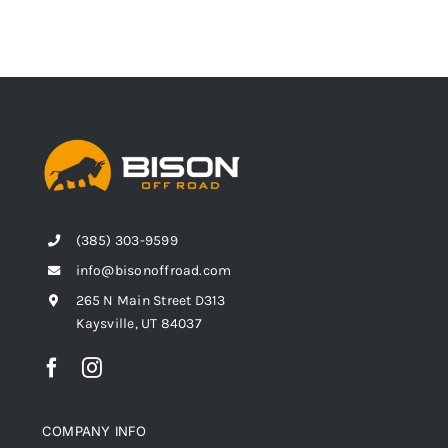
(385) 303-9599
info@bisonoffroad.com
265 N Main Street D313
Kaysville, UT 84037
COMPANY INFO