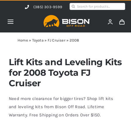
Skip
Search
(385) 303-9599
to
for:
content
Toggle
Navigation
Home
Home
»
Toyota
»
FJ Cruiser
»
2008
Products
Lift Kits and Leveling Kits
for 2008 Toyota FJ
Shop by Vehicle
Cruiser
Contact Us
Need more clearance for bigger tires? Shop lift kits
and leveling kits from Bison Off Road. Lifetime
Warranty. Free Shipping on Orders Over $150.
Blog