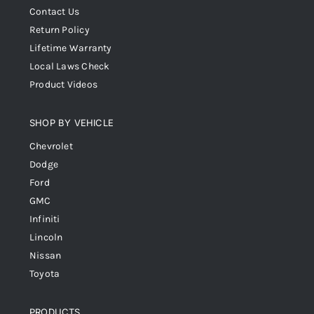
Contact Us
Return Policy
Lifetime Warranty
Local Laws Check
Product Videos
SHOP BY VEHICLE
Chevrolet
Dodge
Ford
GMC
Infiniti
Lincoln
Nissan
Toyota
PRODUCTS