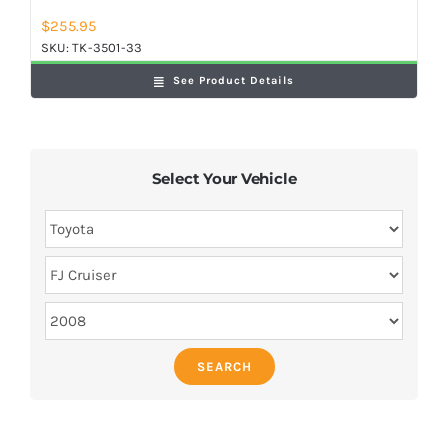
$
255.95
SKU:
TK-3501-33
See Product Details
Select Your Vehicle
SEARCH