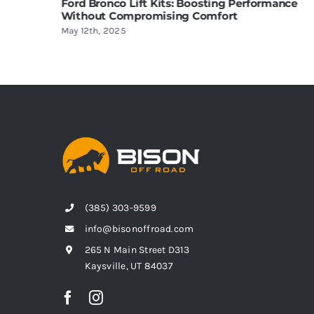
 Lift Kits: Boosting Performance
Choosing the Best 
ompromising Comfort
Complete Guide
5
April 24th, 2025
(385) 303-9599
info@bisonoffroad.com
265 N Main Street D313
Kaysville, UT 84037