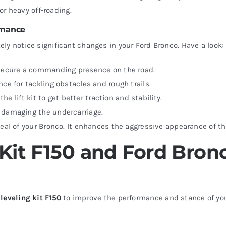
for heavy off-roading.
ormance
tely notice significant changes in your Ford Bronco. Have a look:
o secure a commanding presence on the road.
nce for tackling obstacles and rough trails.
the lift kit to get better traction and stability.
t damaging the undercarriage.
peal of your Bronco. It enhances the aggressive appearance of th
Kit F150 and Ford Bronc
a
leveling kit F150
to improve the performance and stance of your t