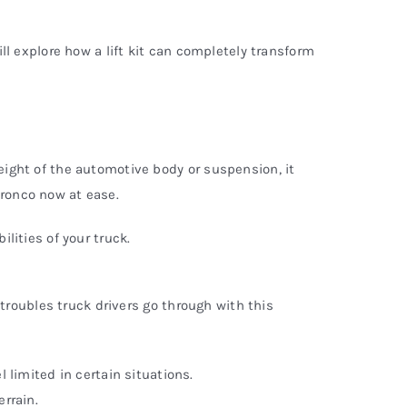
ill explore how a lift kit can completely transform
height of the automotive body or suspension, it
 Bronco now at ease.
ilities of your truck.
e troubles truck drivers go through with this
l limited in certain situations.
errain.