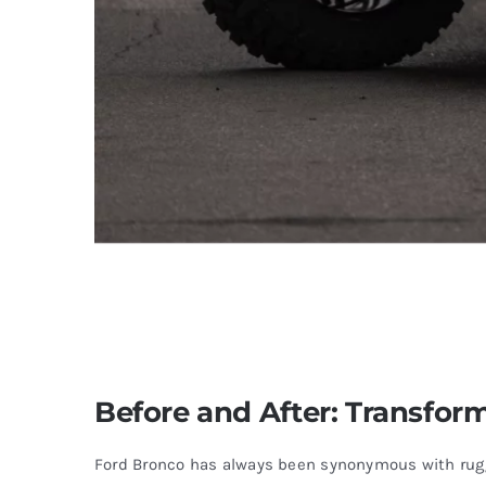
Before and After: Transform
Ford Bronco has always been synonymous with rugge