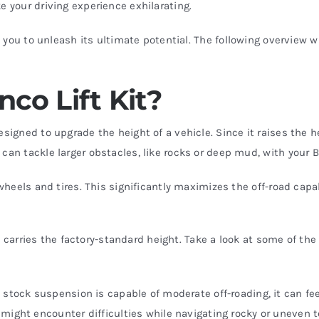
e your driving experience exhilarating.
s you to unleash its ultimate potential. The following overview w
nco Lift Kit?
esigned to upgrade the height of a vehicle. Since it raises the 
 can tackle larger obstacles, like rocks or deep mud, with your
 wheels and tires. This significantly maximizes the off-road capab
uck carries the factory-standard height. Take a look at some of th
 stock suspension is capable of moderate off-roading, it can fee
might encounter difficulties while navigating rocky or uneven t