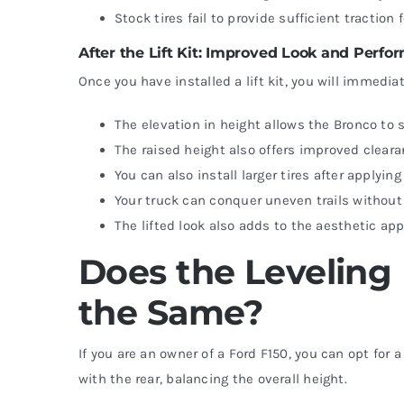
Stock tires fail to provide sufficient traction 
After the Lift Kit: Improved Look and Perf
Once you have installed a lift kit, you will immedia
The elevation in height allows the Bronco t
The raised height also offers improved cleara
You can also install larger tires after applying 
Your truck can conquer uneven trails withou
The lifted look also adds to the aesthetic ap
Does the Leveling 
the Same?
If you are an owner of a Ford F150, you can opt for 
with the rear, balancing the overall height.