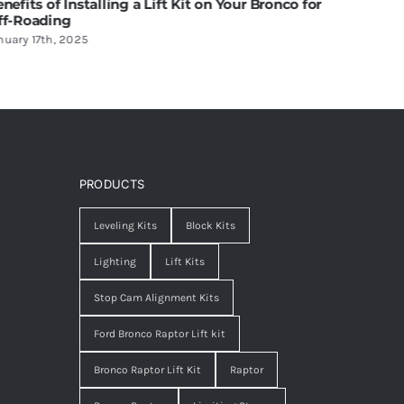
ift Kit on Your Bronco for
Off-Road Lighting: Balancing A
Functionality
June 20th, 2025
PRODUCTS
Leveling Kits
Block Kits
Lighting
Lift Kits
Stop Cam Alignment Kits
Ford Bronco Raptor Lift kit
Bronco Raptor Lift Kit
Raptor