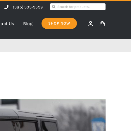
Search
(385) 303-9599
for:
act Us
Blog
SHOP NOW