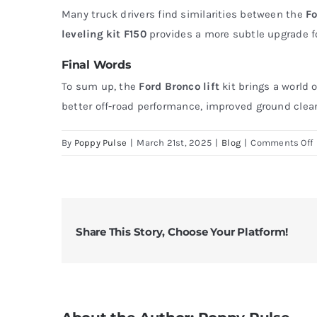
Many truck drivers find similarities between the
Fo
leveling kit F150
provides a more subtle upgrade for 
Final Words
To sum up, the
Ford Bronco lift
kit brings a world 
better off-road performance, improved ground cleara
By
Poppy Pulse
|
March 21st, 2025
|
Blog
|
Comments Off
B
A
T
Y
Share This Story, Choose Your Platform!
w
L