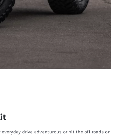
it
veryday drive adventurous or hit the off-roads on