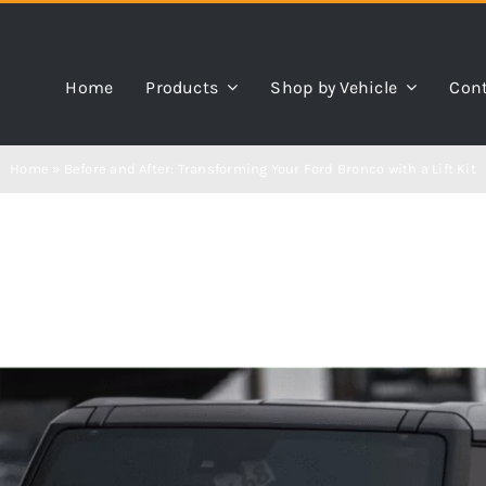
Home
Products
Shop by Vehicle
Cont
Home
»
Before and After: Transforming Your Ford Bronco with a Lift Kit