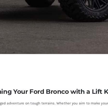
ing Your Ford Bronco with a Lift K
d adventure on tough terrains. Whether you aim to make your e