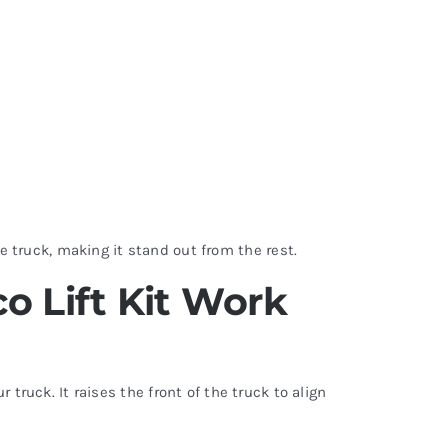
e truck, making it stand out from the rest.
o Lift Kit Work
ruck. It raises the front of the truck to align