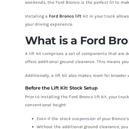
weekends, the Ford Bronco is the perfect fit to mak
Installing a
Ford Bronco lift
kit in your truck allow
your driving experience.
What is a Ford Bro
A lift kit comprises a set of components that are d
offers additional ground clearance. This means you
Additionally, a lift kit also makes room for broader
Before the Lift Kit: Stock Setup
Prior to installing the Ford Bronco lift kit, your tr
conventional height:
Even if the stock suspension of your Bronco’s
Without the additional ground clearance, you 