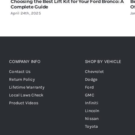
Lift Kit for Your Ford Bronco: A
Benefits of Installing a L
Off-Roading
January 17th, 2025
COMPANY INFO
SHOP BY VEHICLE
Contact Us
Chevrolet
Return Policy
Dodge
Lifetime Warranty
Ford
Local Laws Check
GMC
Product Videos
Infiniti
Lincoln
Nissan
Toyota