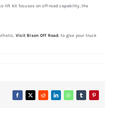
 lift kit focuses on off-road capability, the
sthetic.
Visit Bison Off Road
, to give your truck
Facebook
X
Reddit
LinkedIn
WhatsApp
Tumblr
Pinterest