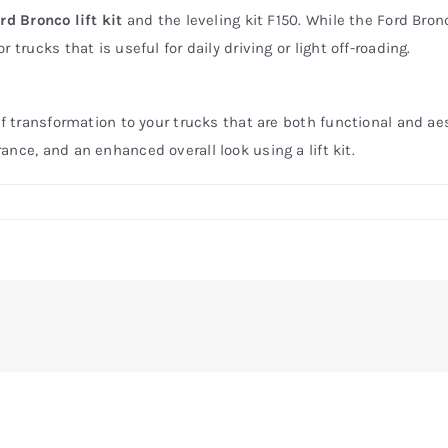
rd Bronco lift kit
and the leveling kit F150. While the Ford Bronco
trucks that is useful for daily driving or light off-roading.
of transformation to your trucks that are both functional and ae
nce, and an enhanced overall look using a lift kit.
on
efore
and
fter:
ransforming
our
Ford
Bronco
ith
a
ift