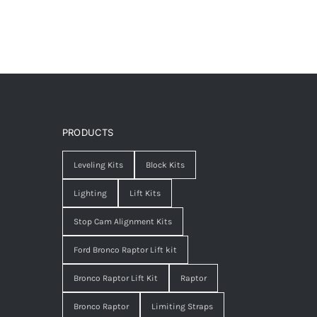
PRODUCTS
Leveling Kits
Block Kits
Lighting
Lift Kits
Stop Cam Alignment Kits
Ford Bronco Raptor Lift kit
Bronco Raptor Lift Kit
Raptor
Bronco Raptor
Limiting Straps