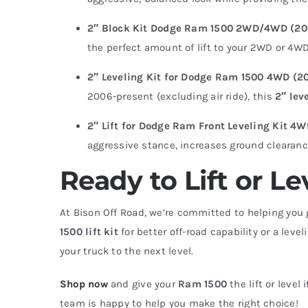
2″ Block Kit Dodge Ram 1500 2WD/4WD (2
the perfect amount of lift to your 2WD or 4WD 
2″ Leveling Kit for Dodge Ram 1500 4WD (20
2006-present (excluding air ride), this
2″ lev
2″ Lift for Dodge Ram Front Leveling Kit 4
aggressive stance, increases ground clearance,
Ready to Lift or 
At Bison Off Road, we’re committed to helping you 
1500 lift kit
for better off-road capability or a level
your truck to the next level.
Shop now
and give your
Ram 1500
the lift or level
team is happy to help you make the right choice!