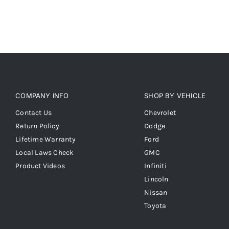
COMPANY INFO
SHOP BY VEHICLE
Contact Us
Chevrolet
Return Policy
Dodge
Lifetime Warranty
Ford
Local Laws Check
GMC
Product Videos
Infiniti
Lincoln
Nissan
Toyota