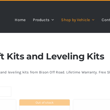
Home
Products
Shop by Vehicle
Cont
 Kits and Leveling Kits
s and leveling kits from Bison Off Road. Lifetime Warranty. Free 
Out of stock