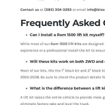
Contact us
at
(385) 304-3293
or email
info@biso
Frequently Asked
Can I install a Ram 1500 lift kit myself?
While most of our
Ram 1500 lift kits
are designed 
experience or a professional install the kit to ensure
Will these kits work on both 2WD an
Most of our kits, like the 1″ block kit and 2″ blo
2002-2008. Be sure to check the product details for
What is the difference between a lift ki
A lift kit raises the entire vehicle to provide more 
eliminate factory rake and level the truck.