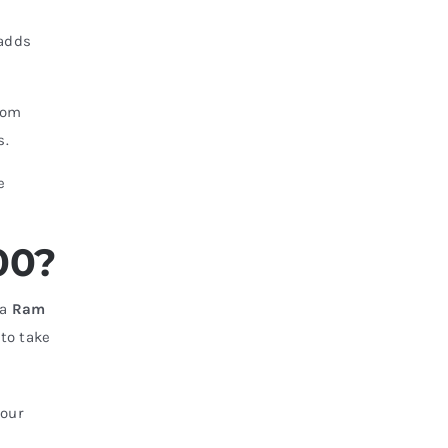
adds
rom
s.
e
00?
 a
Ram
 to take
—our