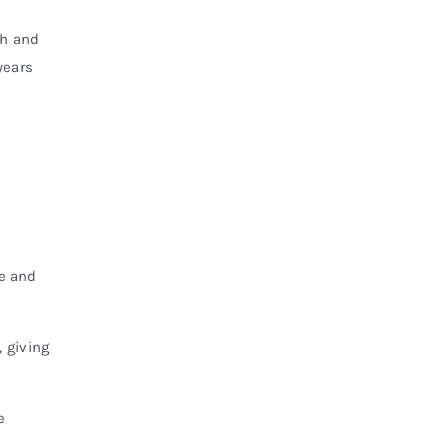
gh and
years
ce and
 giving
e