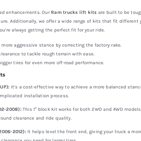
-road enhancements. Our
Ram trucks lift kits
are built to be tou
re. Additionally, we offer a wide range of kits that fit different 
ou’re always getting the perfect fit for your ride.
a more aggressive stance by correcting the factory rake.
earance to tackle rough terrain with ease.
 bigger tires for even more off-road performance.
ts
-UP):
It’s a cost-effective way to achieve a more balanced stan
omplicated installation process.
02-2008):
This 1″ block kit works for both 2WD and 4WD models,
round clearance and ride quality.
(2006-2012):
It helps level the front end, giving your truck a mor
clearance you need for larger tires.