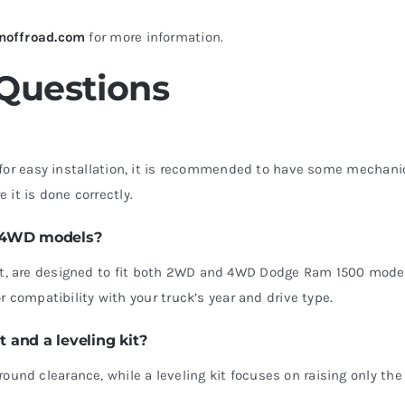
noffroad.com
for more information.
 Questions
for easy installation, it is recommended to have some mechani
 it is done correctly.
d 4WD models?
ck kit, are designed to fit both 2WD and 4WD Dodge Ram 1500 mode
 compatibility with your truck’s year and drive type.
t and a leveling kit?
ground clearance, while a leveling kit focuses on raising only the 