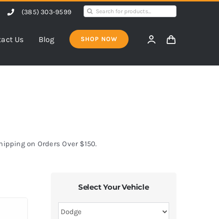
Search
(385) 303-9599
for:
act Us
Blog
SHOP NOW
Shipping on Orders Over $150.
Select Your Vehicle