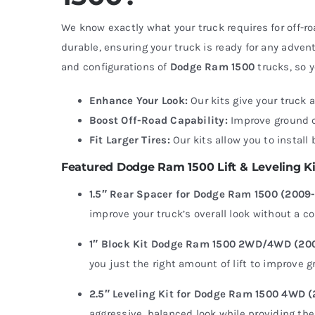
We know exactly what your truck requires for off
durable, ensuring your truck is ready for any adventu
and configurations of
Dodge Ram 1500
trucks, so y
Enhance Your Look:
Our kits give your truck 
Boost Off-Road Capability:
Improve ground cl
Fit Larger Tires:
Our kits allow you to install
Featured Dodge Ram 1500 Lift & Leveling Ki
1.5″ Rear Spacer for Dodge Ram 1500 (2009
improve your truck’s overall look without a c
1″ Block Kit Dodge Ram 1500 2WD/4WD (20
you just the right amount of lift to improve g
2.5″ Leveling Kit for Dodge Ram 1500 4WD 
aggressive, balanced look while providing the 