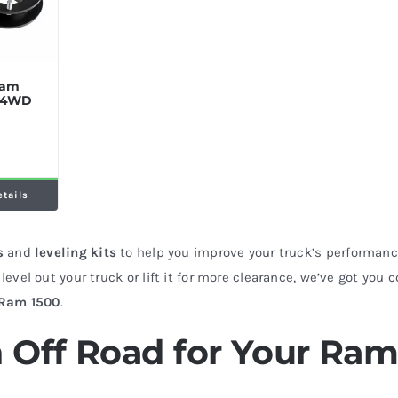
 Ram
t 4WD
etails
s
and
leveling kits
to help you improve your truck’s performance
level out your truck or lift it for more clearance, we’ve got you 
Ram 1500
.
 Off Road for Your Ra