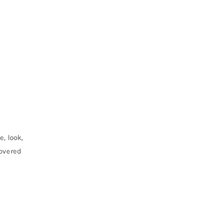
, look,
covered
m