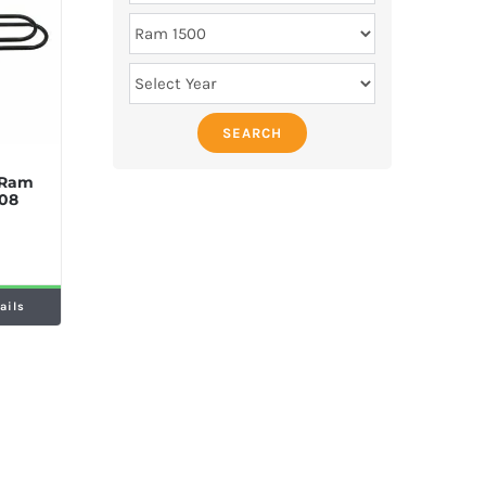
SEARCH
 Ram
08
ails