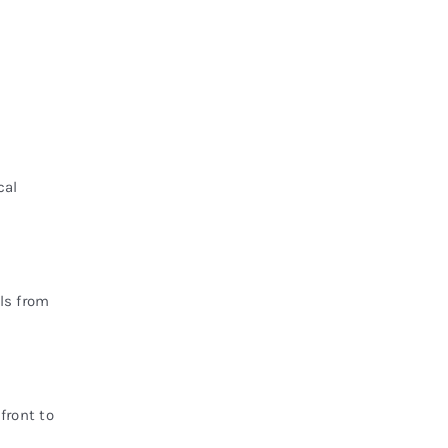
cal
ls from
front to