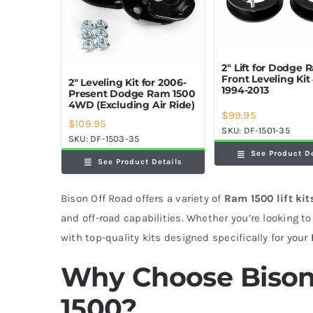
2″ Lift for Dodge
Front Leveling Ki
2″ Leveling Kit for 2006-
1994-2013
Present Dodge Ram 1500
4WD (Excluding Air Ride)
$
99.95
$
109.95
SKU:
DF-1501-35
SKU:
DF-1503-35
See Product D
See Product Details
Bison Off Road offers a variety of
Ram 1500 lift kit
and off-road capabilities. Whether you’re looking to 
with top-quality kits designed specifically for your
Why Choose Bison
1500?