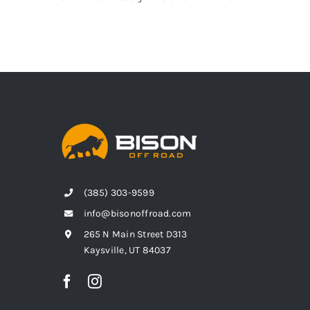
(385) 303-9599
info@bisonoffroad.com
265 N Main Street D313
Kaysville, UT 84037