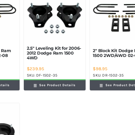
2.5″ Leveling Kit for 2006-
e Ram
2″ Block Kit Dodge
2012 Dodge Ram 1500
-08
1500 2WD/4WD 02-
4WD
$
239.95
$
98.95
SKU:
DF-1502-35
SKU:
DR-1502-35
etails
See Product Details
See Product Det