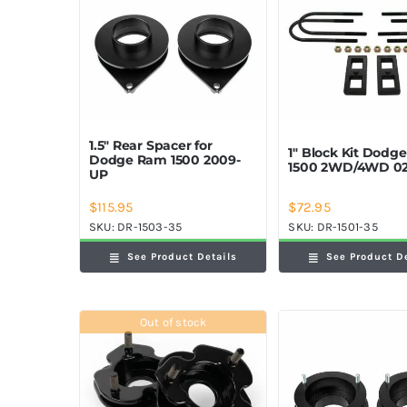
1.5″ Rear Spacer for
1″ Block Kit Dodg
Dodge Ram 1500 2009-
1500 2WD/4WD 02
UP
$
115.95
$
72.95
SKU:
DR-1503-35
SKU:
DR-1501-35
See Product Details
See Product D
Out of stock