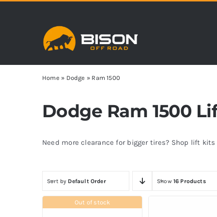
Skip
to
content
Home
»
Dodge
»
Ram 1500
Dodge Ram 1500 Lift
Need more clearance for bigger tires? Shop lift kit
Sort by
Default Order
Show
16 Products
Out of stock