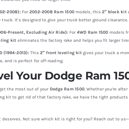
002-2008):
For
2002-2008 Ram 1500
models, this
2″ block kit
truck. It’s designed to give your truck better ground clearance.
06-Present, Excluding Air Ride):
For
4WD Ram 1500
models f
eling kit
eliminates the factory rake and helps you fit larger tire
WD (1994-2013):
This
2″ front leveling kit
gives your truck a mor
 and is perfect for off-roading.
Level Your Dodge Ram 15
get the most out of your
Dodge Ram 1500
. Whether you’re after
ing kit to get rid of that factory rake, we have the right products
 it deserves. Not sure which kit is right for you? Reach out to us