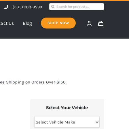
Search
(385) 303-9599
for:
act Us
Blog
SHOP NOW
ree Shipping on Orders Over $150.
Select Your Vehicle