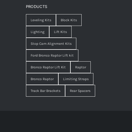
PRODUCTS
Leveling Kits
Block Kits
Lighting
Lift Kits
Stop Cam Alignment Kits
Ford Bronco Raptor Lift kit
Bronco Raptor Lift Kit
Raptor
Bronco Raptor
Limiting Straps
Track Bar Brackets
Rear Spacers