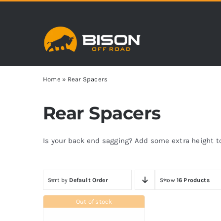
Skip
to
content
Home
»
Rear Spacers
Rear Spacers
Is your back end sagging? Add some extra height to 
Sort by
Default Order
Show
16 Products
Out of stock