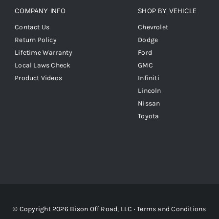
COMPANY INFO
SHOP BY VEHICLE
Contact Us
Chevrolet
Return Policy
Dodge
Lifetime Warranty
Ford
Local Laws Check
GMC
Product Videos
Infiniti
Lincoln
Nissan
Toyota
© Copyright 2026 Bison Off Road, LLC ·
Terms and Conditions