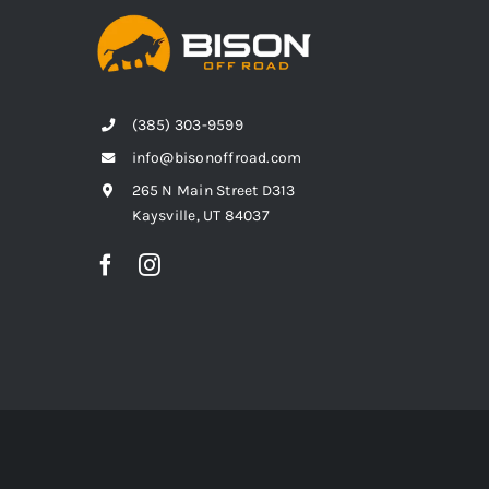
(385) 303-9599
info@bisonoffroad.com
265 N Main Street D313
Kaysville, UT 84037