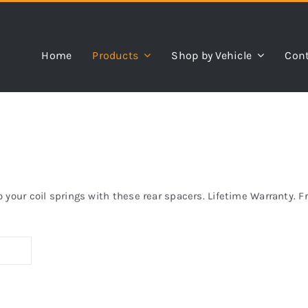
Home
Products
Shop by Vehicle
Cont
your coil springs with these rear spacers. Lifetime Warranty. F