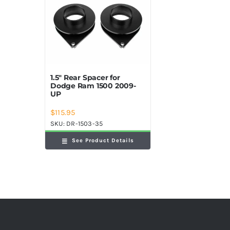
1.5″ Rear Spacer for
Dodge Ram 1500 2009-
UP
$
115.95
SKU:
DR-1503-35
See Product Details