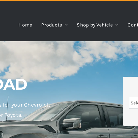
Home
Products
Shop by Vehicle
Cont
OAD
ts for your Chevrolet,
or Toyota.