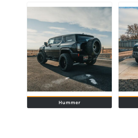
Hummer