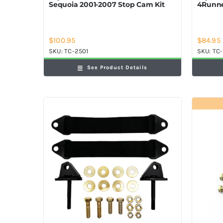
Sequoia 2001-2007 Stop Cam Kit
4Runne
$
100.95
$
84.95
SKU:
TC-2501
SKU:
TC-
See Product Details