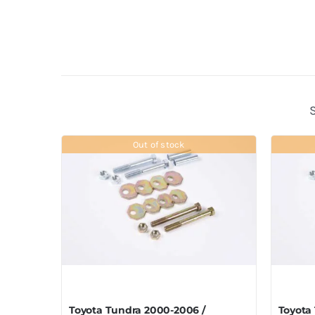
Out of stock
Toyota Tundra 2000-2006 /
Toyota