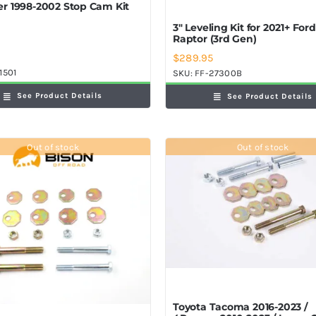
r 1998-2002 Stop Cam Kit
3″ Leveling Kit for 2021+ For
Raptor (3rd Gen)
$
289.95
1501
SKU:
FF-27300B
See Product Details
See Product Details
Out of stock
Out of stock
Toyota Tacoma 2016-2023 /