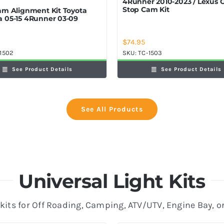
4Runner 2010-2023 / Lexus
Stop Cam Kit
am Alignment Kit Toyota
 05-15 4Runner 03-09
$
74.95
1502
SKU:
TC-1503
See Product Details
See Product Details
See All Products
Universal Light Kits
 kits for Off Roading, Camping, ATV/UTV, Engine Bay, o