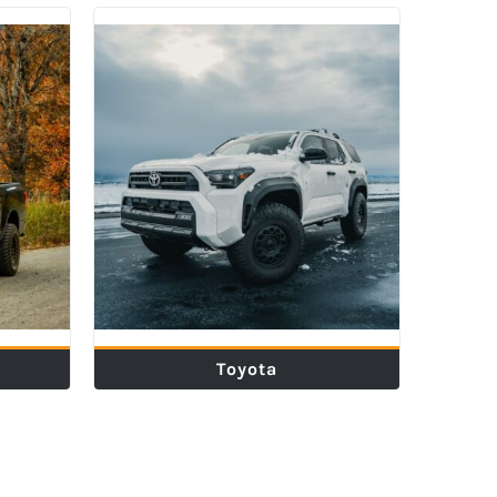
Toyota