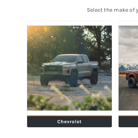
Select the make of yo
Chevrolet