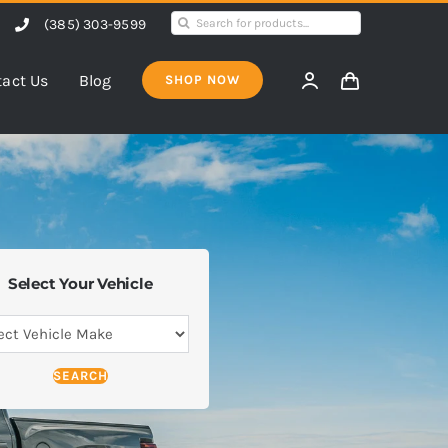
Search
(385) 303-9599
for:
act Us
Blog
SHOP NOW
Select Your Vehicle
SEARCH