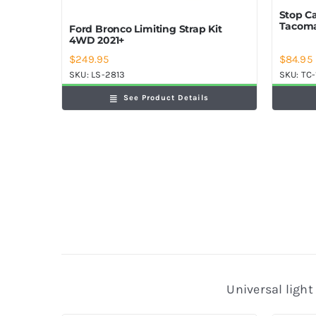
Stop C
Tacoma
Ford Bronco Limiting Strap Kit
4WD 2021+
$
84.95
$
249.95
SKU:
TC-
SKU:
LS-2813
See Product Details
Universal light