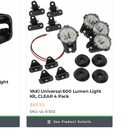
ight
YAK! Universal 600 Lumen Light
Kit, CLEAR 4 Pack
$
89.95
SKU:
UL-0503
See Product Details