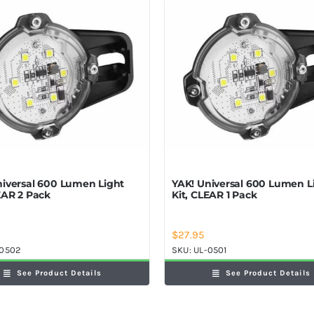
niversal 600 Lumen Light
YAK! Universal 600 Lumen L
EAR 2 Pack
Kit, CLEAR 1 Pack
$
27.95
-0502
SKU:
UL-0501
See Product Details
See Product Details