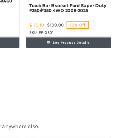
 GX460
Track Bar Bracket Ford Super Duty
F250/F350 4WD 2008-2025
$
170.10
$
189.00
10% Off
Original
Current
price
price
SKU:
FF-0501
was:
is:
See Product Details
$189.00.
$170.10.
r anywhere else.