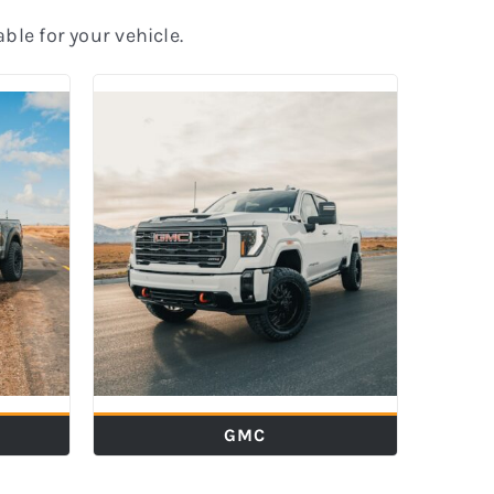
able for your vehicle.
GMC