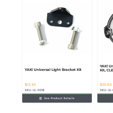
YAK! U
YAK! Universal Light Bracket Kit
Kit, CL
$
12.95
$
50.95
SKU:
UL-0518
SKU:
UL
See Product Details