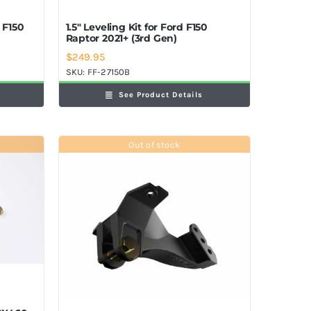
d F150
1.5″ Leveling Kit for Ford F150
Raptor 2021+ (3rd Gen)
$
249.95
SKU:
FF-27150B
See Product Details
Out of stock