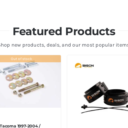
Featured Products
Shop new products, deals, and our most popular items
Out of stock
 Tacoma 1997-2004 /