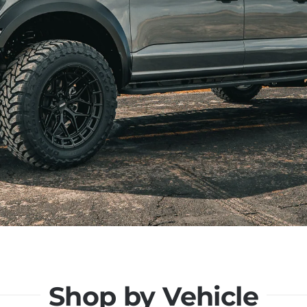
Shop by Vehicle