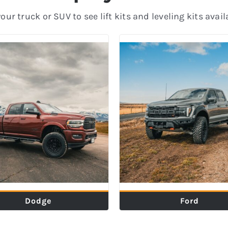
ur truck or SUV to see lift kits and leveling kits avail
Dodge
Ford