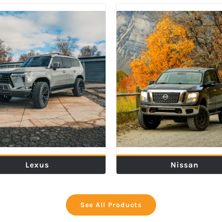
Lexus
Nissan
See All Products