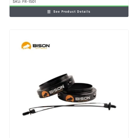
SKU:
FR-1501
See Product Details