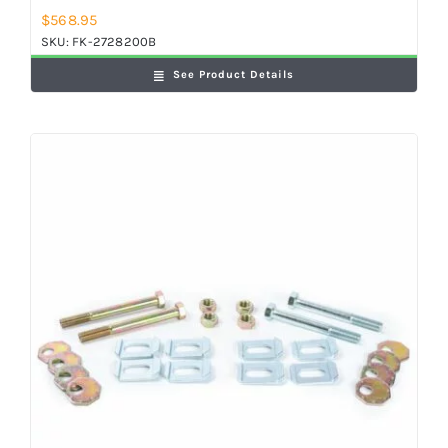
$
568.95
SKU:
FK-2728200B
See Product Details