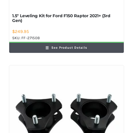
1.5″ Leveling Kit for Ford F150 Raptor 2021+ (3rd
Gen)
$
249.95
SKU:
FF-27150B
See Product Details