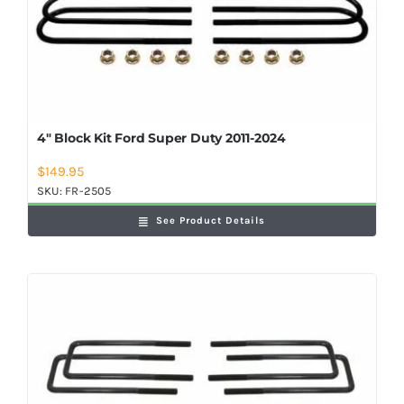
4″ Block Kit Ford Super Duty 2011-2024
$
149.95
SKU:
FR-2505
See Product Details