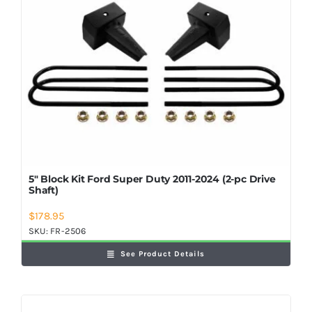
5″ Block Kit Ford Super Duty 2011-2024 (2-pc Drive
Shaft)
$
178.95
SKU:
FR-2506
See Product Details