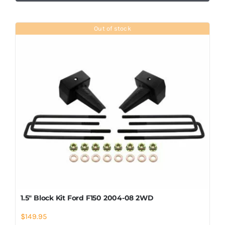
Out of stock
1.5″ Block Kit Ford F150 2004-08 2WD
$
149.95