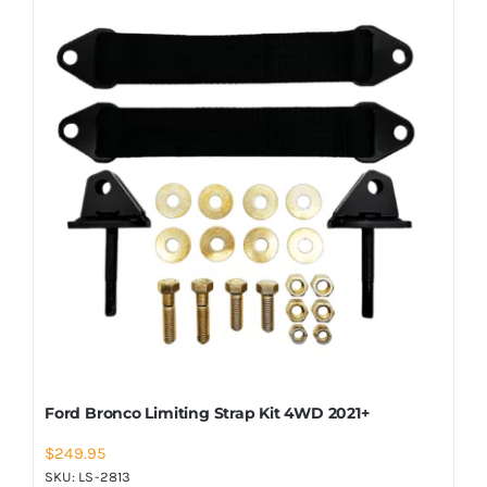
Ford Bronco Limiting Strap Kit 4WD 2021+
$
249.95
SKU:
LS-2813