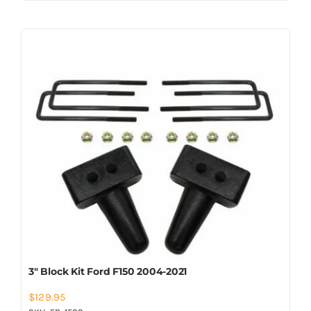
3″ Block Kit Ford F150 2004-2021
$
129.95