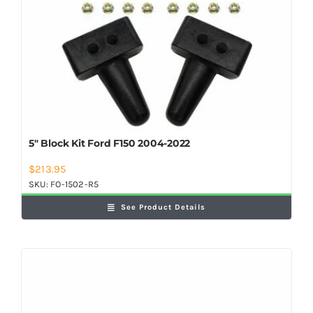
5″ Block Kit Ford F150 2004-2022
$
213.95
SKU:
FO-1502-R5
See Product Details