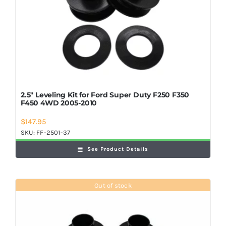
2.5″ Leveling Kit for Ford Super Duty F250 F350
F450 4WD 2005-2010
$
147.95
SKU:
FF-2501-37
See Product Details
Out of stock