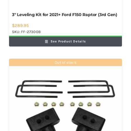
3″ Leveling Kit for 2021+ Ford F150 Raptor (3rd Gen)
$
289.95
SKU:
FF-27300B
See Product Details
Out of stock