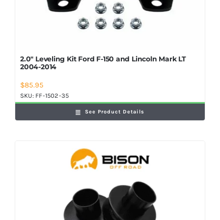
2.0″ Leveling Kit Ford F-150 and Lincoln Mark LT
2004-2014
$
85.95
SKU:
FF-1502-35
See Product Details