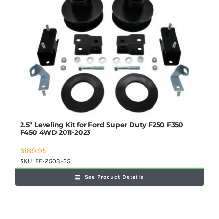
2.5″ Leveling Kit for Ford Super Duty F250 F350
F450 4WD 2011-2023
$
189.95
SKU:
FF-2503-35
See Product Details