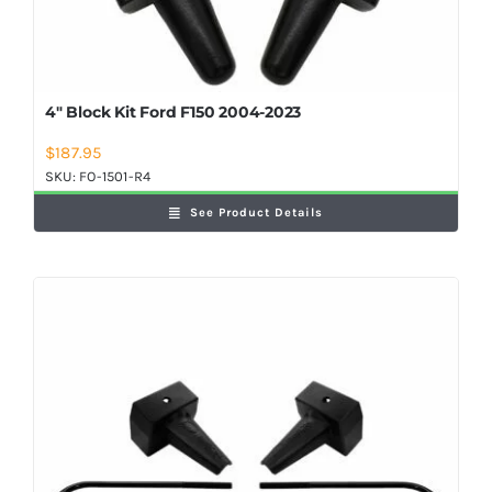
4″ Block Kit Ford F150 2004-2023
$
187.95
SKU:
FO-1501-R4
See Product Details