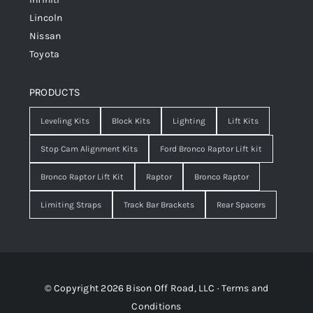
Lincoln
Nissan
Toyota
PRODUCTS
Leveling Kits
Block Kits
Lighting
Lift Kits
Stop Cam Alignment Kits
Ford Bronco Raptor Lift kit
Bronco Raptor Lift Kit
Raptor
Bronco Raptor
Limiting Straps
Track Bar Brackets
Rear Spacers
© Copyright 2026 Bison Off Road, LLC ·
Terms and
Conditions