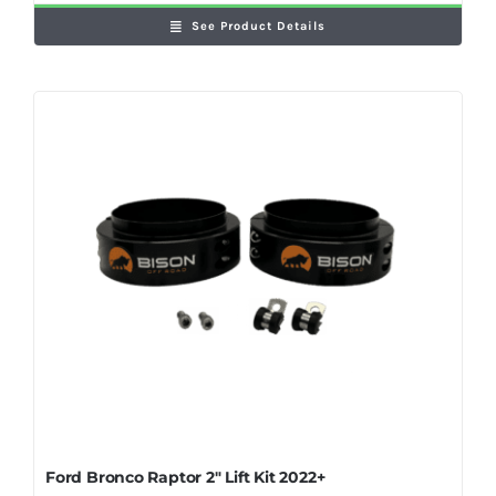
See Product Details
Ford Bronco Raptor 2″ Lift Kit 2022+