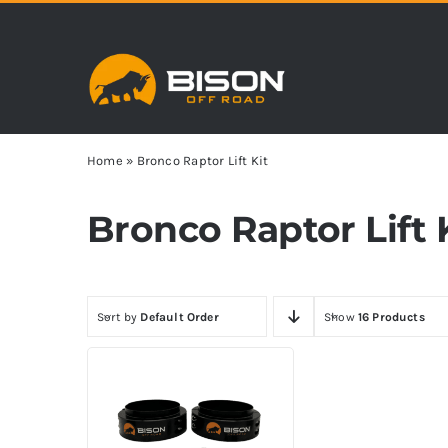
Skip
to
content
Home
»
Bronco Raptor Lift Kit
Bronco Raptor Lift 
Sort by
Default Order
Show
16 Products