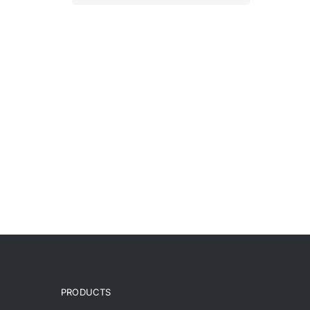
PRODUCTS