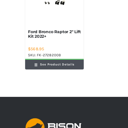
Ford Bronco Raptor 2″ Lift
Kit 2022+
$
568.95
SKU:
FK-2728200B
See Product Details