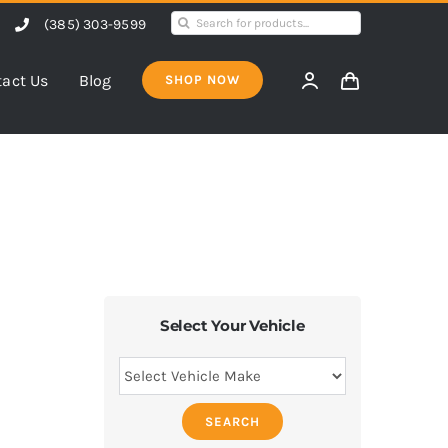
Search
(385) 303-9599
for:
act Us
Blog
SHOP NOW
Select Your Vehicle
SEARCH