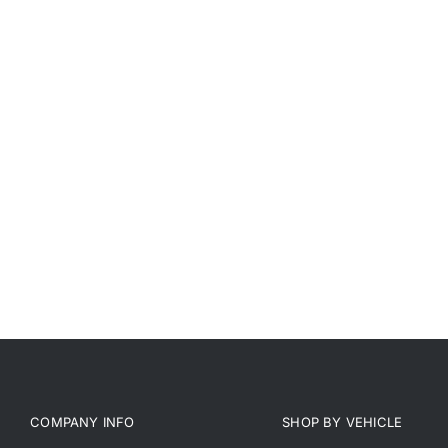
COMPANY INFO
SHOP BY VEHICLE