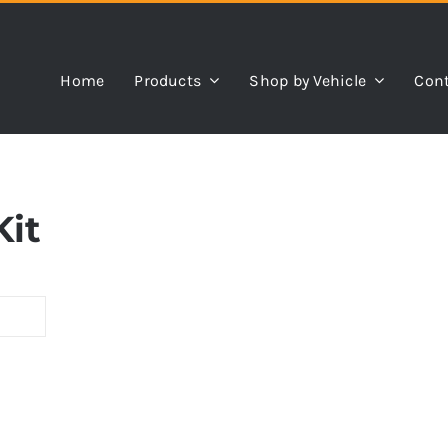
Home
Products
Shop by Vehicle
Cont
Kit