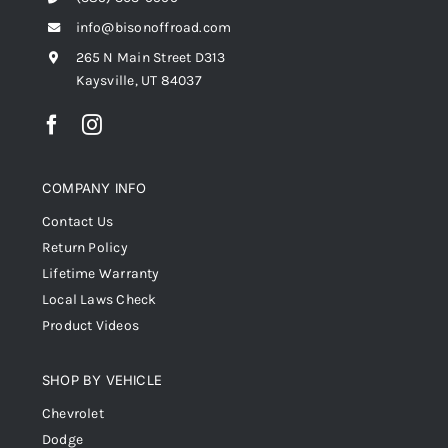
info@bisonoffroad.com
265 N Main Street D313
Kaysville, UT 84037
COMPANY INFO
Contact Us
Return Policy
Lifetime Warranty
Local Laws Check
Product Videos
SHOP BY VEHICLE
Chevrolet
Dodge