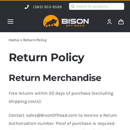
Skip
Search
(385) 303-9599
to
for:
content
Toggle
Navigation
Home
Home
»
Return Policy
Return Policy
Products
Return Merchandise
Shop by Vehicle
Free returns within 30 days of purchase (excluding
Contact Us
shipping costs).
Blog
Contact sales@BisonOffroad.com to receive a Return
Authorization number. Proof of purchase is required.