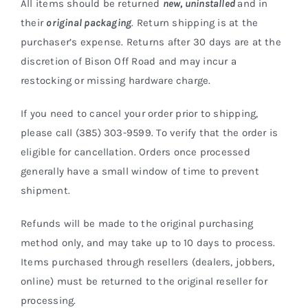
All items should be returned
new,
uninstalled
and in
Shop Now
their
original packaging
. Return shipping is at the
purchaser’s expense. Returns after 30 days are at the
discretion of Bison Off Road and may incur a
restocking or missing hardware charge.
If you need to cancel your order prior to shipping,
please call (385) 303-9599. To verify that the order is
eligible for cancellation. Orders once processed
generally have a small window of time to prevent
shipment.
Refunds will be made to the original purchasing
method only, and may take up to 10 days to process.
Items purchased through resellers (dealers, jobbers,
online) must be returned to the original reseller for
processing.