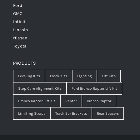
Ford
GMC
Infiniti
Lincoln
Nissan
Toyota
PRODUCTS
Leveling Kits
Block Kits
Lighting
Lift Kits
Stop Cam Alignment Kits
Ford Bronco Raptor Lift kit
Bronco Raptor Lift Kit
Raptor
Bronco Raptor
Limiting Straps
Track Bar Brackets
Rear Spacers