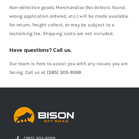
Non-defective goods Merchandise (No defects found,
wrong application ordered, etc.) will be made available
for return, freight collect, or may be subject to a
restocking fee. Shipping costs are not included.
Have questions? Call us.
Our team is here to assist you with any issues you are
facing. Call us at
(385) 303-9599
.
(385) 303-9599