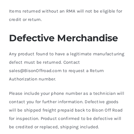
Items returned without an RMA will not be eligible for
credit or return.
Defective Merchandise
Any product found to have a legitimate manufacturing
defect must be returned. Contact
sales@BisonOffroad.com to request a Return
Authorization number.
Please include your phone number as a technician will
contact you for further information. Defective goods
will be shipped freight prepaid back to Bison Off Road
for inspection. Product confirmed to be defective will
be credited or replaced, shipping included.