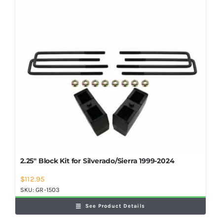
Shop Now
2.25″ Block Kit for Silverado/Sierra 1999-2024
$
112.95
SKU:
GR-1503
See Product Details