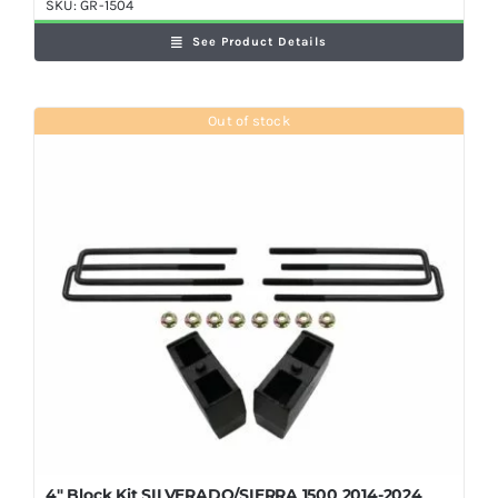
SKU:
GR-1504
See Product Details
Out of stock
4″ Block Kit SILVERADO/SIERRA 1500 2014-2024