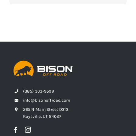
(385) 303-9599
info@bisonoffroad.com
265 N Main Street D313
Kaysville, UT 84037