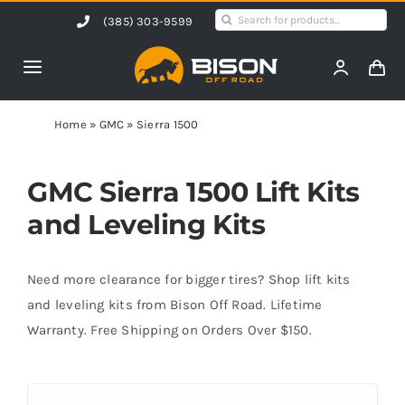
Skip
Search
(385) 303-9599
to
for:
content
Toggle
Navigation
Home
Home
»
GMC
»
Sierra 1500
Products
GMC Sierra 1500 Lift Kits
and Leveling Kits
Shop by Vehicle
Need more clearance for bigger tires? Shop lift kits
Contact Us
and leveling kits from Bison Off Road. Lifetime
Warranty. Free Shipping on Orders Over $150.
Blog