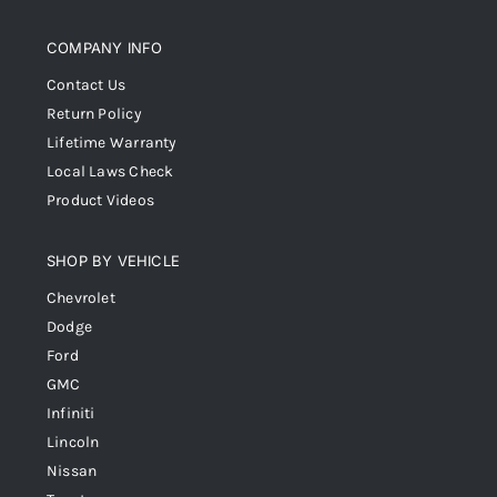
COMPANY INFO
Contact Us
Return Policy
Lifetime Warranty
Local Laws Check
Product Videos
SHOP BY VEHICLE
Chevrolet
Dodge
Ford
GMC
Infiniti
Lincoln
Nissan