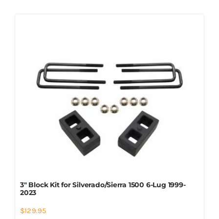
3″ Block Kit for Silverado/Sierra 1500 6-Lug 1999-
2023
$
129.95