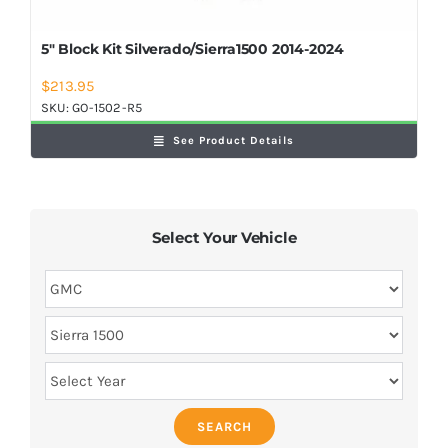
5″ Block Kit Silverado/Sierra1500 2014-2024
$
213.95
SKU:
GO-1502-R5
See Product Details
Select Your Vehicle
SEARCH