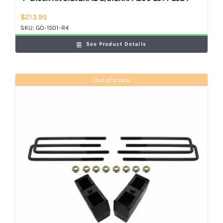
$
213.95
SKU:
GO-1501-R4
See Product Details
Out of stock