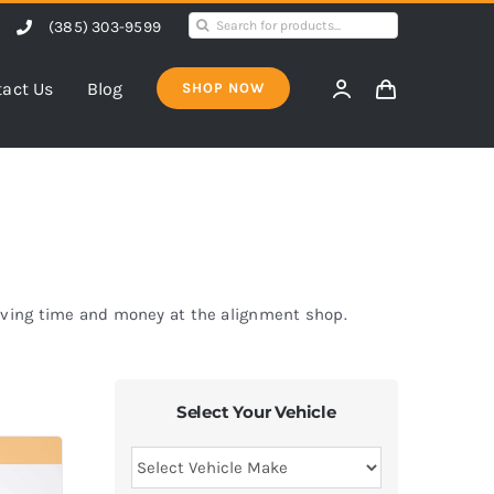
Search
(385) 303-9599
for:
act Us
Blog
SHOP NOW
saving time and money at the alignment shop.
Select Your Vehicle