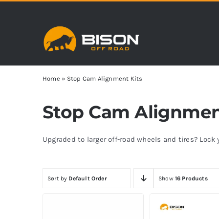
Skip
to
content
Home
»
Stop Cam Alignment Kits
Stop Cam Alignmen
Upgraded to larger off-road wheels and tires? Loc
Sort by
Default Order
Show
16 Products