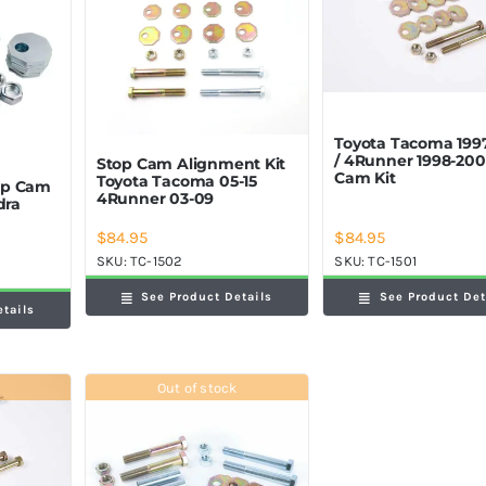
Toyota Tacoma 199
/ 4Runner 1998-200
Stop Cam Alignment Kit
Cam Kit
Toyota Tacoma 05-15
op Cam
4Runner 03-09
dra
$
84.95
$
84.95
SKU:
TC-1501
SKU:
TC-1502
See Product Det
See Product Details
etails
Out of stock