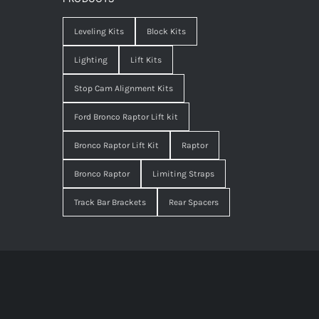
Leveling Kits
Block Kits
Lighting
Lift Kits
Stop Cam Alignment Kits
Ford Bronco Raptor Lift kit
Bronco Raptor Lift Kit
Raptor
Bronco Raptor
Limiting Straps
Track Bar Brackets
Rear Spacers