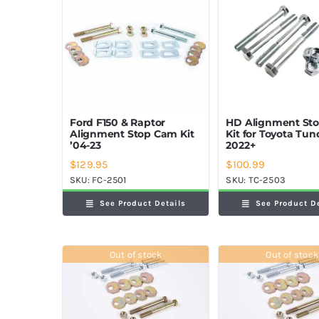
Ford F150 & Raptor
HD Alignment St
Alignment Stop Cam Kit
Kit for Toyota Tun
’04-23
2022+
$
129.95
$
100.99
SKU:
FC-2501
SKU:
TC-2503
See Product Details
See Product D
Out of stock
Out of stock