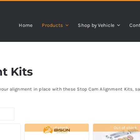
Home
Products
Shop by Vehicle
Cont
t Kits
k your alignment in place with these Stop Cam Alignment Kits, 
Out of stock
Out of stock