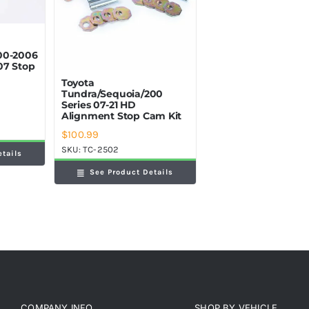
00-2006
07 Stop
Toyota
Tundra/Sequoia/200
Series 07-21 HD
Alignment Stop Cam Kit
$
100.99
SKU:
TC-2502
etails
See Product Details
COMPANY INFO
SHOP BY VEHICLE