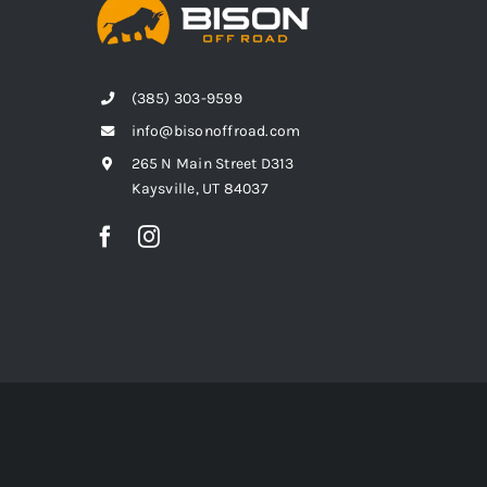
(385) 303-9599
info@bisonoffroad.com
265 N Main Street D313
Kaysville, UT 84037