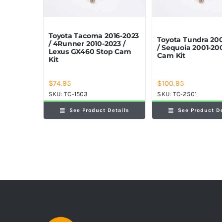
Toyota Tacoma 2016-2023
Toyota Tundra 20
/ 4Runner 2010-2023 /
/ Sequoia 2001-20
Lexus GX460 Stop Cam
Cam Kit
Kit
$
74.95
$
100.95
SKU:
TC-1503
SKU:
TC-2501
See Product Details
See Product D