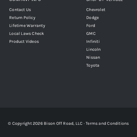
Contact Us
Chevrolet
Return Policy
Dodge
Lifetime Warranty
Ford
Local Laws Check
GMC
Product Videos
Infiniti
Lincoln
Nissan
Toyota
© Copyright 2026 Bison Off Road, LLC ·
Terms and Conditions