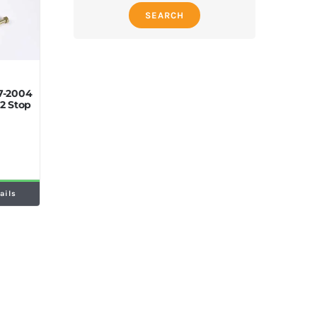
SEARCH
7-2004
2 Stop
ails