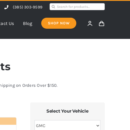
Search
(385) 303-9599
for:
act Us
Blog
SHOP NOW
ts
Shipping on Orders Over $150.
Select Your Vehicle