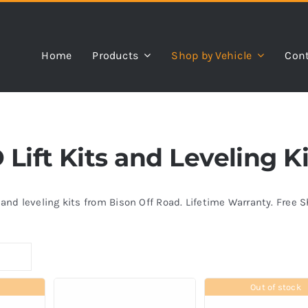
Home
Products
Shop by Vehicle
Cont
Lift Kits and Leveling Ki
s and leveling kits from Bison Off Road. Lifetime Warranty. Free 
Out of stock