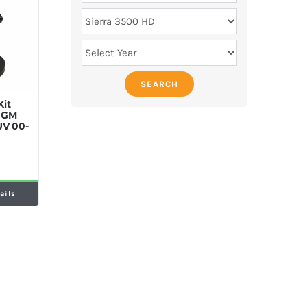
SEARCH
Kit
y GM
UV 00-
ails