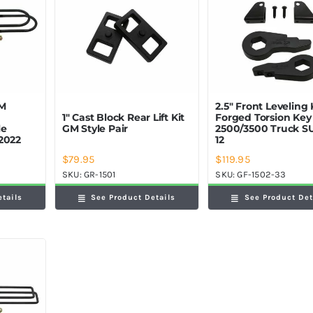
GM
2.5″ Front Leveling 
1″ Cast Block Rear Lift Kit
Forged Torsion Ke
le
GM Style Pair
2500/3500 Truck S
2022
12
$
79.95
$
119.95
SKU:
GR-1501
SKU:
GF-1502-33
etails
See Product Details
See Product Det