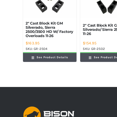
2″ Cast Block Kit GM
2″ Cast Block Kit 
Silverado, Sierra
Silverado/ Sierra 
2500/3500 HD W/ Factory
11-26
Overloads 11-26
$
163.95
$
154.95
SKU:
GR-2504
SKU:
GR-2502
See Product Details
See Product D