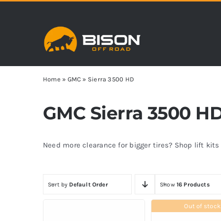
Skip
to
content
Home
»
GMC
»
Sierra 3500 HD
GMC Sierra 3500 HD 
Need more clearance for bigger tires? Shop lift kit
Sort by
Default Order
Show
16 Products
Out of stock