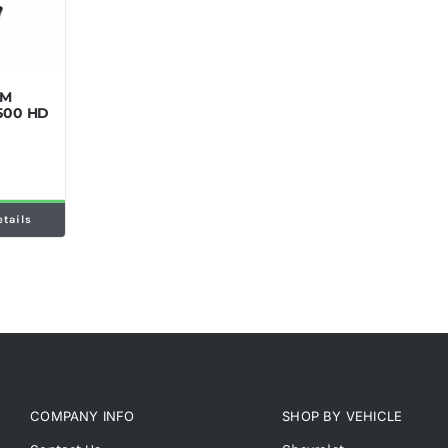
GM
2500 HD
etails
COMPANY INFO
SHOP BY VEHICLE