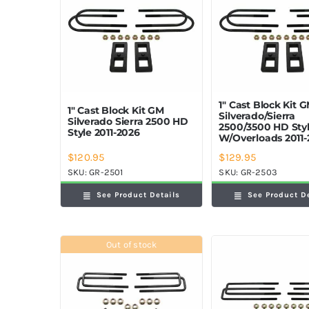
1″ Cast Block Kit 
1″ Cast Block Kit GM
Silverado/Sierra
Silverado Sierra 2500 HD
2500/3500 HD Sty
Style 2011-2026
W/Overloads 2011-
$
120.95
$
129.95
SKU:
GR-2501
SKU:
GR-2503
See Product Details
See Product D
Out of stock