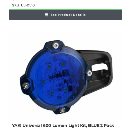
SKU:
UL-0510
See Product Details
YAK! Universal 600 Lumen Light Kit, BLUE 2 Pack