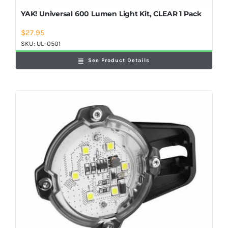
YAK! Universal 600 Lumen Light Kit, CLEAR 1 Pack
$
27.95
SKU:
UL-0501
See Product Details