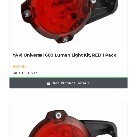
YAK! Universal 600 Lumen Light Kit, RED 1 Pack
$
27.95
SKU:
UL-0507
See Product Details