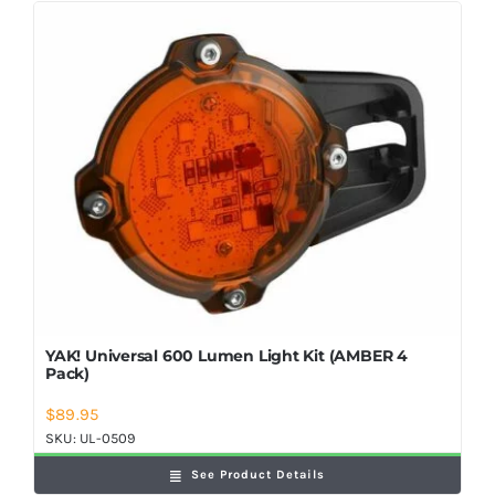
YAK! Universal 600 Lumen Light Kit (AMBER 4
Pack)
$
89.95
SKU:
UL-0509
See Product Details