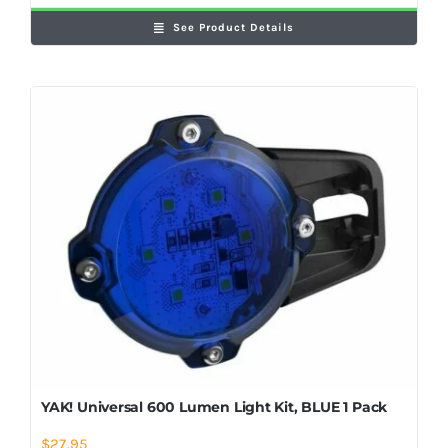
See Product Details
YAK! Universal 600 Lumen Light Kit, BLUE 1 Pack
$
27.95