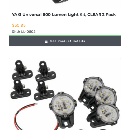
YAK! Universal 600 Lumen Light Kit, CLEAR 2 Pack
$
50.95
SKU:
UL-0502
See Product Details