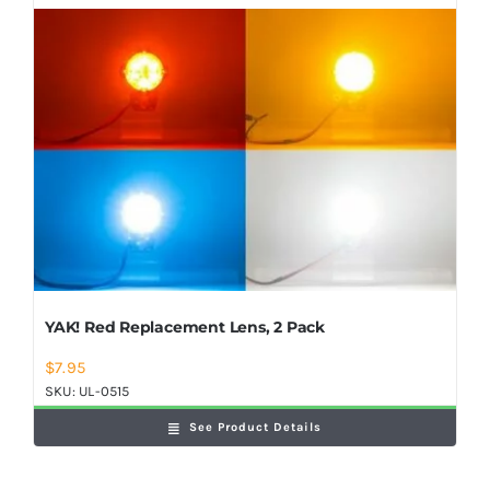
YAK! Red Replacement Lens, 2 Pack
$
7.95
SKU:
UL-0515
See Product Details