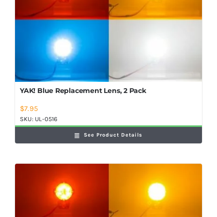
YAK! Blue Replacement Lens, 2 Pack
$
7.95
SKU:
UL-0516
See Product Details