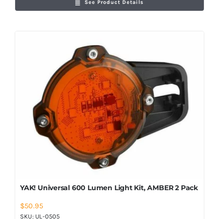
See Product Details
YAK! Universal 600 Lumen Light Kit, AMBER 2 Pack
$
50.95
SKU:
UL-0505