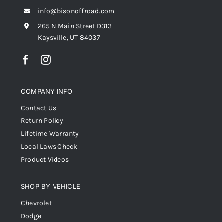
info@bisonoffroad.com
265 N Main Street D313
Kaysville, UT 84037
COMPANY INFO
Contact Us
Return Policy
Lifetime Warranty
Local Laws Check
Product Videos
SHOP BY VEHICLE
Chevrolet
Dodge