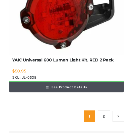
YAK! Universal 600 Lumen Light Kit, RED 2 Pack
$
50.95
SKU:
UL-0508
See Product Details
1
2