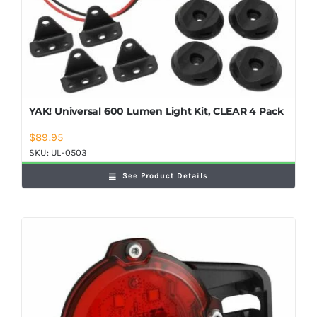
YAK! Universal 600 Lumen Light Kit, CLEAR 4 Pack
$
89.95
SKU:
UL-0503
See Product Details