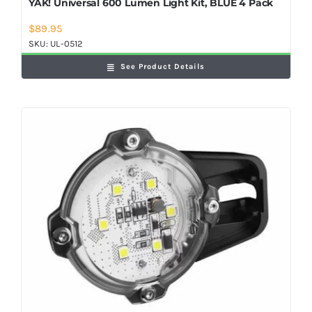
YAK! Universal 600 Lumen Light Kit, BLUE 4 Pack
$
89.95
SKU:
UL-0512
See Product Details