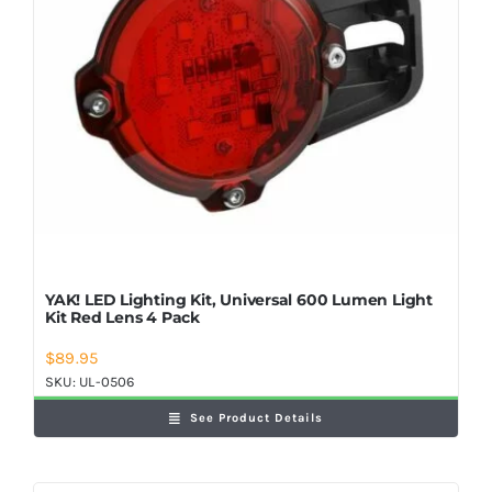
YAK! LED Lighting Kit, Universal 600 Lumen Light
Kit Red Lens 4 Pack
$
89.95
SKU:
UL-0506
See Product Details