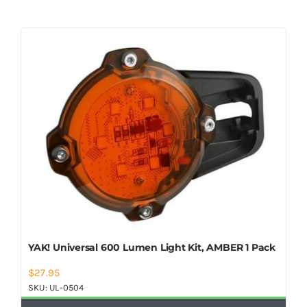
YAK! Universal 600 Lumen Light Kit, AMBER 1 Pack
$
27.95
SKU:
UL-0504