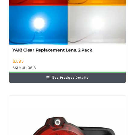
YAK! Clear Replacement Lens, 2 Pack
$
7.95
SKU:
UL-0513
See Product Details