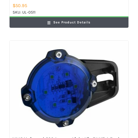
$
50.95
SKU:
UL-0511
See Product Details