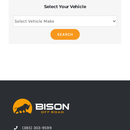
Select Your Vehicle
SEARCH
(385) 303-9599