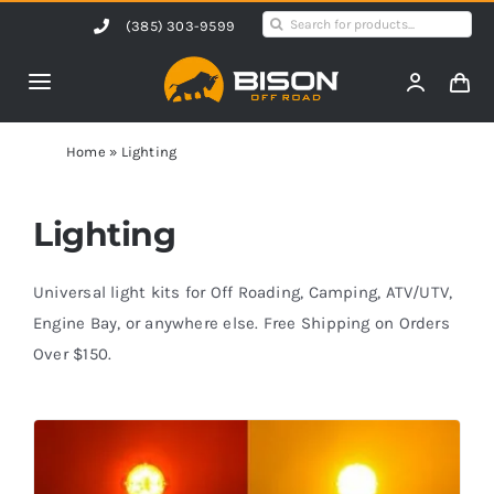
Skip
Search
(385) 303-9599
to
for:
content
Toggle
Navigation
Home
Home
»
Lighting
Products
Lighting
Shop by Vehicle
Universal light kits for Off Roading, Camping, ATV/UTV,
Engine Bay, or anywhere else. Free Shipping on Orders
Over $150.
Contact Us
Blog