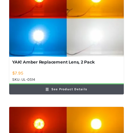
Shop Now
YAK! Amber Replacement Lens, 2 Pack
$
7.95
SKU:
UL-0514
See Product Details