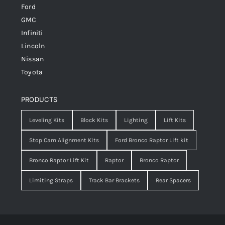
Ford
GMC
Infiniti
Lincoln
Nissan
Toyota
PRODUCTS
Leveling Kits
Block Kits
Lighting
Lift Kits
Stop Cam Alignment Kits
Ford Bronco Raptor Lift kit
Bronco Raptor Lift Kit
Raptor
Bronco Raptor
Limiting Straps
Track Bar Brackets
Rear Spacers