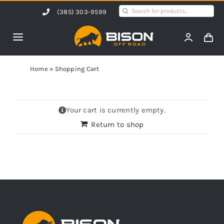
Skip
Search
(385) 303-9599
to
for:
content
Toggle
Navigation
Home
Home
»
Shopping Cart
Products
Your cart is currently empty.
Return to shop
Shop by Vehicle
Contact Us
Blog