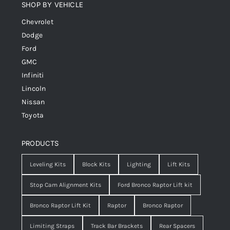
SHOP BY VEHICLE
Chevrolet
Dodge
Ford
GMC
Infiniti
Lincoln
Nissan
Toyota
PRODUCTS
Leveling Kits
Block Kits
Lighting
Lift Kits
Stop Cam Alignment Kits
Ford Bronco Raptor Lift kit
Bronco Raptor Lift Kit
Raptor
Bronco Raptor
Limiting Straps
Track Bar Brackets
Rear Spacers