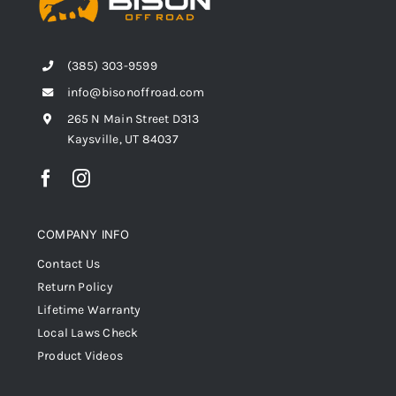
Shop Now
(385) 303-9599
info@bisonoffroad.com
265 N Main Street D313
Kaysville, UT 84037
COMPANY INFO
Contact Us
Return Policy
Lifetime Warranty
Local Laws Check
Product Videos