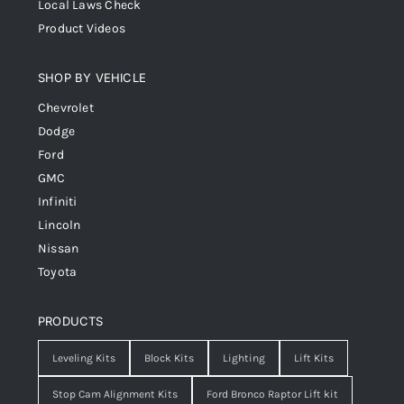
Local Laws Check
Product Videos
SHOP BY VEHICLE
Chevrolet
Dodge
Ford
GMC
Infiniti
Lincoln
Nissan
Toyota
PRODUCTS
Leveling Kits
Block Kits
Lighting
Lift Kits
Stop Cam Alignment Kits
Ford Bronco Raptor Lift kit