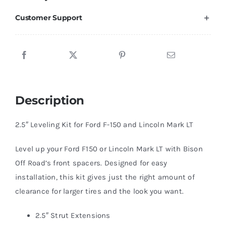
Lincoln
Customer Support
Mark
LT
2.5"
Leveling
Kit
Description
for
quantity
2.5″ Leveling Kit for Ford F-150 and Lincoln Mark LT
Level up your Ford F150 or Lincoln Mark LT with Bison
Off Road’s front spacers. Designed for easy
installation, this kit gives just the right amount of
clearance for larger tires and the look you want.
2.5″ Strut Extensions