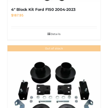
4″ Block Kit Ford F150 2004-2023
$
187.95
Details
Out of stock