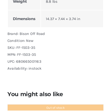
Weight
8.8 lbs
Dimensions
14.37 × 7.44 × 3.74 in
Brand: Bison Off Road
Condition: New
SKU:
FF-1503-35
MPN:
FF-1503-35
UPC: 680665001163
Availability: instock
You might also like
Out of stock