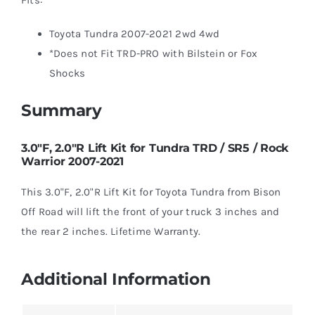
Toyota Tundra 2007-2021 2wd 4wd
*Does not Fit TRD-PRO with Bilstein or Fox
Shocks
Summary
3.0″F, 2.0″R Lift Kit for Tundra TRD / SR5 / Rock
Warrior 2007-2021
This 3.0"F, 2.0"R Lift Kit for Toyota Tundra from Bison
Off Road will lift the front of your truck 3 inches and
the rear 2 inches. Lifetime Warranty.
Additional Information