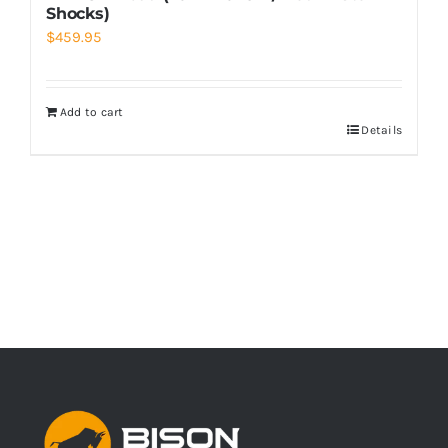
Shocks)
$
459.95
Add to cart
Details