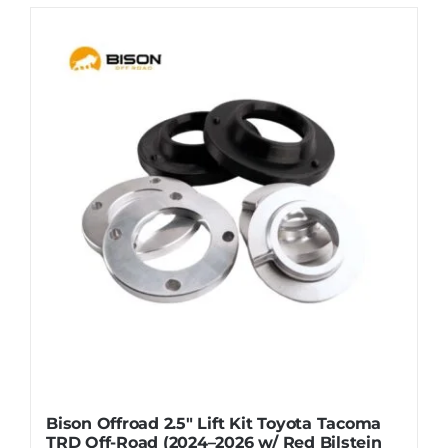
Bison Offroad 2.5″ Lift Kit Toyota Tacoma
TRD Off-Road (2024–2026 w/ Red Bilstein