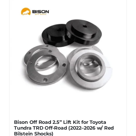
Bison Off Road 2.5” Lift Kit for Toyota
Tundra TRD Off-Road (2022–2026 w/ Red
Bilstein Shocks)