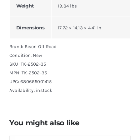
Weight
19.84 lbs
Dimensions
17.72 × 14.13 × 4.41 in
Brand: Bison Off Road
Condition: New
SKU:
TK-2502-35
MPN:
TK-2502-35
UPC: 680665001415
Availability: instock
You might also like