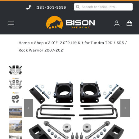
Skip
Search
(385) 303-9599
to
for:
content
Toggle
Navigation
Home
Home
»
Shop
»
3.0″F, 2.0″R Lift Kit for Tundra TRD / SR5 /
Rock Warrior 2007-2021
Products
Shop by Vehicle
Contact Us
Blog