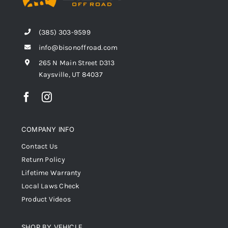
(385) 303-9599
info@bisonoffroad.com
265 N Main Street D313
Kaysville, UT 84037
COMPANY INFO
Contact Us
Return Policy
Lifetime Warranty
Local Laws Check
Product Videos
SHOP BY VEHICLE