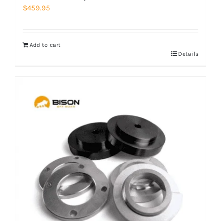
$
459.95
Add to cart
Details