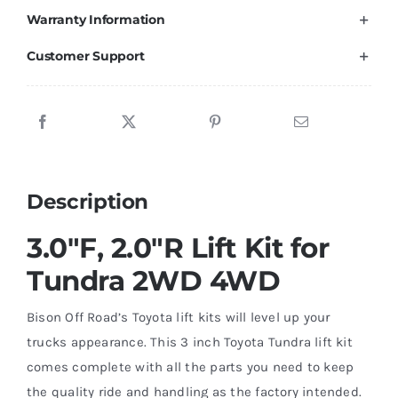
Warranty Information
Tundra
TRD
Customer Support
/
SR5
/
Rock
Warrior
Description
2007-
2021
3.0″F, 2.0″R Lift Kit for
quantity
Tundra 2WD 4WD
Bison Off Road’s Toyota lift kits will level up your
trucks appearance. This 3 inch Toyota Tundra lift kit
comes complete with all the parts you need to keep
the quality ride and handling as the factory intended.