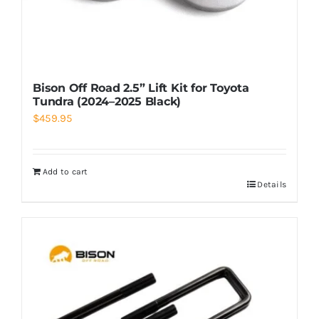
Bison Off Road 2.5” Lift Kit for Toyota
Tundra (2024–2025 Black)
$
459.95
Add to cart
Details