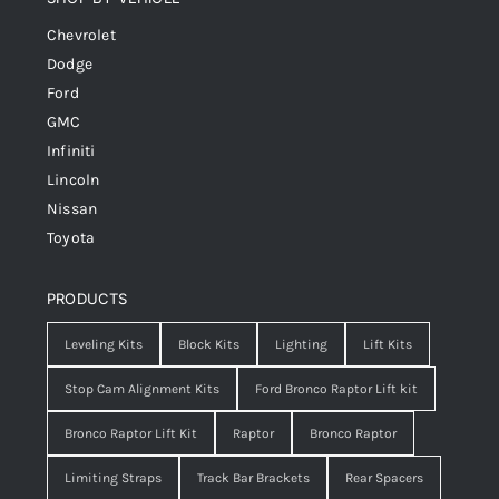
Chevrolet
Dodge
Ford
GMC
Infiniti
Lincoln
Nissan
Toyota
PRODUCTS
Leveling Kits
Block Kits
Lighting
Lift Kits
Stop Cam Alignment Kits
Ford Bronco Raptor Lift kit
Bronco Raptor Lift Kit
Raptor
Bronco Raptor
Limiting Straps
Track Bar Brackets
Rear Spacers