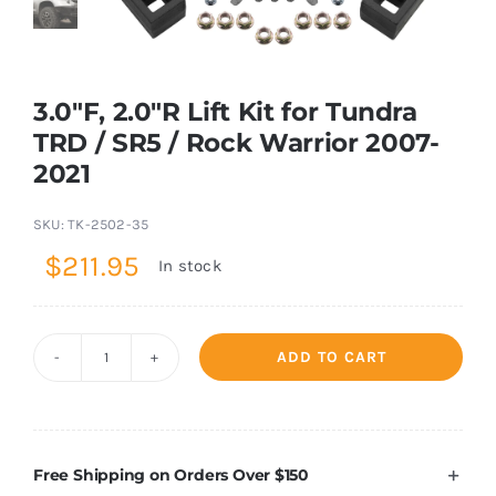
Shop Now
3.0″F, 2.0″R Lift Kit for Tundra
TRD / SR5 / Rock Warrior 2007-
2021
SKU:
TK-2502-35
$
211.95
In stock
ADD TO CART
3.0"F,
2.0"R
Lift
Kit
Free Shipping on Orders Over $150
for