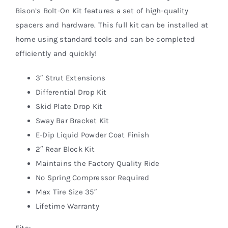
Bison’s Bolt-On Kit features a set of high-quality
spacers and hardware. This full kit can be installed at
home using standard tools and can be completed
efficiently and quickly!
3″ Strut Extensions
Differential Drop Kit
Skid Plate Drop Kit
Sway Bar Bracket Kit
E-Dip Liquid Powder Coat Finish
2″ Rear Block Kit
Maintains the Factory Quality Ride
No Spring Compressor Required
Max Tire Size 35″
Lifetime Warranty
Fits: