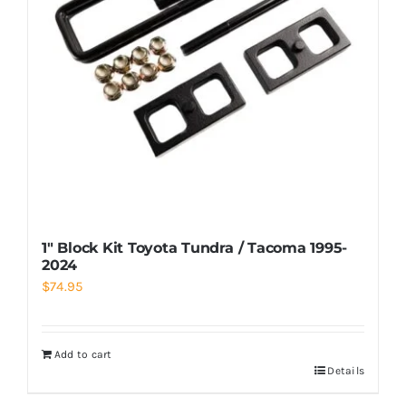
1″ Block Kit Toyota Tundra / Tacoma 1995-
2024
$
74.95
Add to cart
Details