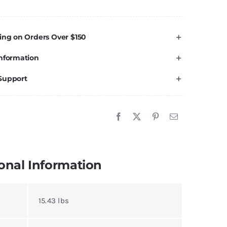
R
ft
ing on Orders Over $150
t
nformation
r
oyota
Support
undra
007-
021
uantity
onal Information
15.43 lbs