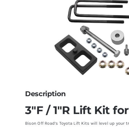
Description
3″F / 1″R Lift Kit f
Bison Off Road’s Toyota Lift Kits will level up your