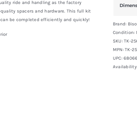
ality ride and handling as the factory
Dimens
-quality spacers and hardware. This full kit
can be completed efficiently and quickly!
Brand: Bis
Condition:
rior
SKU:
TK-25
MPN:
TK-25
UPC: 6806
Availability