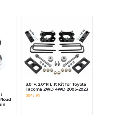
3.0″F, 2.0″R Lift Kit for Toyota
Tacoma 2WD 4WD 2005-2023
it
$
243.95
-Road
ein