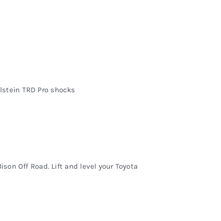
lstein TRD Pro shocks
ison Off Road. Lift and level your Toyota