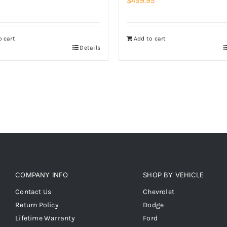
$
459.95
o cart
Add to cart
Details
COMPANY INFO
SHOP BY VEHICLE
Contact Us
Chevrolet
Return Policy
Dodge
Lifetime Warranty
Ford