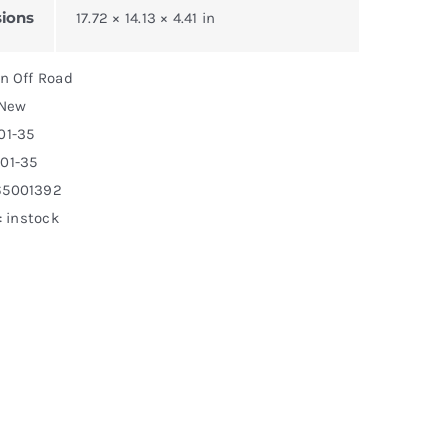
ions
17.72 × 14.13 × 4.41 in
on Off Road
 New
01-35
01-35
65001392
: instock