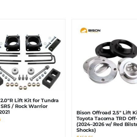
 2.0″R Lift Kit for Tundra
 SR5 / Rock Warrior
2021
Bison Offroad 2.5″ Lift K
Toyota Tacoma TRD Off
5
(2024–2026 w/ Red Bilst
Shocks)