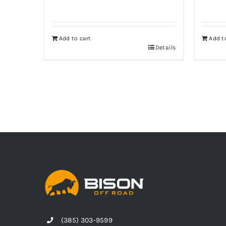
Add to cart
Add t
Details
(385) 303-9599