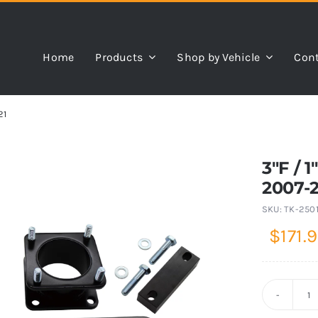
Home
Products
Shop by Vehicle
Cont
21
3″F / 
2007-
SKU:
TK-250
$
171.
3