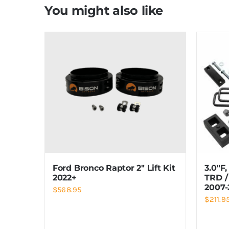
You might also like
Ford Bronco Raptor 2″ Lift Kit
3.0″F,
2022+
TRD /
2007-
$
568.95
$
211.9