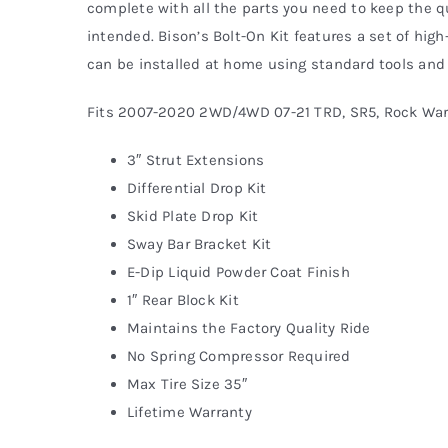
complete with all the parts you need to keep the qu
intended. Bison’s Bolt-On Kit features a set of high
can be installed at home using standard tools and 
Fits 2007-2020 2WD/4WD 07-21 TRD, SR5, Rock War
3″ Strut Extensions
Differential Drop Kit
Skid Plate Drop Kit
Sway Bar Bracket Kit
E-Dip Liquid Powder Coat Finish
1″ Rear Block Kit
Maintains the Factory Quality Ride
No Spring Compressor Required
Max Tire Size 35″
Lifetime Warranty