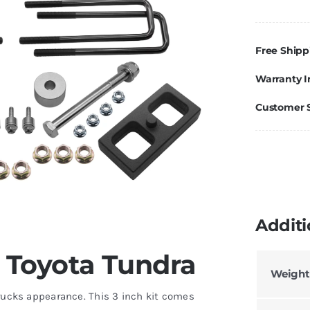
/
1"
Li
Free Shipp
Ki
Warranty I
Fo
T
Customer 
T
2
2
q
Additi
or Toyota Tundra
Weight
 trucks appearance. This 3 inch kit comes