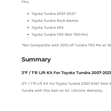
Fits:
Toyota Tundra 2007-2021*
Toyota Tundra Rock Warrior
Toyota Tundra SR5
Toyota Tundra TRD (Not TRD-Pro)
*Not Compatible with 2015-UP Tundra TRD Pro w/ Bi
Summary
3″F / 1″R Lift Kit For Toyota Tundra 2007-2021
3"F / 1"R Lift Kit For Toyota Tundra 2007-2021 from B
Tundra with this bolt-on kit. Lifetime Warranty.