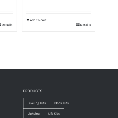
Add to cart
Details
Details
PRODUCTS
Leveling Kits
Block Kits
Lighting
Lift Kits