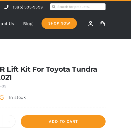
Search
(385) 303-9599
for:
act Us
Blog
SHOP NOW
1″R Lift Kit For Toyota Tundra
2021
1-35
95
In stock
ADD TO CART
"F