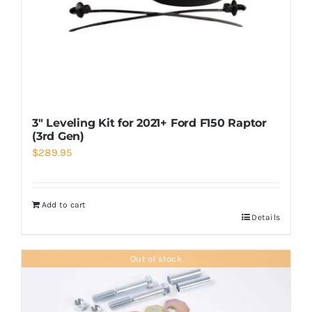
3″ Leveling Kit for 2021+ Ford F150 Raptor
(3rd Gen)
$
289.95
Add to cart
Details
Out of stock