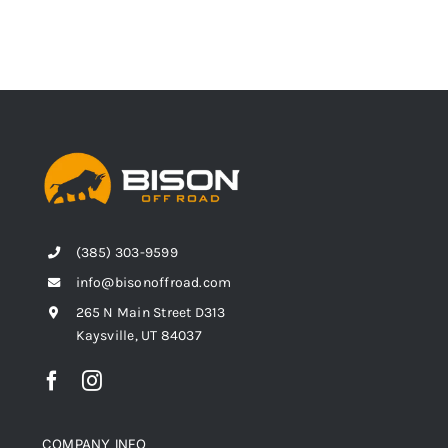
(385) 303-9599
info@bisonoffroad.com
265 N Main Street D313
Kaysville, UT 84037
COMPANY INFO