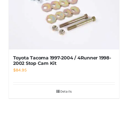
Toyota Tacoma 1997-2004 / 4Runner 1998-
2002 Stop Cam Kit
$
84.95
Details