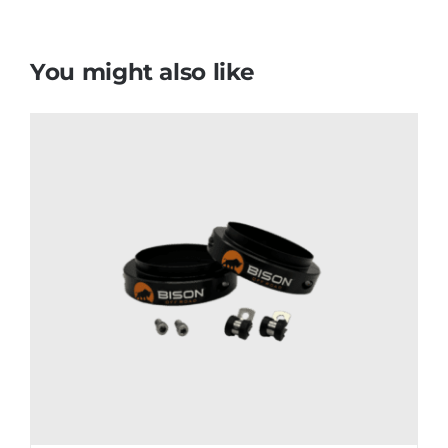
You might also like