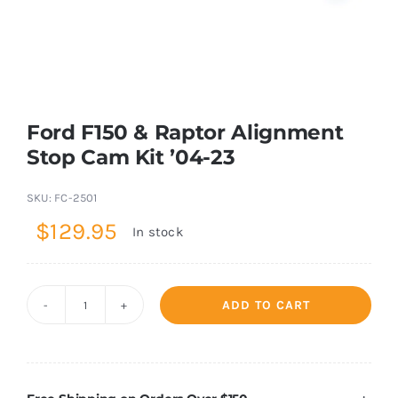
Shop Now
Ford F150 & Raptor Alignment
Stop Cam Kit ’04-23
SKU:
FC-2501
$
129.95
In stock
ADD TO CART
Ford
F150
&
Raptor