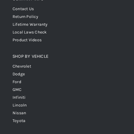
Contact Us
Return Policy
Lifetime Warranty
Local Laws Check
Product Videos
SHOP BY VEHICLE
Chevrolet
Dodge
Ford
GMC
Infiniti
Lincoln
Nissan
Toyota