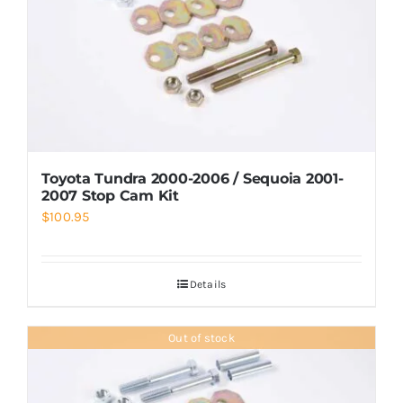
Toyota Tundra 2000-2006 / Sequoia 2001-
2007 Stop Cam Kit
$
100.95
Details
Out of stock