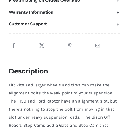
Free Shipping on Orders Over $150
Alignment
Warranty Information
Stop
Cam
Customer Support
Kit
'04-
23
quantity
Description
Lift kits and larger wheels and tires can make the
alignment bolts the weak point of your suspension.
The F150 and Ford Raptor have an alignment slot, but
there’s nothing to stop the bolt from moving in that
slot under heavy suspension loads. The Bison Off
Road’s Stop Cams add a Gate and Stop Cam that