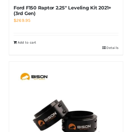
Ford F150 Raptor 2.25″ Leveling Kit 2021+
(3rd Gen)
$
269.95
Add to cart
Details