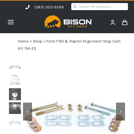
Skip
Search
(385) 303-9599
to
for:
content
Toggle
Navigation
Home
Home
»
Shop
»
Ford F150 & Raptor Alignment Stop Cam
Kit ’04-23
Products
Shop by Vehicle
Contact Us
Blog