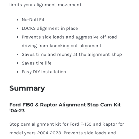
limits your alignment movement.
No-Drill Fit
LOCKS alignment in place
Prevents side loads and aggressive off-road
driving from knocking out alignment
Saves time and money at the alignment shop
Saves tire life
Easy DIY Installation
Summary
Ford F150 & Raptor Alignment Stop Cam Kit
’04-23
Stop cam alignment kit for Ford F-150 and Raptor for
model years 2004-2023. Prevents side loads and