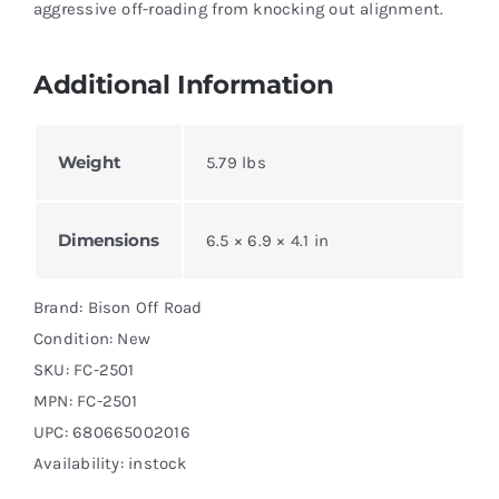
aggressive off-roading from knocking out alignment.
Additional Information
Weight
5.79 lbs
Dimensions
6.5 × 6.9 × 4.1 in
Brand: Bison Off Road
Condition: New
SKU:
FC-2501
MPN:
FC-2501
UPC: 680665002016
Availability: instock