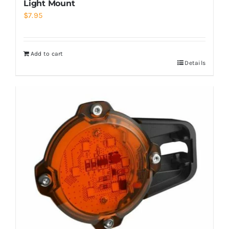
Light Mount
$
7.95
Add to cart
Details