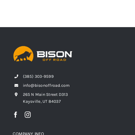
(385) 303-9599
info@bisonoffroad.com
265 N Main Street D313
Kaysville, UT 84037
COMPANY INFO