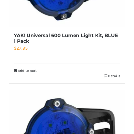
YAK! Universal 600 Lumen Light Kit, BLUE
1 Pack
$
27.95
Add to cart
Details