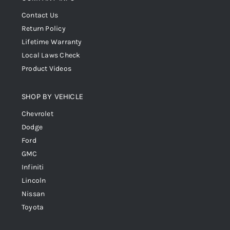
Contact Us
Return Policy
Lifetime Warranty
Local Laws Check
Product Videos
SHOP BY VEHICLE
Chevrolet
Dodge
Ford
GMC
Infiniti
Lincoln
Nissan
Toyota