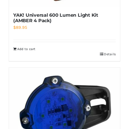
YAK! Universal 600 Lumen Light Kit
(AMBER 4 Pack)
$
89.95
Add to cart
Details