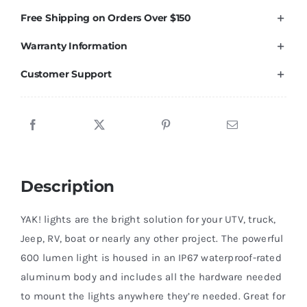
Lumen
Free Shipping on Orders Over $150
Light
Warranty Information
Kit,
RED
Customer Support
1
Pack
quantity
Description
YAK! lights are the bright solution for your UTV, truck,
Jeep, RV, boat or nearly any other project. The powerful
600 lumen light is housed in an IP67 waterproof-rated
aluminum body and includes all the hardware needed
to mount the lights anywhere they’re needed. Great for