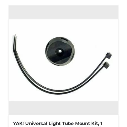
YAK! Universal Light Tube Mount Kit, 1