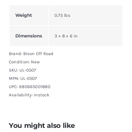
Weight
0.75 lbs
Dimensions
3 × 8 × 6 in
Brand: Bison Off Road
Condition: New
SKU:
UL-0507
MPN:
UL-0507
UPC: 680665001880
Availability: instock
You might also like