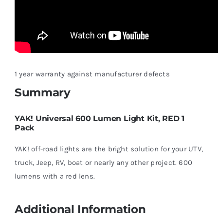
1 year warranty against manufacturer defects
Summary
YAK! Universal 600 Lumen Light Kit, RED 1
Pack
YAK! off-road lights are the bright solution for your UTV,
truck, Jeep, RV, boat or nearly any other project. 600
lumens with a red lens.
Additional Information