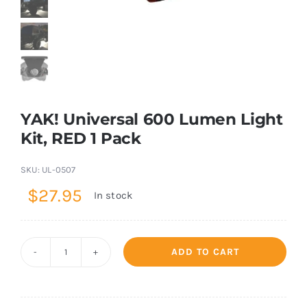
Shop Now
YAK! Universal 600 Lumen Light
Kit, RED 1 Pack
SKU:
UL-0507
$
27.95
In stock
ADD TO CART
YAK!
Universal
600