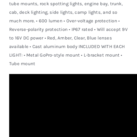
tube mounts, rock spotting lights, engine bay, trunk,
cab, deck lighting, side lights, camp lights, and so
much more. • 600 lumen • Over-voltage protection •
Reverse-polarity protection • IP67 rated • Will accept 9V
to 16V DC power • Red, Amber, Clear, Blue lenses
available • Cast aluminum body INCLUDED WITH EACH
LIGHT: • Metal GoPro-style mount • L-bracket mount •
Tube mount