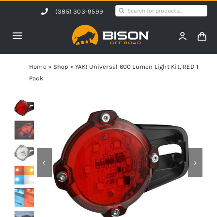
Skip
Search
(385) 303-9599
to
for:
content
Toggle
Navigation
Home
Home
»
Shop
»
YAK! Universal 600 Lumen Light Kit, RED 1
Pack
Products
Shop by Vehicle
Contact Us
Blog