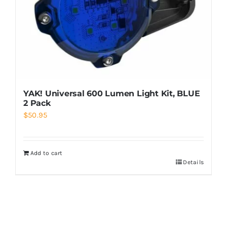
YAK! Universal 600 Lumen Light Kit, BLUE
2 Pack
$
50.95
Add to cart
Details