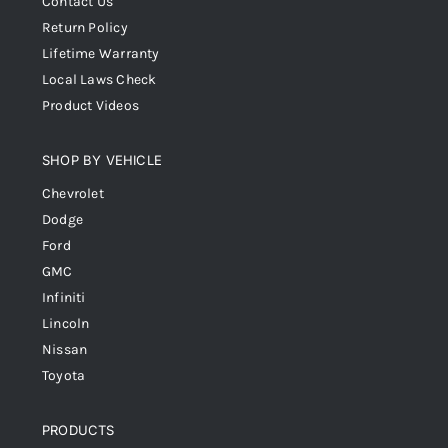
Contact Us
Return Policy
Lifetime Warranty
Local Laws Check
Product Videos
SHOP BY VEHICLE
Chevrolet
Dodge
Ford
GMC
Infiniti
Lincoln
Nissan
Toyota
PRODUCTS