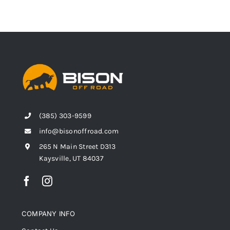
(385) 303-9599
info@bisonoffroad.com
265 N Main Street D313
Kaysville, UT 84037
COMPANY INFO