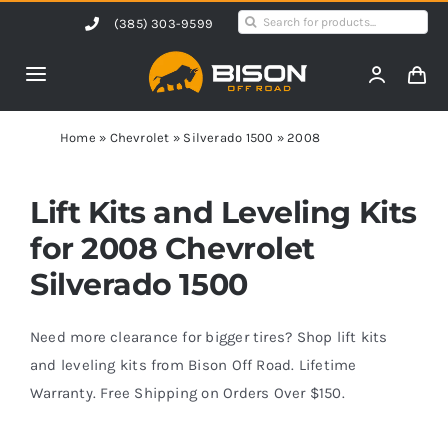
Skip
Search
(385) 303-9599
to
for:
content
Toggle
Navigation
Home
Home
»
Chevrolet
»
Silverado 1500
»
2008
Products
Lift Kits and Leveling Kits
for 2008 Chevrolet
Shop by Vehicle
Silverado 1500
Contact Us
Need more clearance for bigger tires? Shop lift kits
and leveling kits from Bison Off Road. Lifetime
Warranty. Free Shipping on Orders Over $150.
Blog