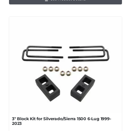
3″ Block Kit for Silverado/Sierra 1500 6-Lug 1999-
2023