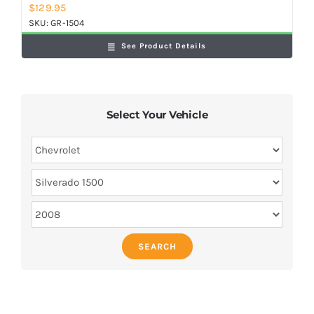
$
129.95
SKU:
GR-1504
See Product Details
Select Your Vehicle
SEARCH