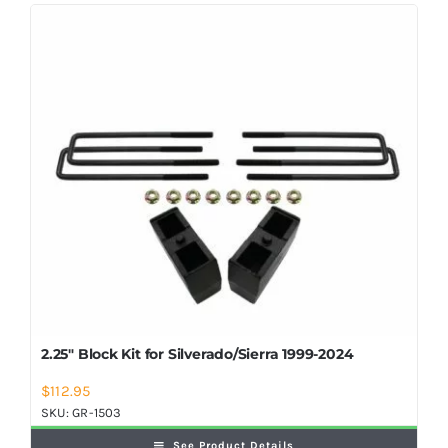
Shop Now
2.25″ Block Kit for Silverado/Sierra 1999-2024
$
112.95
SKU:
GR-1503
See Product Details