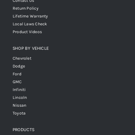
Contact Us
Return Policy
Lifetime Warranty
Local Laws Check
Product Videos
SHOP BY VEHICLE
Chevrolet
Dodge
Ford
GMC
Infiniti
Lincoln
Nissan
Toyota
PRODUCTS