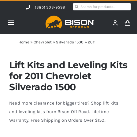
Skip
Search
(385) 303-9599
to
for:
content
Toggle
Navigation
Home
Home
»
Chevrolet
»
Silverado 1500
»
2011
Products
Lift Kits and Leveling Kits
for 2011 Chevrolet
Shop by Vehicle
Silverado 1500
Contact Us
Need more clearance for bigger tires? Shop lift kits
and leveling kits from Bison Off Road. Lifetime
Warranty. Free Shipping on Orders Over $150.
Blog