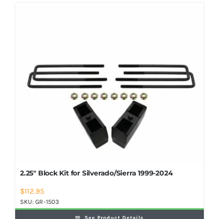
Shop Now
2.25″ Block Kit for Silverado/Sierra 1999-2024
$
112.95
SKU:
GR-1503
See Product Details