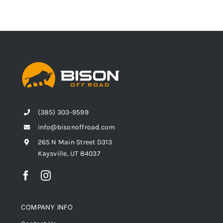
(385) 303-9599
info@bisonoffroad.com
265 N Main Street D313
Kaysville, UT 84037
COMPANY INFO