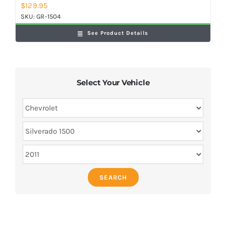
$
129.95
SKU:
GR-1504
See Product Details
Select Your Vehicle
SEARCH