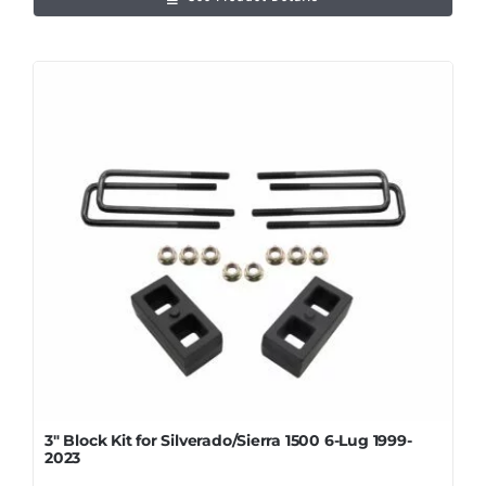
3″ Block Kit for Silverado/Sierra 1500 6-Lug 1999-
2023