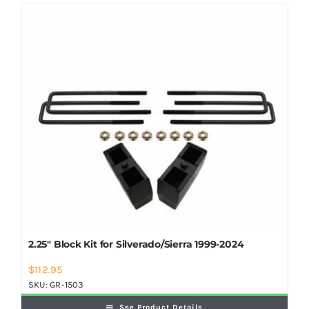
Shop Now
2.25″ Block Kit for Silverado/Sierra 1999-2024
$
112.95
SKU:
GR-1503
See Product Details