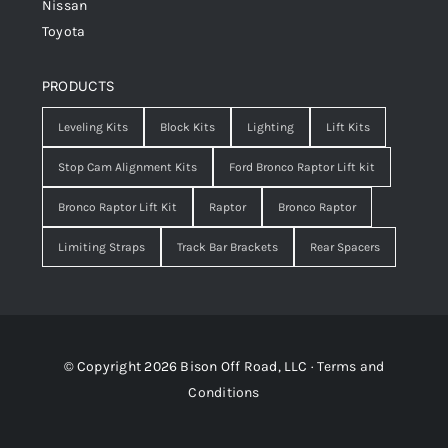
Nissan
Toyota
PRODUCTS
Leveling Kits
Block Kits
Lighting
Lift Kits
Stop Cam Alignment Kits
Ford Bronco Raptor Lift kit
Bronco Raptor Lift Kit
Raptor
Bronco Raptor
Limiting Straps
Track Bar Brackets
Rear Spacers
© Copyright 2026 Bison Off Road, LLC ·
Terms and
Conditions