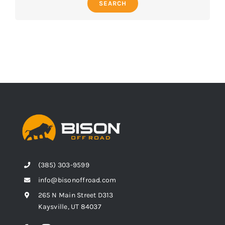
SEARCH
(385) 303-9599
info@bisonoffroad.com
265 N Main Street D313
Kaysville, UT 84037