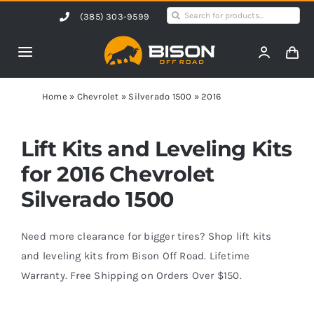
Skip
Search
(385) 303-9599
to
for:
content
Toggle
Navigation
Home
Home
»
Chevrolet
»
Silverado 1500
»
2016
Products
Lift Kits and Leveling Kits
for 2016 Chevrolet
Shop by Vehicle
Silverado 1500
Contact Us
Need more clearance for bigger tires? Shop lift kits
and leveling kits from Bison Off Road. Lifetime
Warranty. Free Shipping on Orders Over $150.
Blog