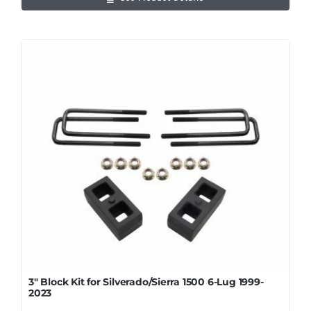
3″ Block Kit for Silverado/Sierra 1500 6-Lug 1999-
2023