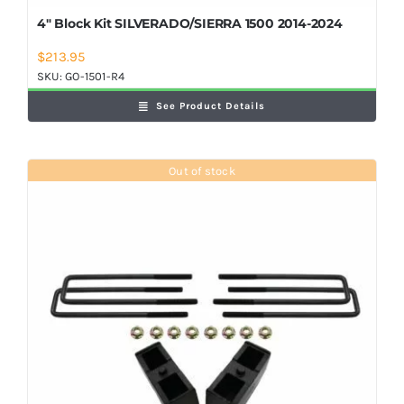
4″ Block Kit SILVERADO/SIERRA 1500 2014-2024
$
213.95
SKU:
GO-1501-R4
See Product Details
Out of stock