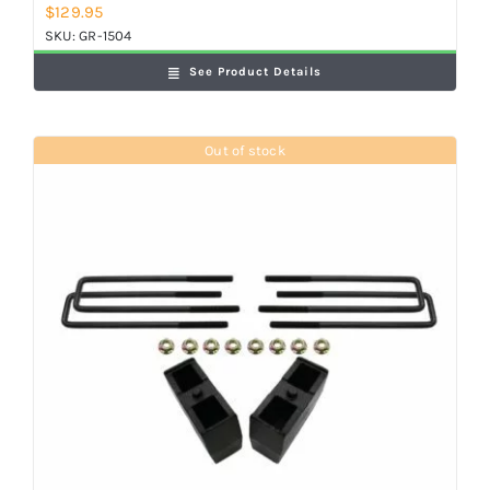
$
129.95
SKU:
GR-1504
See Product Details
Out of stock