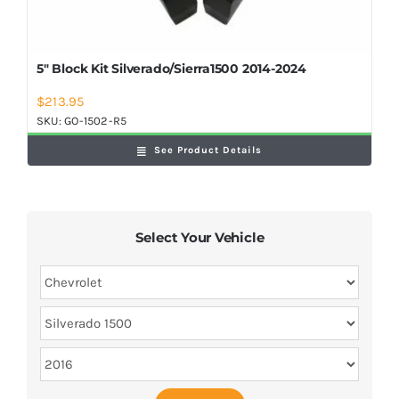
5″ Block Kit Silverado/Sierra1500 2014-2024
$
213.95
SKU:
GO-1502-R5
See Product Details
Select Your Vehicle