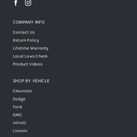
COMPANY INFO
Contact Us
Return Policy
Lifetime Warranty
Local Laws Check
Product Videos
SHOP BY VEHICLE
Chevrolet
Dodge
Ford
GMC
Infiniti
Lincoln