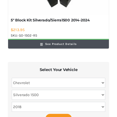
5″ Block Kit Silverado/Sierra1500 2014-2024
$
213.95
SKU:
GO-1502-R5
See Product Details
Select Your Vehicle