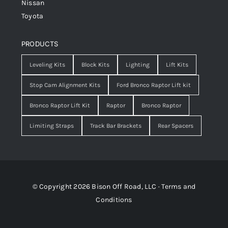
Nissan
Toyota
PRODUCTS
Leveling Kits
Block Kits
Lighting
Lift Kits
Stop Cam Alignment Kits
Ford Bronco Raptor Lift kit
Bronco Raptor Lift Kit
Raptor
Bronco Raptor
Limiting Straps
Track Bar Brackets
Rear Spacers
© Copyright 2026 Bison Off Road, LLC ·
Terms and
Conditions