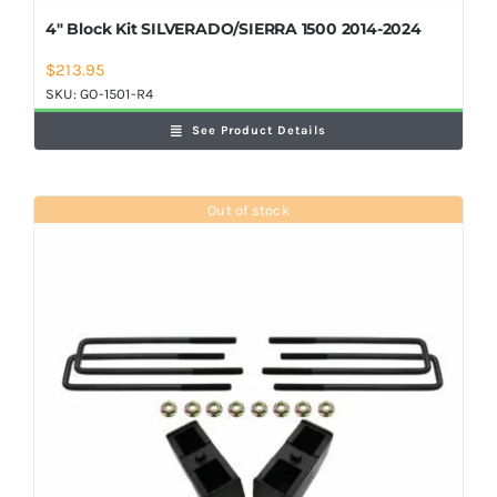
4″ Block Kit SILVERADO/SIERRA 1500 2014-2024
$
213.95
SKU:
GO-1501-R4
See Product Details
Out of stock