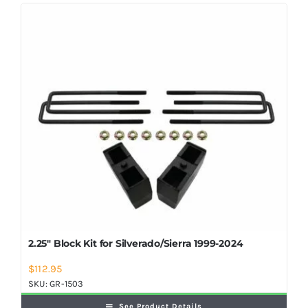
Shop Now
2.25″ Block Kit for Silverado/Sierra 1999-2024
$
112.95
SKU:
GR-1503
See Product Details