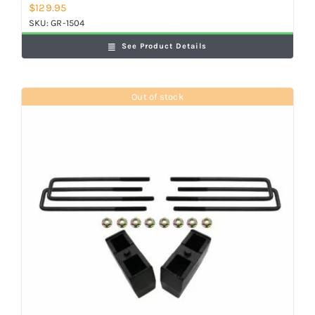
$
129.95
SKU:
GR-1504
See Product Details
Out of stock