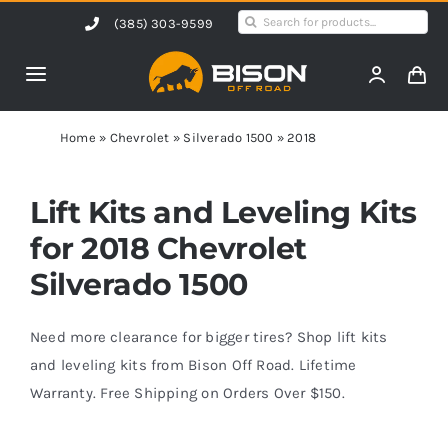
Skip
Search
(385) 303-9599
to
for:
content
Toggle
Navigation
Home
Home
»
Chevrolet
»
Silverado 1500
»
2018
Products
Lift Kits and Leveling Kits
for 2018 Chevrolet
Shop by Vehicle
Silverado 1500
Contact Us
Need more clearance for bigger tires? Shop lift kits
and leveling kits from Bison Off Road. Lifetime
Warranty. Free Shipping on Orders Over $150.
Blog