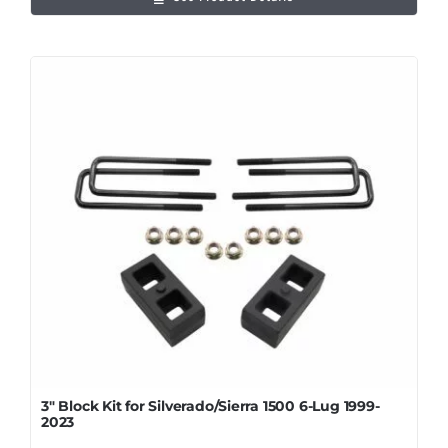
3″ Block Kit for Silverado/Sierra 1500 6-Lug 1999-
2023