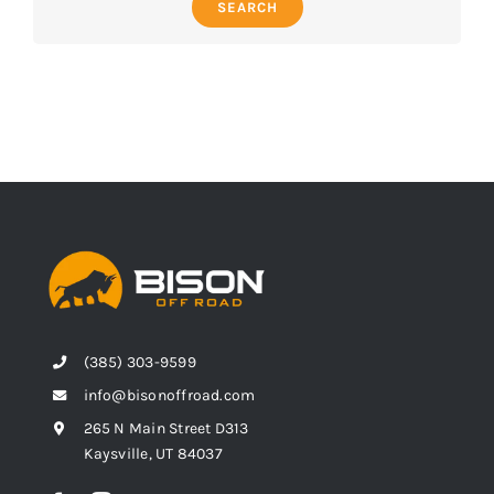
SEARCH
(385) 303-9599
info@bisonoffroad.com
265 N Main Street D313
Kaysville, UT 84037