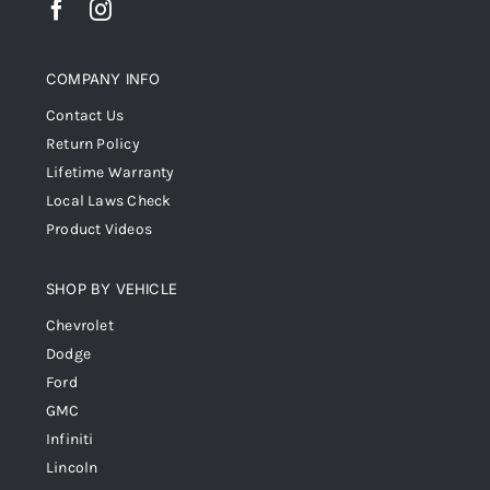
COMPANY INFO
Contact Us
Return Policy
Lifetime Warranty
Local Laws Check
Product Videos
SHOP BY VEHICLE
Chevrolet
Dodge
Ford
GMC
Infiniti
Lincoln