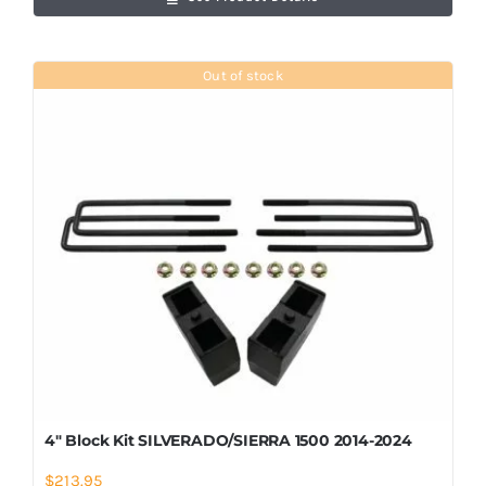
Out of stock
4″ Block Kit SILVERADO/SIERRA 1500 2014-2024
$
213.95