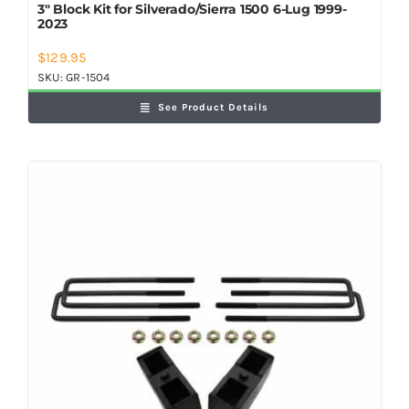
3″ Block Kit for Silverado/Sierra 1500 6-Lug 1999-
2023
$
129.95
SKU:
GR-1504
See Product Details