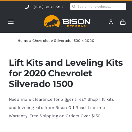
Skip
Search
(385) 303-9599
to
for:
content
Toggle
Navigation
Home
Home
»
Chevrolet
»
Silverado 1500
»
2020
Products
Lift Kits and Leveling Kits
for 2020 Chevrolet
Shop by Vehicle
Silverado 1500
Contact Us
Need more clearance for bigger tires? Shop lift kits
and leveling kits from Bison Off Road. Lifetime
Warranty. Free Shipping on Orders Over $150.
Blog