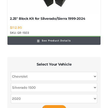
2.25″ Block Kit for Silverado/Sierra 1999-2024
$
112.95
SKU:
GR-1503
See Product Details
Select Your Vehicle