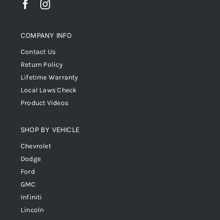
COMPANY INFO
Contact Us
Return Policy
Lifetime Warranty
Local Laws Check
Product Videos
SHOP BY VEHICLE
Chevrolet
Dodge
Ford
GMC
Infiniti
Lincoln