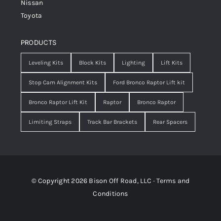
Nissan
Toyota
PRODUCTS
Leveling Kits
Block Kits
Lighting
Lift Kits
Stop Cam Alignment Kits
Ford Bronco Raptor Lift kit
Bronco Raptor Lift Kit
Raptor
Bronco Raptor
Limiting Straps
Track Bar Brackets
Rear Spacers
© Copyright 2026 Bison Off Road, LLC ·
Terms and
Conditions