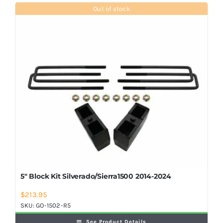
Shop Now
Out of stock
5″ Block Kit Silverado/Sierra1500 2014-2024
$
213.95
SKU:
GO-1502-R5
See Product Details