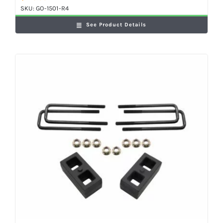
SKU:
GO-1501-R4
See Product Details