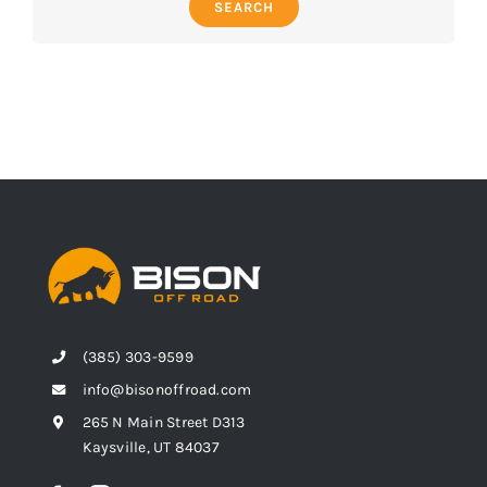
SEARCH
(385) 303-9599
info@bisonoffroad.com
265 N Main Street D313
Kaysville, UT 84037