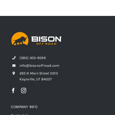
(385) 303-9599
info@bisonoffroad.com
265 N Main Street D313
Kaysville, UT 84037
COMPANY INFO