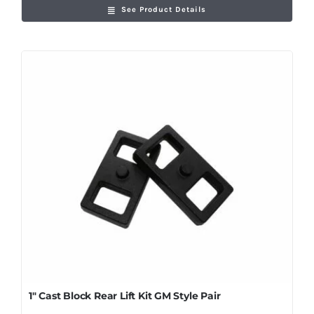
See Product Details
1″ Cast Block Rear Lift Kit GM Style Pair