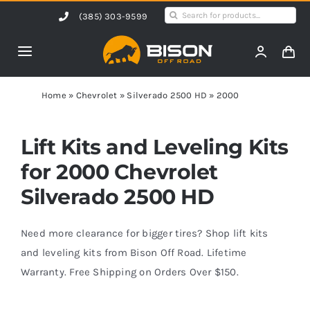
Skip
Search
(385) 303-9599
to
for:
content
Toggle
Navigation
Home
Home
»
Chevrolet
»
Silverado 2500 HD
»
2000
Products
Lift Kits and Leveling Kits
for 2000 Chevrolet
Shop by Vehicle
Silverado 2500 HD
Contact Us
Need more clearance for bigger tires? Shop lift kits
and leveling kits from Bison Off Road. Lifetime
Warranty. Free Shipping on Orders Over $150.
Blog