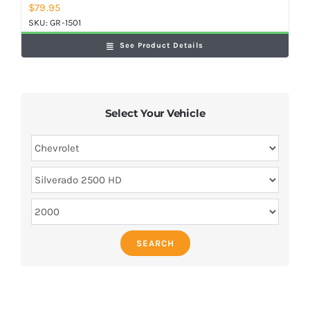
$
79.95
SKU:
GR-1501
See Product Details
Select Your Vehicle
SEARCH