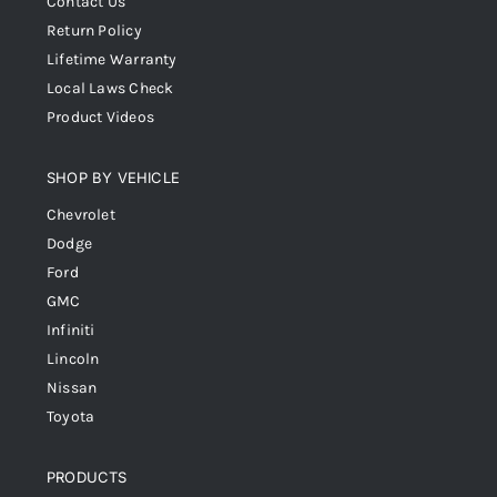
Contact Us
Return Policy
Lifetime Warranty
Local Laws Check
Product Videos
SHOP BY VEHICLE
Chevrolet
Dodge
Ford
GMC
Infiniti
Lincoln
Nissan
Toyota
PRODUCTS