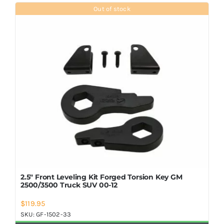
Shop Now
Out of stock
2.5″ Front Leveling Kit Forged Torsion Key GM
2500/3500 Truck SUV 00-12
$
119.95
SKU:
GF-1502-33