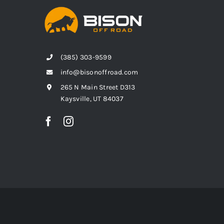
(385) 303-9599
info@bisonoffroad.com
265 N Main Street D313
Kaysville, UT 84037