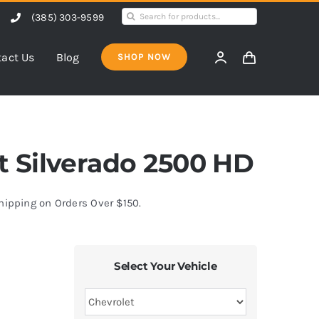
Search
(385) 303-9599
for:
act Us
Blog
SHOP NOW
et Silverado 2500 HD
Shipping on Orders Over $150.
Select Your Vehicle