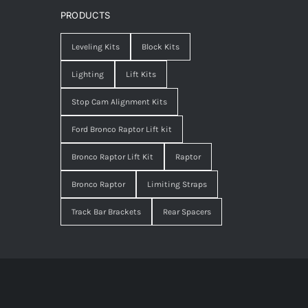
PRODUCTS
Leveling Kits
Block Kits
Lighting
Lift Kits
Stop Cam Alignment Kits
Ford Bronco Raptor Lift kit
Bronco Raptor Lift Kit
Raptor
Bronco Raptor
Limiting Straps
Track Bar Brackets
Rear Spacers