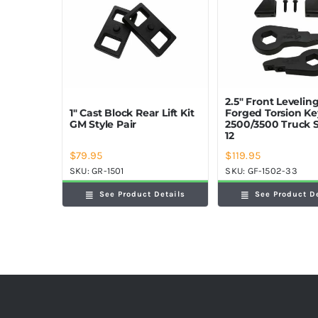
2.5″ Front Leveling
1″ Cast Block Rear Lift Kit
Forged Torsion K
GM Style Pair
2500/3500 Truck 
12
$
79.95
$
119.95
SKU:
GR-1501
SKU:
GF-1502-33
See Product Details
See Product D