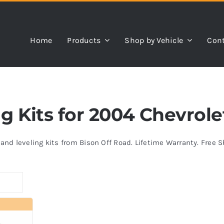
Home
Products
Shop by Vehicle
Cont
ing Kits for 2004 Chevrol
s and leveling kits from Bison Off Road. Lifetime Warranty. Free 