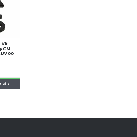
 Kit
ey GM
SUV 00-
etails