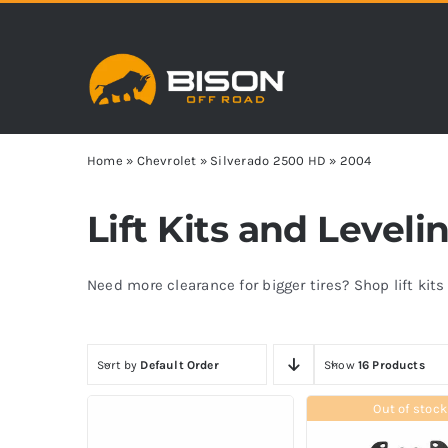
Skip
to
content
Home
»
Chevrolet
»
Silverado 2500 HD
»
2004
Lift Kits and Level
Need more clearance for bigger tires? Shop lift kit
Sort by
Default Order
Show
16 Products
Out of stock