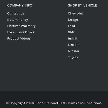
COMPANY INFO
SHOP BY VEHICLE
Contact Us
Chevrolet
Return Policy
Dodge
Lifetime Warranty
Ford
Local Laws Check
GMC
Product Videos
Infiniti
Lincoln
Nissan
Toyota
© Copyright 2026 Bison Off Road, LLC ·
Terms and Conditions