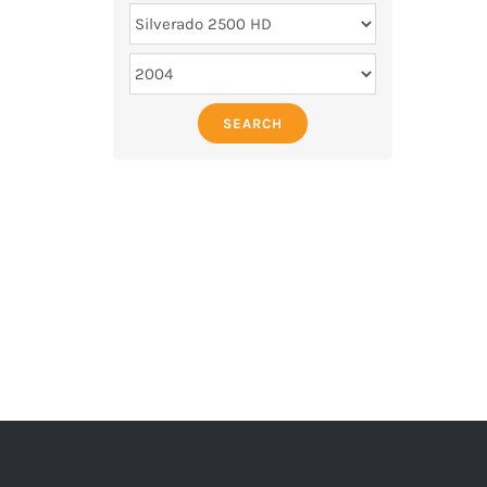
SEARCH