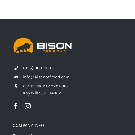
(385) 303-9599
info@bisonoffroad.com
265 N Main Street D313
Kaysville, UT 84037
COMPANY INFO