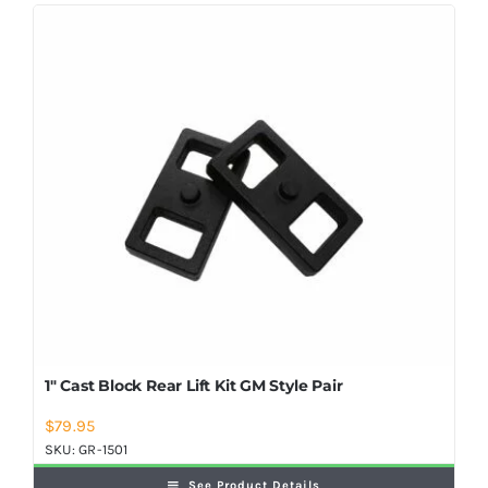
Shop Now
1″ Cast Block Rear Lift Kit GM Style Pair
$
79.95
SKU:
GR-1501
See Product Details