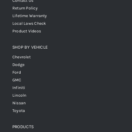
Contact Us
Return Policy
Lifetime Warranty
Local Laws Check
Product Videos
SHOP BY VEHICLE
Chevrolet
Dodge
Ford
GMC
Infiniti
Lincoln
Nissan
Toyota
PRODUCTS