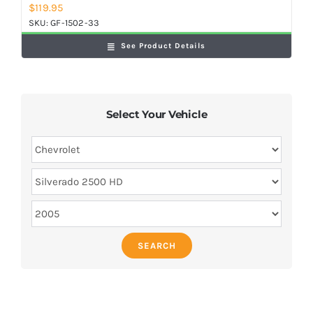
$
119.95
SKU:
GF-1502-33
See Product Details
Select Your Vehicle
SEARCH