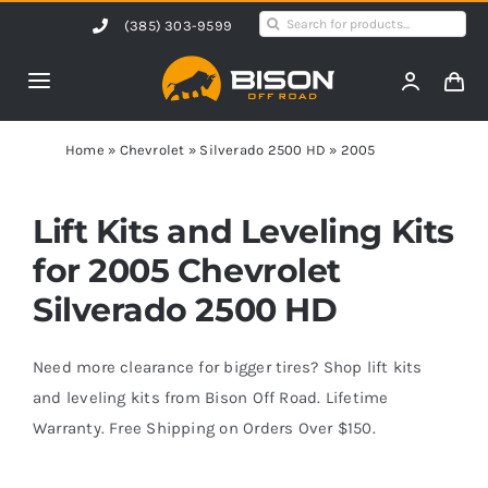
Skip
Search
(385) 303-9599
to
for:
content
Toggle
Navigation
Home
Home
»
Chevrolet
»
Silverado 2500 HD
»
2005
Products
Lift Kits and Leveling Kits
for 2005 Chevrolet
Shop by Vehicle
Silverado 2500 HD
Contact Us
Need more clearance for bigger tires? Shop lift kits
and leveling kits from Bison Off Road. Lifetime
Warranty. Free Shipping on Orders Over $150.
Blog