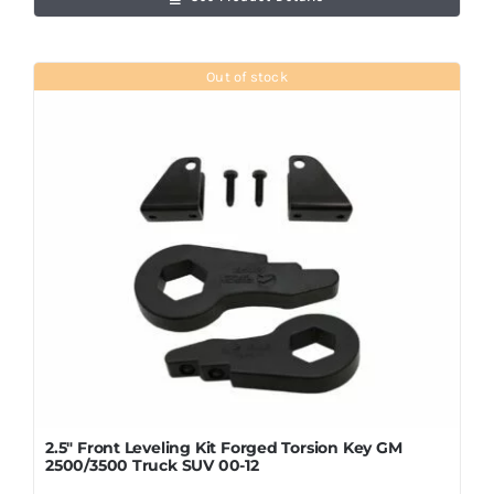
Out of stock
2.5″ Front Leveling Kit Forged Torsion Key GM
2500/3500 Truck SUV 00-12