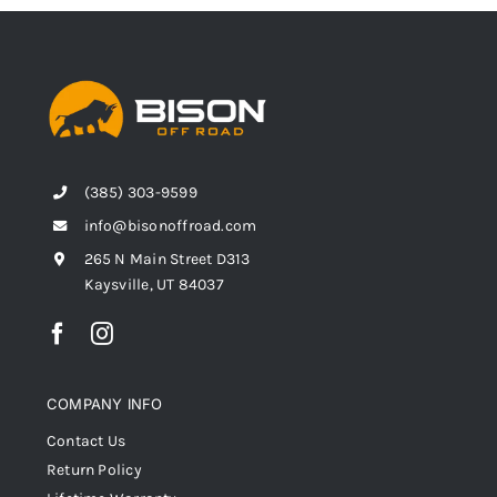
(385) 303-9599
info@bisonoffroad.com
265 N Main Street D313
Kaysville, UT 84037
COMPANY INFO
Contact Us
Return Policy