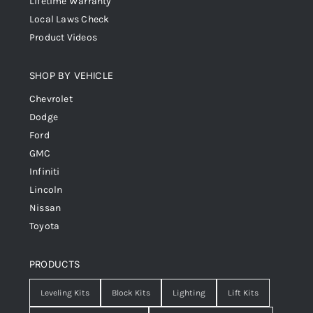
Lifetime Warranty
Local Laws Check
Product Videos
SHOP BY VEHICLE
Chevrolet
Dodge
Ford
GMC
Infiniti
Lincoln
Nissan
Toyota
PRODUCTS
Leveling Kits
Block Kits
Lighting
Lift Kits