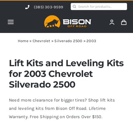
Skip
Search
(385) 303-9599
to
for:
content
Toggle
Navigation
Home
Home
»
Chevrolet
»
Silverado 2500
»
2003
Products
Lift Kits and Leveling Kits
for 2003 Chevrolet
Shop by Vehicle
Silverado 2500
Contact Us
Need more clearance for bigger tires? Shop lift kits
and leveling kits from Bison Off Road. Lifetime
Warranty. Free Shipping on Orders Over $150.
Blog