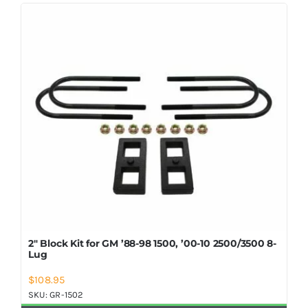
Shop Now
2″ Block Kit for GM ’88-98 1500, ’00-10 2500/3500 8-
Lug
$
108.95
SKU:
GR-1502