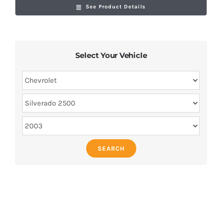
See Product Details
Select Your Vehicle
SEARCH