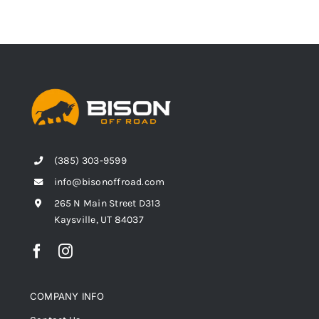
(385) 303-9599
info@bisonoffroad.com
265 N Main Street D313
Kaysville, UT 84037
COMPANY INFO