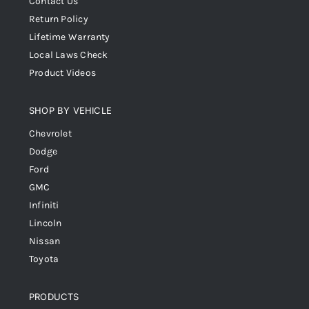
Contact Us
Return Policy
Lifetime Warranty
Local Laws Check
Product Videos
SHOP BY VEHICLE
Chevrolet
Dodge
Ford
GMC
Infiniti
Lincoln
Nissan
Toyota
PRODUCTS