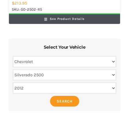
$
213.95
SKU:
GO-2502-R5
See Product Details
Select Your Vehicle
SEARCH