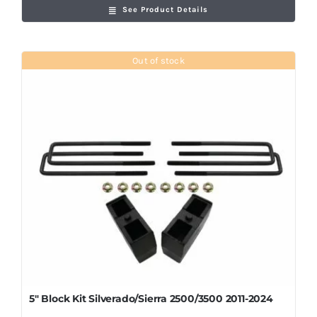
See Product Details
Out of stock
5″ Block Kit Silverado/Sierra 2500/3500 2011-2024