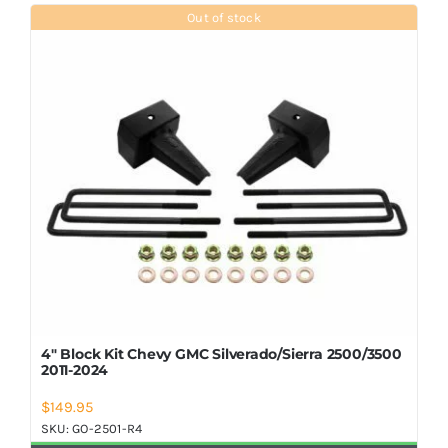
Shop Now
Out of stock
4″ Block Kit Chevy GMC Silverado/Sierra 2500/3500
2011-2024
$
149.95
SKU:
GO-2501-R4