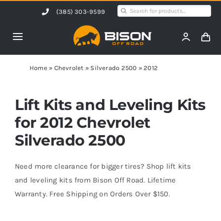
Skip
Search
(385) 303-9599
to
for:
content
Toggle
Navigation
Home
Home
»
Chevrolet
»
Silverado 2500
»
2012
Products
Lift Kits and Leveling Kits
for 2012 Chevrolet
Shop by Vehicle
Silverado 2500
Contact Us
Need more clearance for bigger tires? Shop lift kits
and leveling kits from Bison Off Road. Lifetime
Warranty. Free Shipping on Orders Over $150.
Blog