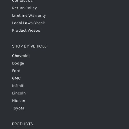
Contact Us
Return Policy
Lifetime Warranty
Local Laws Check
Product Videos
SHOP BY VEHICLE
Chevrolet
Dodge
Ford
GMC
Infiniti
Lincoln
Nissan
Toyota
PRODUCTS