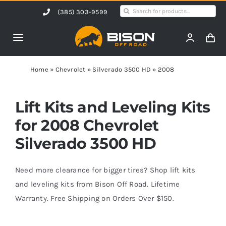
Skip
Search
(385) 303-9599
to
for:
content
Toggle
Navigation
Home
Home
»
Chevrolet
»
Silverado 3500 HD
»
2008
Products
Lift Kits and Leveling Kits
for 2008 Chevrolet
Shop by Vehicle
Silverado 3500 HD
Contact Us
Need more clearance for bigger tires? Shop lift kits
and leveling kits from Bison Off Road. Lifetime
Warranty. Free Shipping on Orders Over $150.
Blog