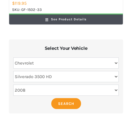
$
119.95
SKU:
GF-1502-33
See Product Details
Select Your Vehicle
SEARCH