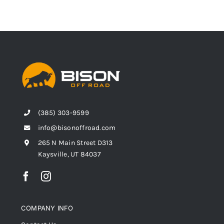
(385) 303-9599
info@bisonoffroad.com
265 N Main Street D313
Kaysville, UT 84037
COMPANY INFO