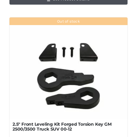
Out of stock
2.5″ Front Leveling Kit Forged Torsion Key GM
2500/3500 Truck SUV 00-12