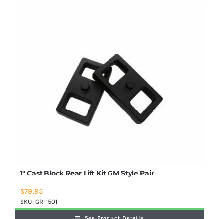
Shop Now
1″ Cast Block Rear Lift Kit GM Style Pair
$
79.95
SKU:
GR-1501
See Product Details