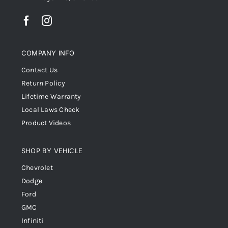
COMPANY INFO
Contact Us
Return Policy
Lifetime Warranty
Local Laws Check
Product Videos
SHOP BY VEHICLE
Chevrolet
Dodge
Ford
GMC
Infiniti