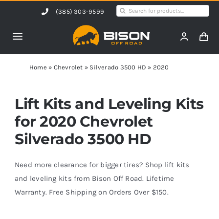
Skip
Search
(385) 303-9599
to
for:
content
Toggle
Navigation
Home
Home
»
Chevrolet
»
Silverado 3500 HD
»
2020
Products
Lift Kits and Leveling Kits
for 2020 Chevrolet
Shop by Vehicle
Silverado 3500 HD
Contact Us
Need more clearance for bigger tires? Shop lift kits
and leveling kits from Bison Off Road. Lifetime
Warranty. Free Shipping on Orders Over $150.
Blog