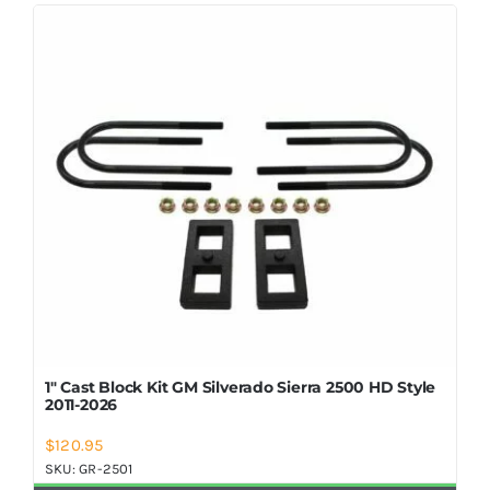
Shop Now
1″ Cast Block Kit GM Silverado Sierra 2500 HD Style
2011-2026
$
120.95
SKU:
GR-2501