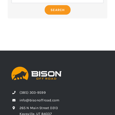
SEARCH
(385) 303-9599
info@bisonoffroad.com
265 N Main Street D313
Kaysville, UT 84037