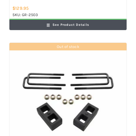
$
129.95
SKU:
GR-2503
See Product Details
Out of stock