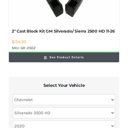
2″ Cast Block Kit GM Silverado/ Sierra 2500 HD 11-26
$
154.95
SKU:
GR-2502
See Product Details
Select Your Vehicle