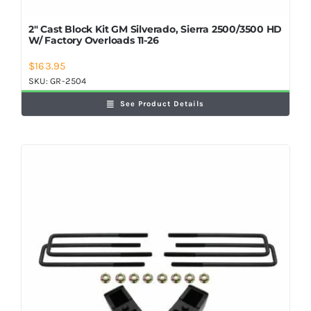
2″ Cast Block Kit GM Silverado, Sierra 2500/3500 HD
W/ Factory Overloads 11-26
$
163.95
SKU:
GR-2504
See Product Details