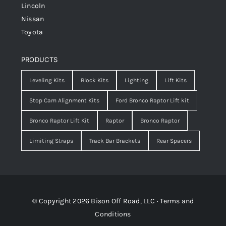
Lincoln
Nissan
Toyota
PRODUCTS
Leveling Kits
Block Kits
Lighting
Lift Kits
Stop Cam Alignment Kits
Ford Bronco Raptor Lift kit
Bronco Raptor Lift Kit
Raptor
Bronco Raptor
Limiting Straps
Track Bar Brackets
Rear Spacers
© Copyright 2026 Bison Off Road, LLC ·
Terms and
Conditions