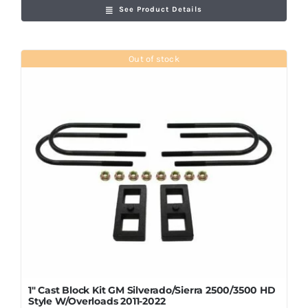
See Product Details
Out of stock
1″ Cast Block Kit GM Silverado/Sierra 2500/3500 HD
Style W/Overloads 2011-2022