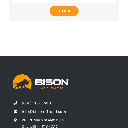
SEARCH
(385) 303-9599
info@bisonoffroad.com
265 N Main Street D313
Kaysville, UT 84037