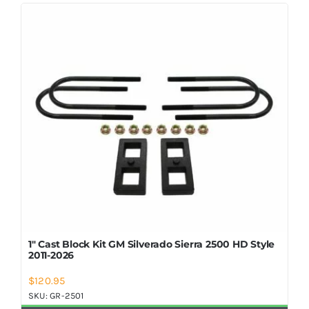
Shop Now
1″ Cast Block Kit GM Silverado Sierra 2500 HD Style
2011-2026
$
120.95
SKU:
GR-2501