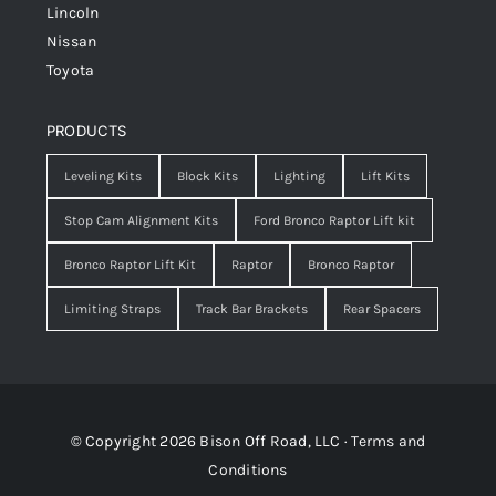
Lincoln
Nissan
Toyota
PRODUCTS
Leveling Kits
Block Kits
Lighting
Lift Kits
Stop Cam Alignment Kits
Ford Bronco Raptor Lift kit
Bronco Raptor Lift Kit
Raptor
Bronco Raptor
Limiting Straps
Track Bar Brackets
Rear Spacers
© Copyright 2026 Bison Off Road, LLC ·
Terms and
Conditions