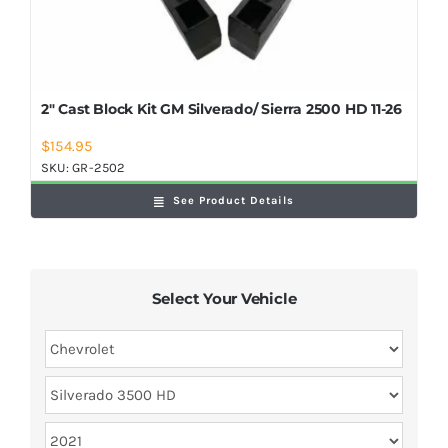
2″ Cast Block Kit GM Silverado/ Sierra 2500 HD 11-26
$
154.95
SKU:
GR-2502
See Product Details
Select Your Vehicle