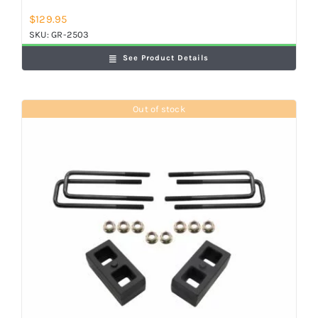
$
129.95
SKU:
GR-2503
See Product Details
Out of stock