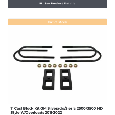
See Product Details
Out of stock
1″ Cast Block Kit GM Silverado/Sierra 2500/3500 HD
Style W/Overloads 2011-2022