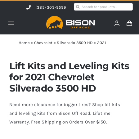
Skip
Search
(385) 303-9599
to
for:
content
Toggle
Navigation
Home
Home
»
Chevrolet
»
Silverado 3500 HD
»
2021
Products
Lift Kits and Leveling Kits
for 2021 Chevrolet
Shop by Vehicle
Silverado 3500 HD
Contact Us
Need more clearance for bigger tires? Shop lift kits
and leveling kits from Bison Off Road. Lifetime
Warranty. Free Shipping on Orders Over $150.
Blog