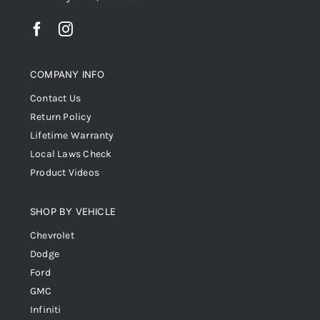
COMPANY INFO
Contact Us
Return Policy
Lifetime Warranty
Local Laws Check
Product Videos
SHOP BY VEHICLE
Chevrolet
Dodge
Ford
GMC
Infiniti