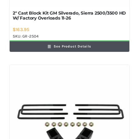
2″ Cast Block Kit GM Silverado, Sierra 2500/3500 HD
W/ Factory Overloads 11-26
$
163.95
SKU:
GR-2504
See Product Details