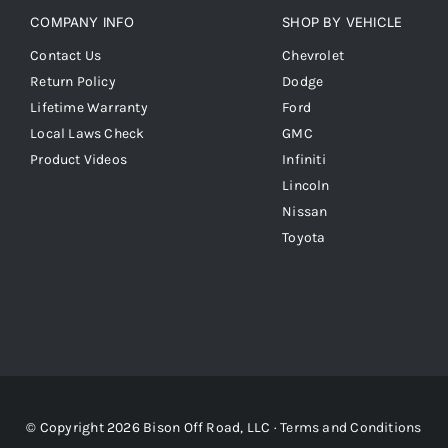
COMPANY INFO
SHOP BY VEHICLE
Contact Us
Chevrolet
Return Policy
Dodge
Lifetime Warranty
Ford
Local Laws Check
GMC
Product Videos
Infiniti
Lincoln
Nissan
Toyota
© Copyright 2026 Bison Off Road, LLC ·
Terms and Conditions