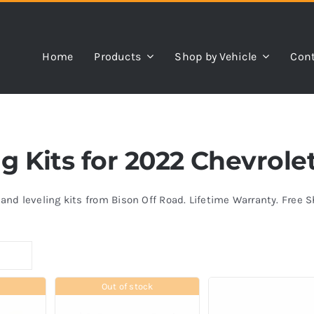
Home
Products
Shop by Vehicle
Cont
ing Kits for 2022 Chevrol
s and leveling kits from Bison Off Road. Lifetime Warranty. Free 
Out of stock