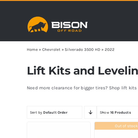
Skip
to
content
Home
»
Chevrolet
»
Silverado 3500 HD
»
2022
Lift Kits and Level
Need more clearance for bigger tires? Shop lift kit
Sort by
Default Order
Show
16 Products
Out of stock