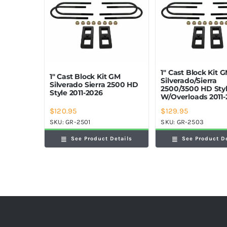
1″ Cast Block Kit 
1″ Cast Block Kit GM
Silverado/Sierra
Silverado Sierra 2500 HD
2500/3500 HD Sty
Style 2011-2026
W/Overloads 2011-
$
120.95
$
129.95
SKU:
GR-2501
SKU:
GR-2503
See Product Details
See Product D