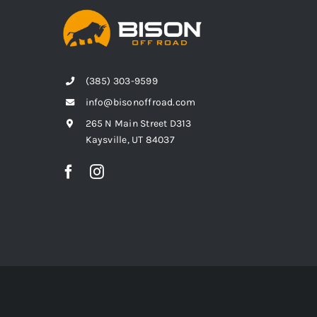
(385) 303-9599
info@bisonoffroad.com
265 N Main Street D313
Kaysville, UT 84037