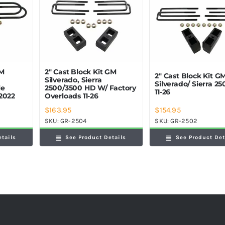
GM
2″ Cast Block Kit GM
2″ Cast Block Kit G
Silverado, Sierra
Silverado/ Sierra 2
le
2500/3500 HD W/ Factory
11-26
2022
Overloads 11-26
$
163.95
$
154.95
SKU:
GR-2504
SKU:
GR-2502
etails
See Product Details
See Product Det