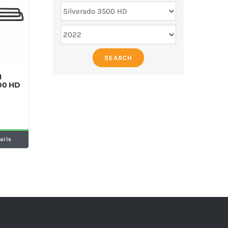
SEARCH
M
500 HD
ails