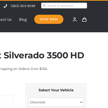
Search
(385) 303-9599
for:
act Us
Blog
SHOP NOW
et Silverado 3500 HD
Shipping on Orders Over $150.
Select Your Vehicle