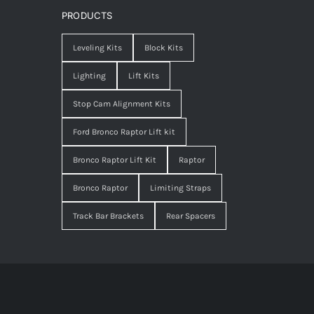
PRODUCTS
Leveling Kits
Block Kits
Lighting
Lift Kits
Stop Cam Alignment Kits
Ford Bronco Raptor Lift kit
Bronco Raptor Lift Kit
Raptor
Bronco Raptor
Limiting Straps
Track Bar Brackets
Rear Spacers