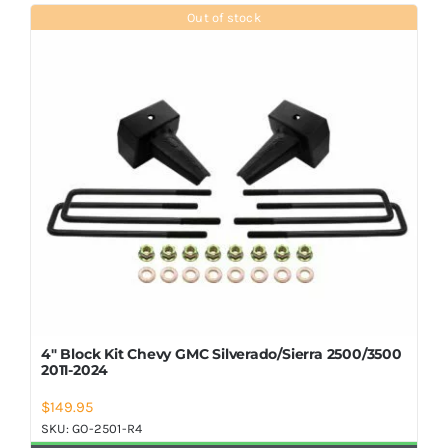
Shop Now
Out of stock
4″ Block Kit Chevy GMC Silverado/Sierra 2500/3500
2011-2024
$
149.95
SKU:
GO-2501-R4