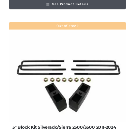
See Product Details
Out of stock
5″ Block Kit Silverado/Sierra 2500/3500 2011-2024