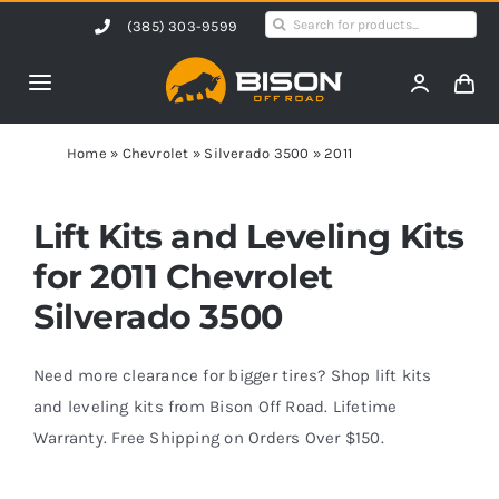
Skip
Search
(385) 303-9599
to
for:
content
Toggle
Navigation
Home
Home
»
Chevrolet
»
Silverado 3500
»
2011
Products
Lift Kits and Leveling Kits
for 2011 Chevrolet
Shop by Vehicle
Silverado 3500
Contact Us
Need more clearance for bigger tires? Shop lift kits
and leveling kits from Bison Off Road. Lifetime
Warranty. Free Shipping on Orders Over $150.
Blog