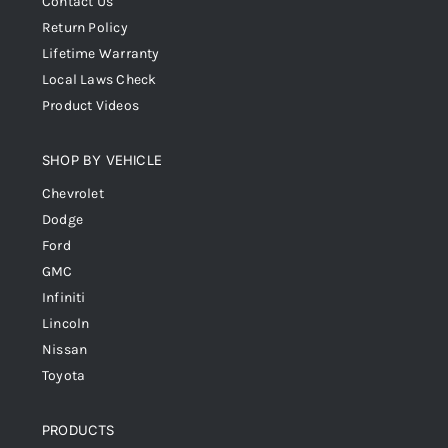
Contact Us
Return Policy
Lifetime Warranty
Local Laws Check
Product Videos
SHOP BY VEHICLE
Chevrolet
Dodge
Ford
GMC
Infiniti
Lincoln
Nissan
Toyota
PRODUCTS