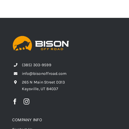
(385) 303-9599
info@bisonoffroad.com
265 N Main Street D313
Kaysville, UT 84037
COMPANY INFO