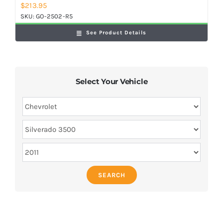
$
213.95
SKU:
GO-2502-R5
See Product Details
Select Your Vehicle
SEARCH