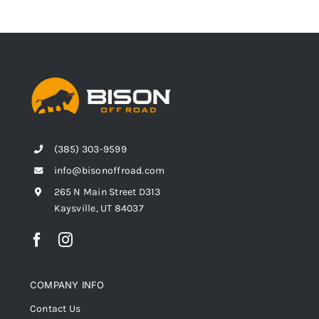
(385) 303-9599
info@bisonoffroad.com
265 N Main Street D313
Kaysville, UT 84037
COMPANY INFO
Contact Us