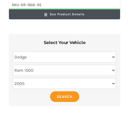
SKU:
DR-1502-35
See Product Details
Select Your Vehicle
SEARCH