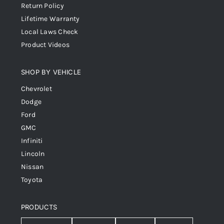
Return Policy
Lifetime Warranty
Local Laws Check
Product Videos
SHOP BY VEHICLE
Chevrolet
Dodge
Ford
GMC
Infiniti
Lincoln
Nissan
Toyota
PRODUCTS