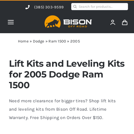
Skip
Search
(385) 303-9599
to
for:
content
Toggle
Navigation
Home
Home
»
Dodge
»
Ram 1500
»
2005
Products
Lift Kits and Leveling Kits
for 2005 Dodge Ram
Shop by Vehicle
1500
Contact Us
Need more clearance for bigger tires? Shop lift kits
and leveling kits from Bison Off Road. Lifetime
Warranty. Free Shipping on Orders Over $150.
Blog