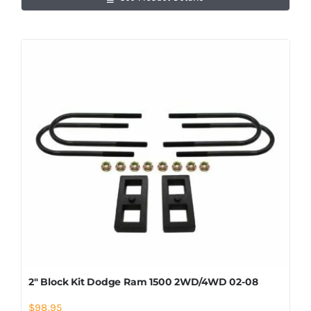
2″ Block Kit Dodge Ram 1500 2WD/4WD 02-08
$
98.95