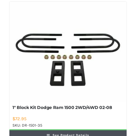
Shop Now
1″ Block Kit Dodge Ram 1500 2WD/4WD 02-08
$
72.95
SKU:
DR-1501-35
See Product Details