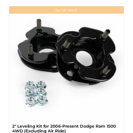
Out of stock
2″ Leveling Kit for 2006-Present Dodge Ram 1500
4WD (Excluding Air Ride)