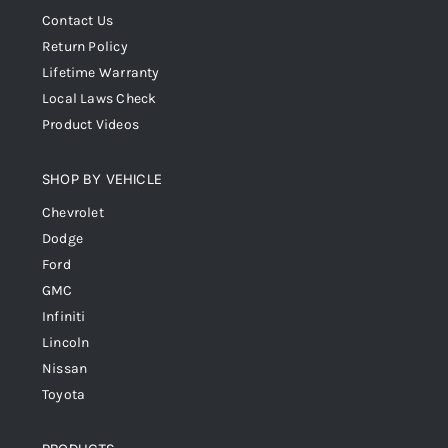
Contact Us
Return Policy
Lifetime Warranty
Local Laws Check
Product Videos
SHOP BY VEHICLE
Chevrolet
Dodge
Ford
GMC
Infiniti
Lincoln
Nissan
Toyota