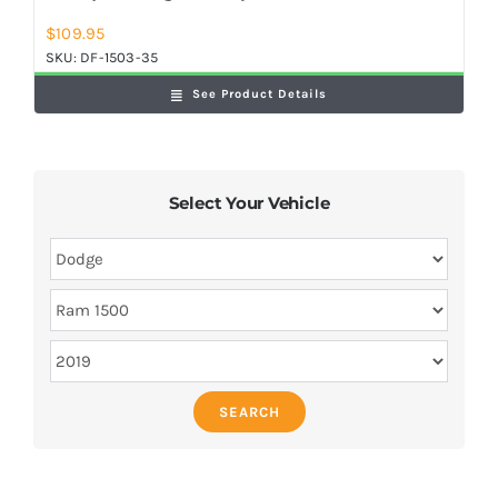
$
109.95
SKU:
DF-1503-35
See Product Details
Select Your Vehicle
SEARCH