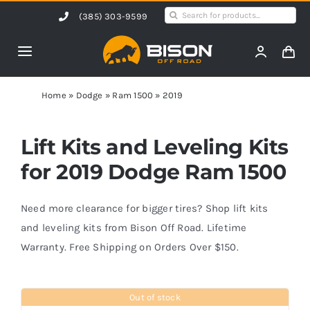
Skip
Search
(385) 303-9599
to
for:
content
Toggle
Navigation
Home
Home
»
Dodge
»
Ram 1500
»
2019
Products
Lift Kits and Leveling Kits
for 2019 Dodge Ram 1500
Shop by Vehicle
Need more clearance for bigger tires? Shop lift kits
Contact Us
and leveling kits from Bison Off Road. Lifetime
Warranty. Free Shipping on Orders Over $150.
Blog
Out of stock