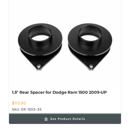
Shop Now
1.5″ Rear Spacer for Dodge Ram 1500 2009-UP
$
115.95
SKU:
DR-1503-35
See Product Details