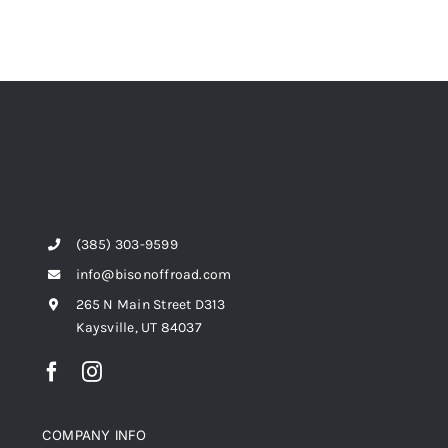
(385) 303-9599
info@bisonoffroad.com
265 N Main Street D313
Kaysville, UT 84037
COMPANY INFO