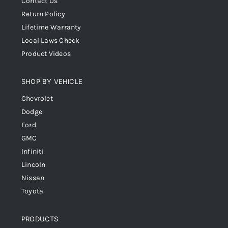
Contact Us
Return Policy
Lifetime Warranty
Local Laws Check
Product Videos
SHOP BY VEHICLE
Chevrolet
Dodge
Ford
GMC
Infiniti
Lincoln
Nissan
Toyota
PRODUCTS