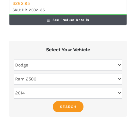
$
262.95
SKU:
DR-2502-35
See Product Details
Select Your Vehicle
SEARCH