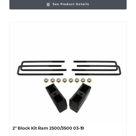
See Product Details
2″ Block Kit Ram 2500/3500 03-19