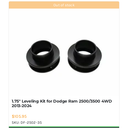
Shop Now
Out of stock
1.75″ Leveling Kit for Dodge Ram 2500/3500 4WD
2013-2024
$
105.95
SKU:
DF-2502-35