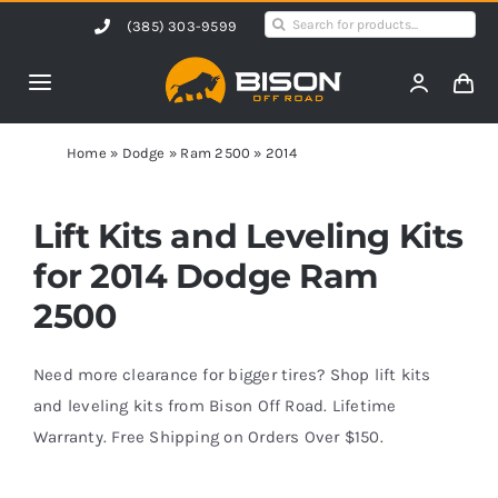
Skip
Search
(385) 303-9599
to
for:
content
Toggle
Navigation
Home
Home
»
Dodge
»
Ram 2500
»
2014
Products
Lift Kits and Leveling Kits
for 2014 Dodge Ram
Shop by Vehicle
2500
Contact Us
Need more clearance for bigger tires? Shop lift kits
and leveling kits from Bison Off Road. Lifetime
Warranty. Free Shipping on Orders Over $150.
Blog