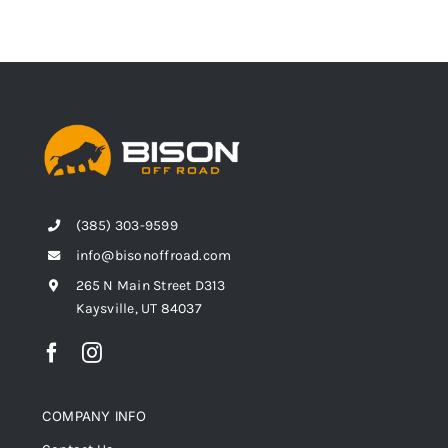
(385) 303-9599
info@bisonoffroad.com
265 N Main Street D313
Kaysville, UT 84037
COMPANY INFO