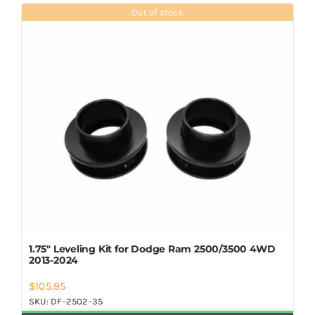
Shop Now
Out of stock
1.75″ Leveling Kit for Dodge Ram 2500/3500 4WD
2013-2024
$
105.95
SKU:
DF-2502-35