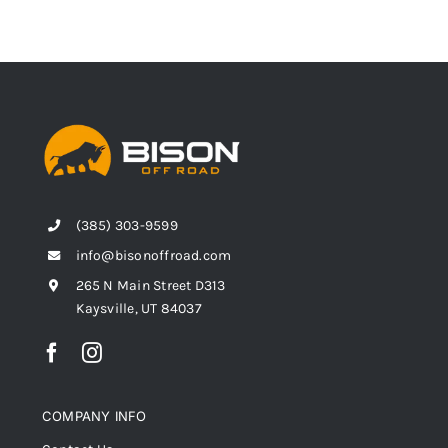
(385) 303-9599
info@bisonoffroad.com
265 N Main Street D313
Kaysville, UT 84037
COMPANY INFO