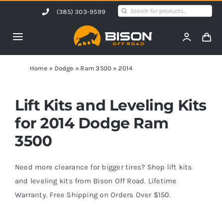
Skip
Search
(385) 303-9599
to
for:
content
Toggle
Navigation
Home
Home
»
Dodge
»
Ram 3500
»
2014
Products
Lift Kits and Leveling Kits
for 2014 Dodge Ram
Shop by Vehicle
3500
Contact Us
Need more clearance for bigger tires? Shop lift kits
and leveling kits from Bison Off Road. Lifetime
Warranty. Free Shipping on Orders Over $150.
Blog