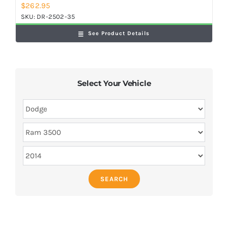
$
262.95
SKU:
DR-2502-35
See Product Details
Select Your Vehicle
SEARCH