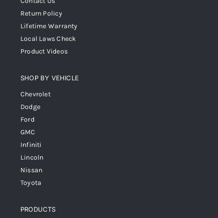
Contact Us
Return Policy
Lifetime Warranty
Local Laws Check
Product Videos
SHOP BY VEHICLE
Chevrolet
Dodge
Ford
GMC
Infiniti
Lincoln
Nissan
Toyota
PRODUCTS