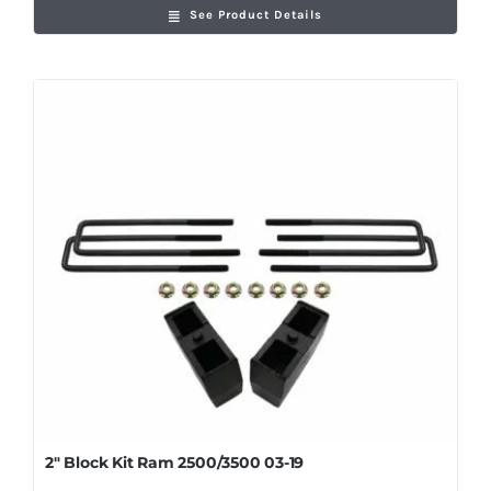
See Product Details
2″ Block Kit Ram 2500/3500 03-19