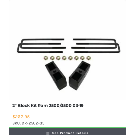
2″ Block Kit Ram 2500/3500 03-19
$
262.95
SKU:
DR-2502-35
See Product Details