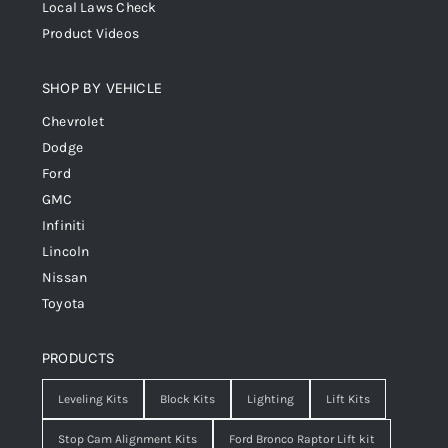
Local Laws Check
Product Videos
SHOP BY VEHICLE
Chevrolet
Dodge
Ford
GMC
Infiniti
Lincoln
Nissan
Toyota
PRODUCTS
Leveling Kits
Block Kits
Lighting
Lift Kits
Stop Cam Alignment Kits
Ford Bronco Raptor Lift kit