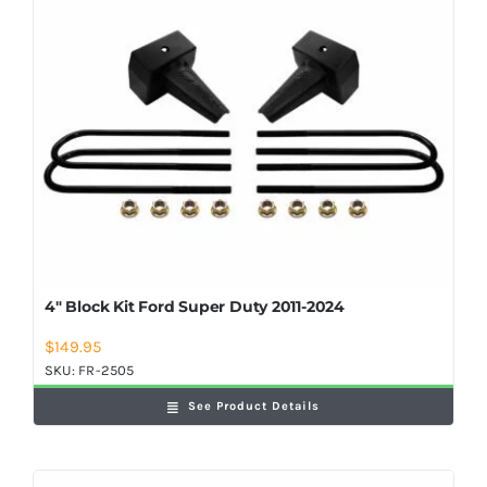
Shop Now
4″ Block Kit Ford Super Duty 2011-2024
$
149.95
SKU:
FR-2505
See Product Details