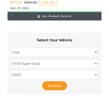
$
170.10
$
189.00
10% Off
Original
Current
price
price
SKU:
FF-0501
was:
is:
See Product Details
$189.00.
$170.10.
Select Your Vehicle
SEARCH