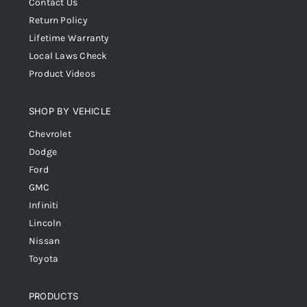
Contact Us
Return Policy
Lifetime Warranty
Local Laws Check
Product Videos
SHOP BY VEHICLE
Chevrolet
Dodge
Ford
GMC
Infiniti
Lincoln
Nissan
Toyota
PRODUCTS