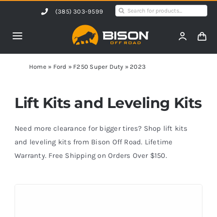
Skip
Search
(385) 303-9599
to
for:
content
Toggle
Navigation
Home
Home
»
Ford
»
F250 Super Duty
»
2023
Products
Lift Kits and Leveling Kits
Shop by Vehicle
Need more clearance for bigger tires? Shop lift kits
and leveling kits from Bison Off Road. Lifetime
Warranty. Free Shipping on Orders Over $150.
Contact Us
Blog