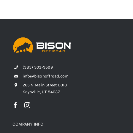
(385) 303-9599
info@bisonoffroad.com
265 N Main Street D313
Kaysville, UT 84037
COMPANY INFO