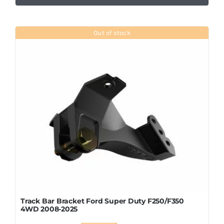
Out of stock
Track Bar Bracket Ford Super Duty F250/F350
4WD 2008-2025