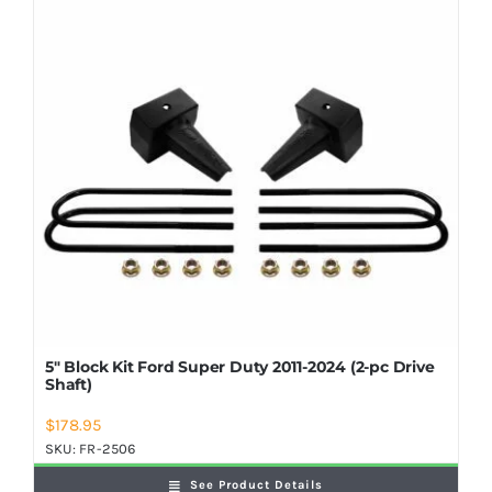
5″ Block Kit Ford Super Duty 2011-2024 (2-pc Drive
Shaft)
$
178.95
SKU:
FR-2506
See Product Details