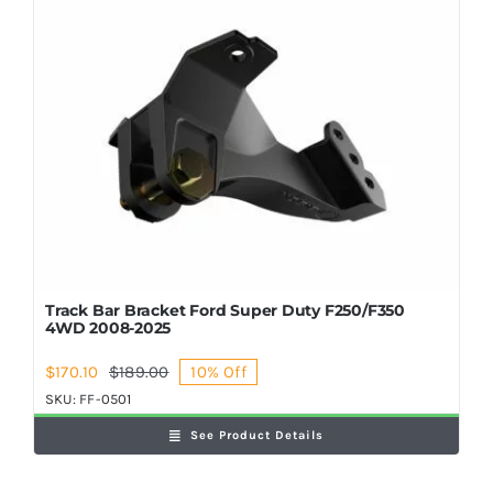
Shop Now
Track Bar Bracket Ford Super Duty F250/F350
4WD 2008-2025
$
170.10
$
189.00
10% Off
Original
Current
price
price
SKU:
FF-0501
was:
is:
See Product Details
$189.00.
$170.10.