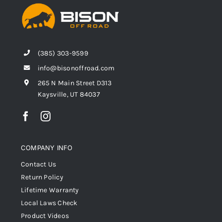
(385) 303-9599
info@bisonoffroad.com
265 N Main Street D313
Kaysville, UT 84037
COMPANY INFO
Contact Us
Return Policy
Lifetime Warranty
Local Laws Check
Product Videos