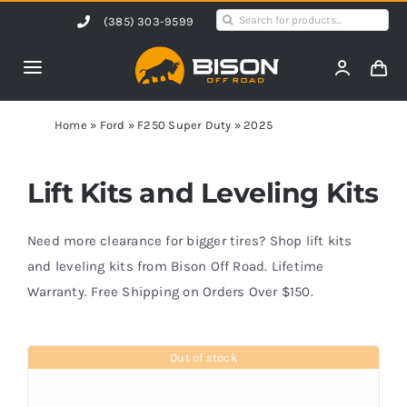
Skip
Search
(385) 303-9599
to
for:
content
Toggle
Navigation
Home
Home
»
Ford
»
F250 Super Duty
»
2025
Products
Lift Kits and Leveling Kits
Shop by Vehicle
Need more clearance for bigger tires? Shop lift kits
and leveling kits from Bison Off Road. Lifetime
Warranty. Free Shipping on Orders Over $150.
Contact Us
Out of stock
Blog