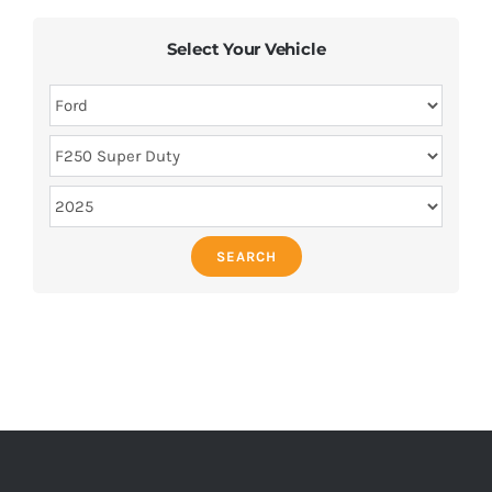
Select Your Vehicle
SEARCH