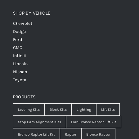
SHOP BY VEHICLE
Chevrolet
Dodge
Ford
GMC
Infiniti
Lincoln
Nissan
Toyota
PRODUCTS
Leveling Kits
Block Kits
Lighting
Lift Kits
Stop Cam Alignment Kits
Ford Bronco Raptor Lift kit
Bronco Raptor Lift Kit
Raptor
Bronco Raptor