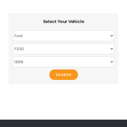
Select Your Vehicle
SEARCH