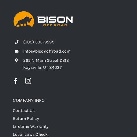
(385) 303-9599
info@bisonoffroad.com
265 N Main Street D313
Kaysville, UT 84037
COMPANY INFO
Contact Us
Return Policy
Lifetime Warranty
Local Laws Check