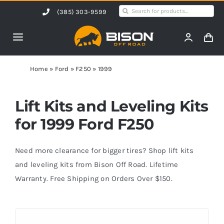
Skip
Search
(385) 303-9599
to
for:
content
Toggle
Navigation
Home
Home
»
Ford
»
F250
»
1999
Products
Lift Kits and Leveling Kits
for 1999 Ford F250
Shop by Vehicle
Need more clearance for bigger tires? Shop lift kits
Contact Us
and leveling kits from Bison Off Road. Lifetime
Warranty. Free Shipping on Orders Over $150.
Blog