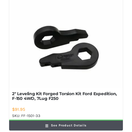
Shop Now
2″ Leveling Kit Forged Torsion Kit Ford Expedition,
F-150 4WD, 7Lug F250
$
91.95
SKU:
FF-1501-33
See Product Details