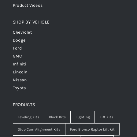
Product Videos
SHOP BY VEHICLE
Chevrolet
Dodge
Ford
GMC
Infiniti
Lincoln
Nissan
Toyota
PRODUCTS
Leveling Kits
Block Kits
Lighting
Lift Kits
Stop Cam Alignment Kits
Ford Bronco Raptor Lift kit