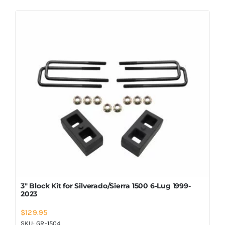
3″ Block Kit for Silverado/Sierra 1500 6-Lug 1999-
2023
$
129.95
SKU:
GR-1504