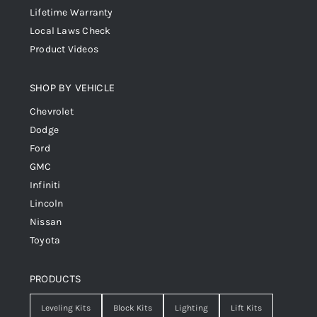
Lifetime Warranty
Local Laws Check
Product Videos
SHOP BY VEHICLE
Chevrolet
Dodge
Ford
GMC
Infiniti
Lincoln
Nissan
Toyota
PRODUCTS
Leveling Kits
Block Kits
Lighting
Lift Kits