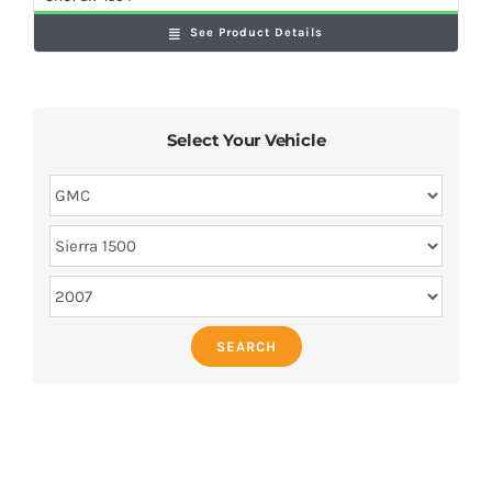
See Product Details
Select Your Vehicle
SEARCH