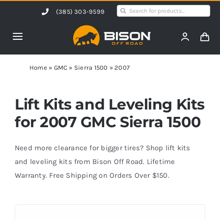
Skip
Search
(385) 303-9599
to
for:
content
Toggle
Navigation
Home
Home
»
GMC
»
Sierra 1500
»
2007
Products
Lift Kits and Leveling Kits
for 2007 GMC Sierra 1500
Shop by Vehicle
Need more clearance for bigger tires? Shop lift kits
Contact Us
and leveling kits from Bison Off Road. Lifetime
Warranty. Free Shipping on Orders Over $150.
Blog