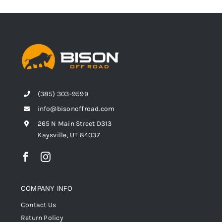
(385) 303-9599
info@bisonoffroad.com
265 N Main Street D313
Kaysville, UT 84037
COMPANY INFO
Contact Us
Return Policy