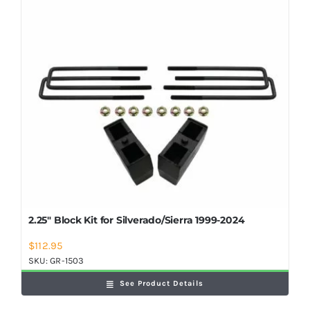
Shop Now
2.25″ Block Kit for Silverado/Sierra 1999-2024
$
112.95
SKU:
GR-1503
See Product Details