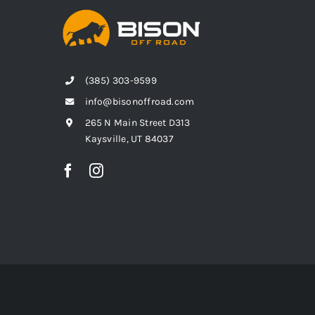
(385) 303-9599
info@bisonoffroad.com
265 N Main Street D313
Kaysville, UT 84037