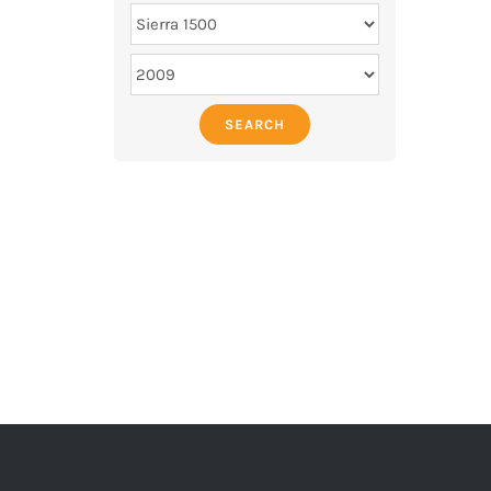
SEARCH