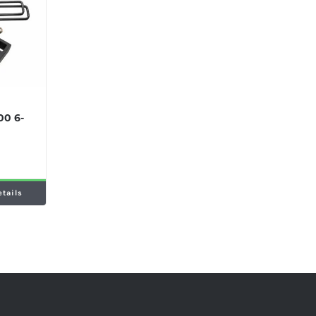
00 6-
etails