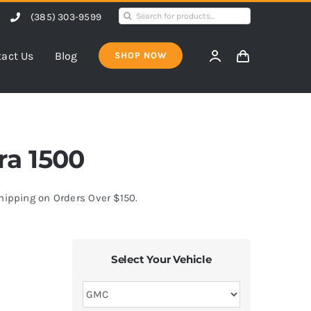
Search
(385) 303-9599
for:
act Us
Blog
SHOP NOW
ra 1500
Shipping on Orders Over $150.
Select Your Vehicle