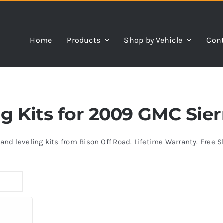
Home
Products
Shop by Vehicle
Cont
ng Kits for 2009 GMC Sier
s and leveling kits from Bison Off Road. Lifetime Warranty. Free 