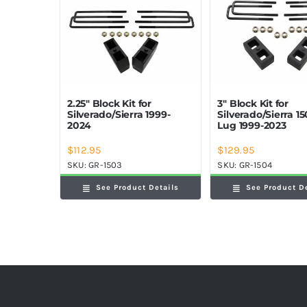
2.25″ Block Kit for
3″ Block Kit for
Silverado/Sierra 1999-
Silverado/Sierra 15
2024
Lug 1999-2023
$
112.95
$
129.95
SKU:
GR-1503
SKU:
GR-1504
See Product Details
See Product D