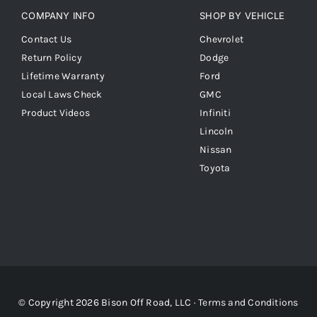
COMPANY INFO
SHOP BY VEHICLE
Contact Us
Chevrolet
Return Policy
Dodge
Lifetime Warranty
Ford
Local Laws Check
GMC
Product Videos
Infiniti
Lincoln
Nissan
Toyota
© Copyright 2026 Bison Off Road, LLC ·
Terms and Conditions