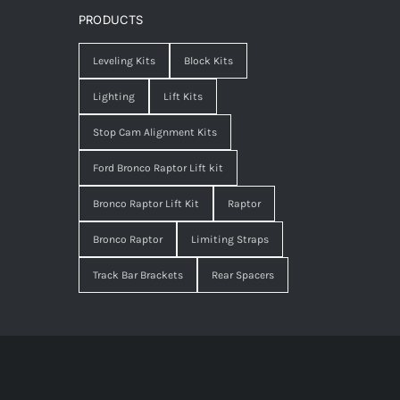
PRODUCTS
Leveling Kits
Block Kits
Lighting
Lift Kits
Stop Cam Alignment Kits
Ford Bronco Raptor Lift kit
Bronco Raptor Lift Kit
Raptor
Bronco Raptor
Limiting Straps
Track Bar Brackets
Rear Spacers