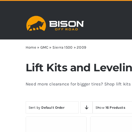
Skip
to
content
Home
»
GMC
»
Sierra 1500
»
2009
Lift Kits and Leveli
Need more clearance for bigger tires? Shop lift kit
Sort by
Default Order
Show
16 Products