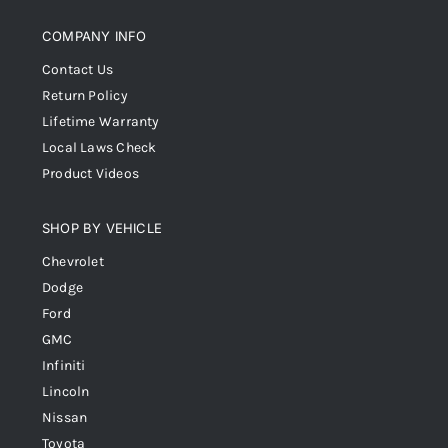
COMPANY INFO
Contact Us
Return Policy
Lifetime Warranty
Local Laws Check
Product Videos
SHOP BY VEHICLE
Chevrolet
Dodge
Ford
GMC
Infiniti
Lincoln
Nissan
Toyota