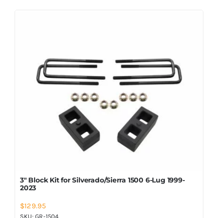
3″ Block Kit for Silverado/Sierra 1500 6-Lug 1999-
2023
$
129.95
SKU:
GR-1504