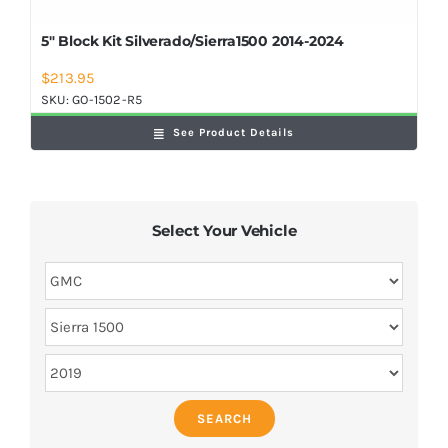
5″ Block Kit Silverado/Sierra1500 2014-2024
$
213.95
SKU:
GO-1502-R5
See Product Details
Select Your Vehicle
SEARCH