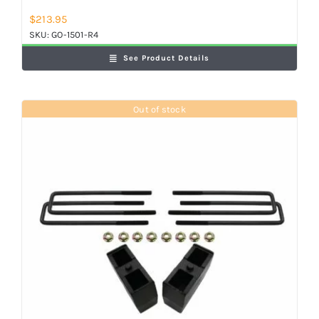
$
213.95
SKU:
GO-1501-R4
See Product Details
Out of stock