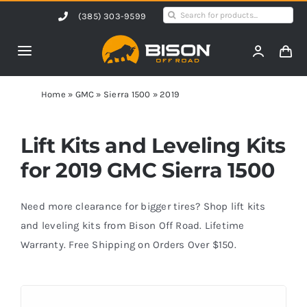
Skip
Search
(385) 303-9599
to
for:
content
Toggle
Navigation
Home
Home
»
GMC
»
Sierra 1500
»
2019
Products
Lift Kits and Leveling Kits
for 2019 GMC Sierra 1500
Shop by Vehicle
Need more clearance for bigger tires? Shop lift kits
Contact Us
and leveling kits from Bison Off Road. Lifetime
Warranty. Free Shipping on Orders Over $150.
Blog