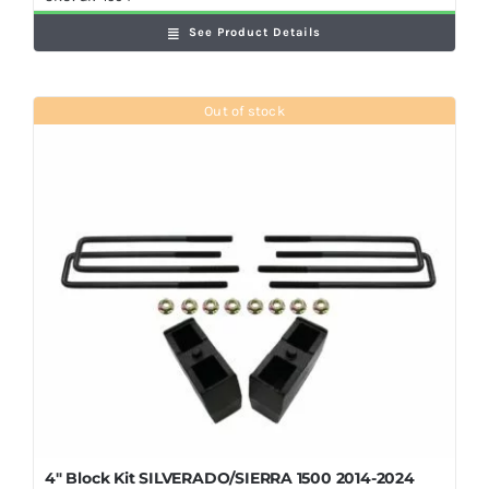
See Product Details
Out of stock
4″ Block Kit SILVERADO/SIERRA 1500 2014-2024