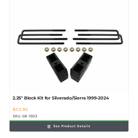
Shop Now
2.25″ Block Kit for Silverado/Sierra 1999-2024
$
112.95
SKU:
GR-1503
See Product Details