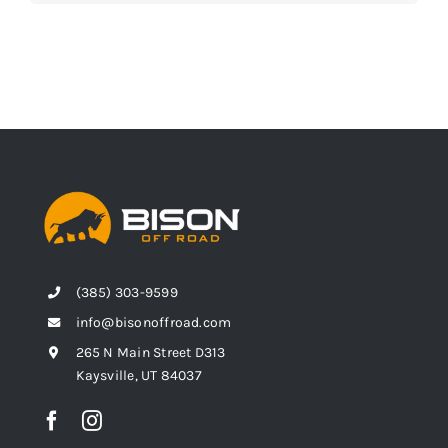
(385) 303-9599
info@bisonoffroad.com
265 N Main Street D313
Kaysville, UT 84037