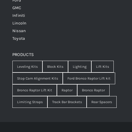
Ford
GMC
Infiniti
Lincoln
Nissan
Toyota
PRODUCTS
Leveling Kits
Block Kits
Lighting
Lift Kits
Stop Cam Alignment Kits
Ford Bronco Raptor Lift kit
Bronco Raptor Lift Kit
Raptor
Bronco Raptor
Limiting Straps
Track Bar Brackets
Rear Spacers