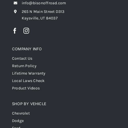
info@bisonoffroad.com
265 N Main Street D313
Kaysville, UT 84037
COMPANY INFO
Contact Us
Return Policy
Lifetime Warranty
Local Laws Check
Product Videos
SHOP BY VEHICLE
Chevrolet
Dodge