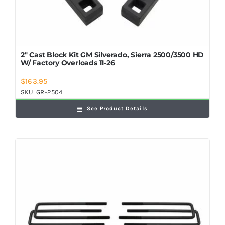
2″ Cast Block Kit GM Silverado, Sierra 2500/3500 HD
W/ Factory Overloads 11-26
$
163.95
SKU:
GR-2504
See Product Details