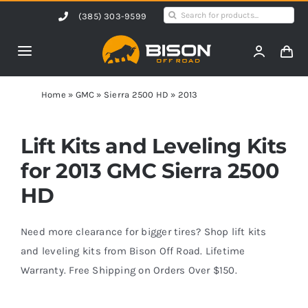
Skip
Search
(385) 303-9599
to
for:
content
Toggle
Navigation
Home
Home
»
GMC
»
Sierra 2500 HD
»
2013
Products
Lift Kits and Leveling Kits
for 2013 GMC Sierra 2500
Shop by Vehicle
HD
Contact Us
Need more clearance for bigger tires? Shop lift kits
and leveling kits from Bison Off Road. Lifetime
Warranty. Free Shipping on Orders Over $150.
Blog