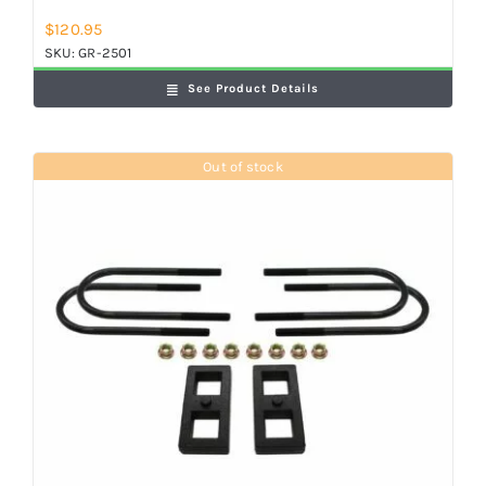
$
120.95
SKU:
GR-2501
See Product Details
Out of stock