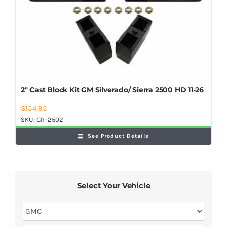
2″ Cast Block Kit GM Silverado/ Sierra 2500 HD 11-26
$
154.95
SKU:
GR-2502
See Product Details
Select Your Vehicle