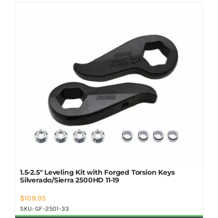
Shop Now
1.5-2.5″ Leveling Kit with Forged Torsion Keys
Silverado/Sierra 2500HD 11-19
$
109.95
SKU:
GF-2501-33