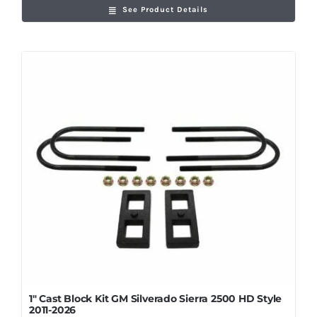
See Product Details
1″ Cast Block Kit GM Silverado Sierra 2500 HD Style
2011-2026