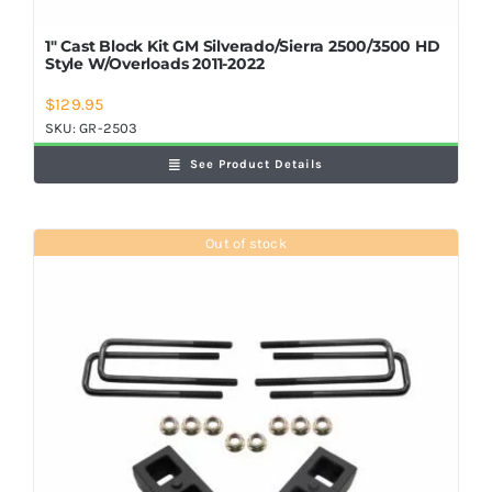
1″ Cast Block Kit GM Silverado/Sierra 2500/3500 HD
Style W/Overloads 2011-2022
$
129.95
SKU:
GR-2503
See Product Details
Out of stock