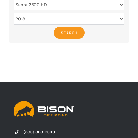
SEARCH
(385) 303-9599