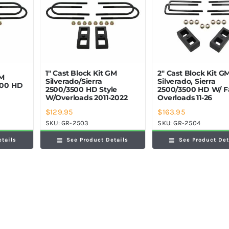
1″ Cast Block Kit GM
2″ Cast Block Kit G
GM
Silverado/Sierra
Silverado, Sierra
2500 HD
2500/3500 HD Style
2500/3500 HD W/ F
W/Overloads 2011-2022
Overloads 11-26
$
129.95
$
163.95
SKU:
GR-2503
SKU:
GR-2504
etails
See Product Details
See Product Det