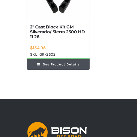
2″ Cast Block Kit GM
Silverado/ Sierra 2500 HD
11-26
$
154.95
SKU:
GR-2502
See Product Details