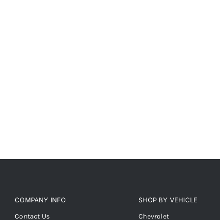
COMPANY INFO
SHOP BY VEHICLE
Contact Us
Chevrolet