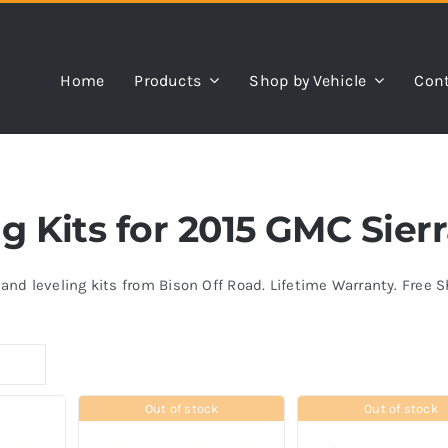
Home
Products
Shop by Vehicle
Cont
ing Kits for 2015 GMC Sie
s and leveling kits from Bison Off Road. Lifetime Warranty. Free 
Out of stock
Out of stock