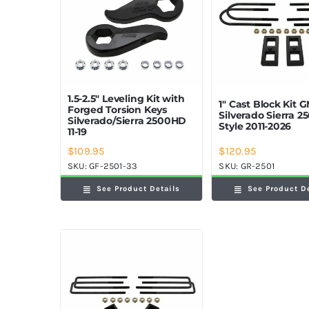
1.5-2.5″ Leveling Kit with
1″ Cast Block Kit 
Forged Torsion Keys
Silverado Sierra 
Silverado/Sierra 2500HD
Style 2011-2026
11-19
$
109.95
$
120.95
SKU:
GF-2501-33
SKU:
GR-2501
See Product Details
See Product D