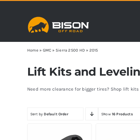
Skip
to
content
Home
»
GMC
»
Sierra 2500 HD
»
2015
Lift Kits and Level
Need more clearance for bigger tires? Shop lift kit
Sort by
Default Order
Show
16 Products