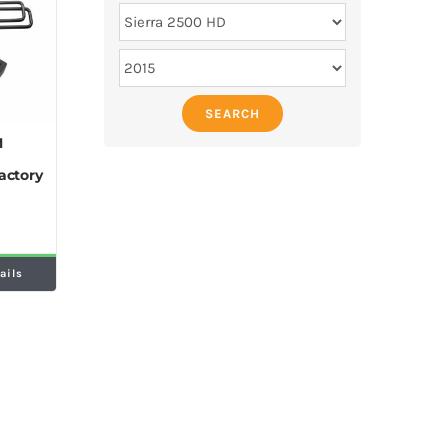
SEARCH
M
actory
ails