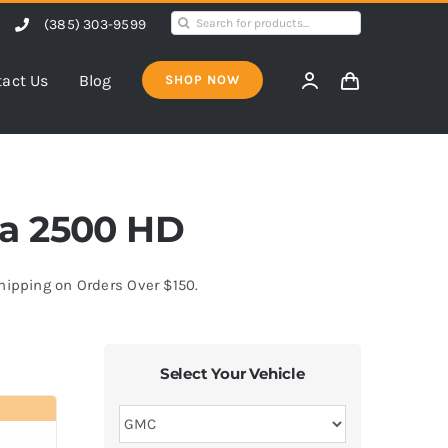
Search
(385) 303-9599
for:
act Us
Blog
SHOP NOW
rra 2500 HD
Shipping on Orders Over $150.
Select Your Vehicle