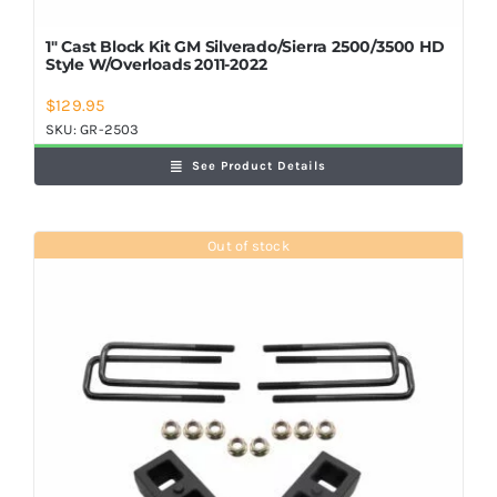
1″ Cast Block Kit GM Silverado/Sierra 2500/3500 HD
Style W/Overloads 2011-2022
$
129.95
SKU:
GR-2503
See Product Details
Out of stock