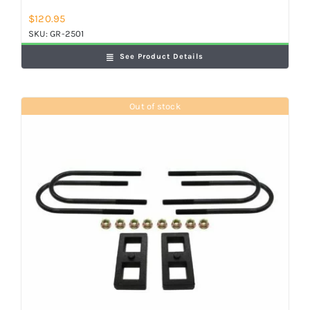
$
120.95
SKU:
GR-2501
See Product Details
Out of stock