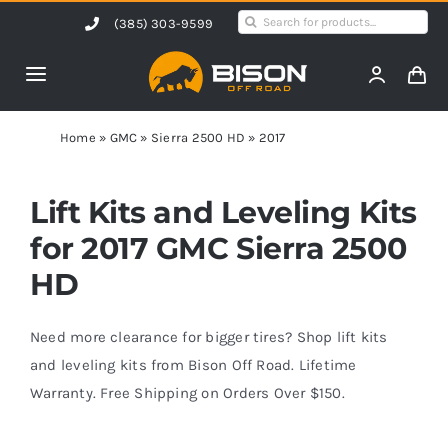
Skip
Search
(385) 303-9599
to
for:
content
Toggle
Navigation
Home
Home
»
GMC
»
Sierra 2500 HD
»
2017
Products
Lift Kits and Leveling Kits
for 2017 GMC Sierra 2500
Shop by Vehicle
HD
Contact Us
Need more clearance for bigger tires? Shop lift kits
and leveling kits from Bison Off Road. Lifetime
Warranty. Free Shipping on Orders Over $150.
Blog