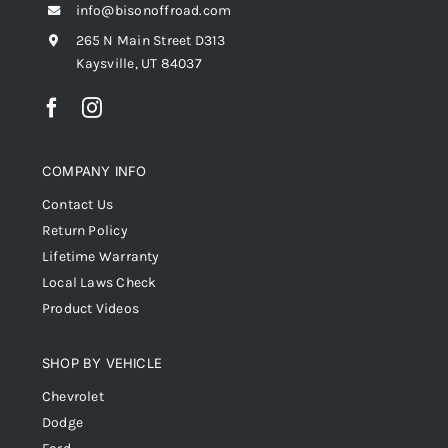
info@bisonoffroad.com
265 N Main Street D313
Kaysville, UT 84037
COMPANY INFO
Contact Us
Return Policy
Lifetime Warranty
Local Laws Check
Product Videos
SHOP BY VEHICLE
Chevrolet
Dodge