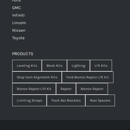
Ford
GMC
Infiniti
Lincoln
Nissan
Toyota
PRODUCTS
Leveling Kits
Block Kits
Lighting
Lift Kits
Stop Cam Alignment Kits
Ford Bronco Raptor Lift kit
Bronco Raptor Lift Kit
Raptor
Bronco Raptor
Limiting Straps
Track Bar Brackets
Rear Spacers