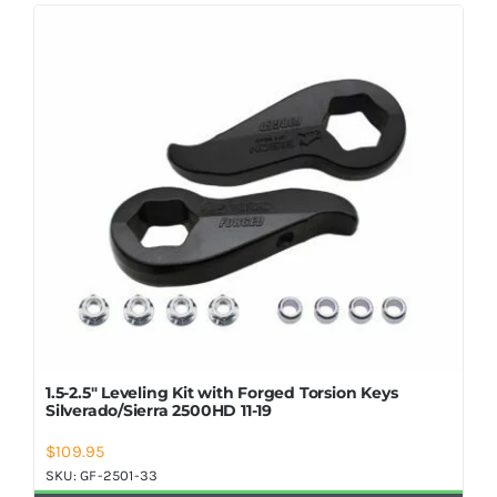
Shop Now
1.5-2.5″ Leveling Kit with Forged Torsion Keys
Silverado/Sierra 2500HD 11-19
$
109.95
SKU:
GF-2501-33