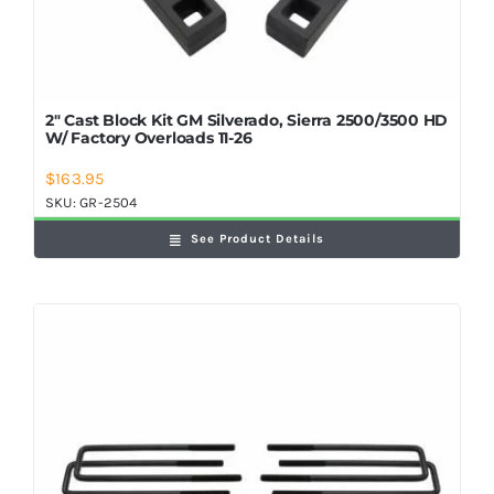
2″ Cast Block Kit GM Silverado, Sierra 2500/3500 HD
W/ Factory Overloads 11-26
$
163.95
SKU:
GR-2504
See Product Details