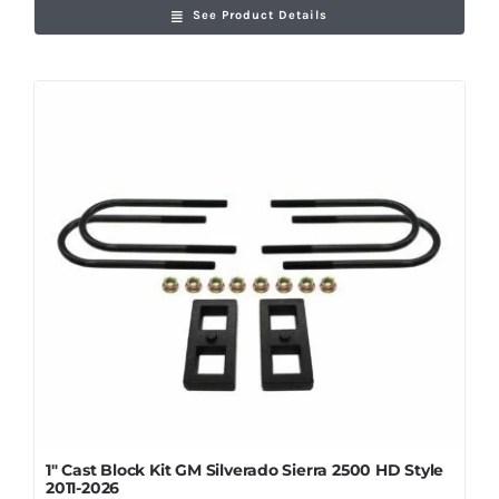
See Product Details
1″ Cast Block Kit GM Silverado Sierra 2500 HD Style
2011-2026