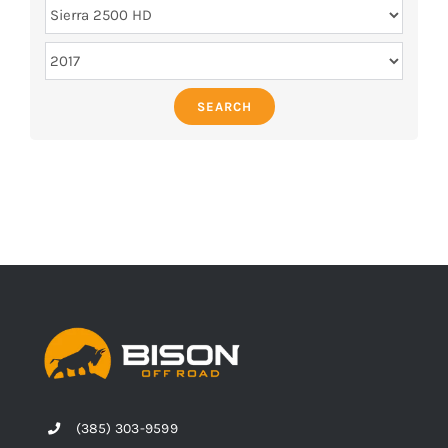
SEARCH
(385) 303-9599