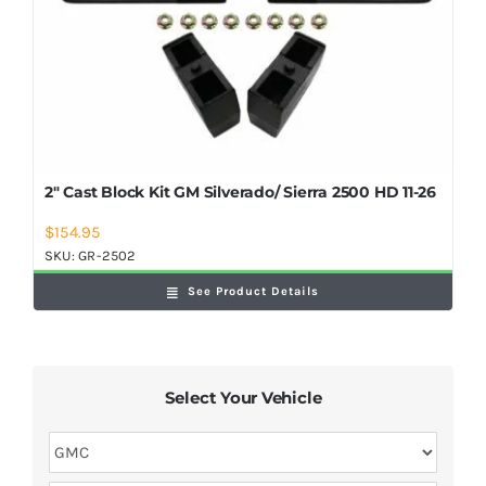
2″ Cast Block Kit GM Silverado/ Sierra 2500 HD 11-26
$
154.95
SKU:
GR-2502
See Product Details
Select Your Vehicle